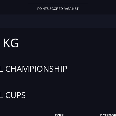
POINTS SCORED / AGAINST
1 KG
L CHAMPIONSHIP
L CUPS
TYPE
CATEGO