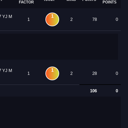
FACTOR
POINTS
1
7 YJ M
1
2
78
0
1
7 YJ M
1
2
28
0
106
0