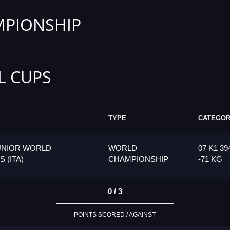
PIONSHIP
L CUPS
TYPE
CATEGO
UNIOR WORLD
WORLD
07 K1 39
 (ITA)
CHAMPIONSHIP
-71 KG
0 / 3
POINTS SCORED / AGAINST