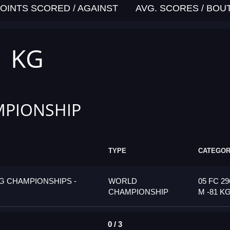
OINTS SCORED / AGAINST
AVG. SCORES / BOU
1 KG
PIONSHIP
TYPE
CATEGO
G CHAMPIONSHIPS -
WORLD
05 FC 29
CHAMPIONSHIP
M -81 K
0 / 3