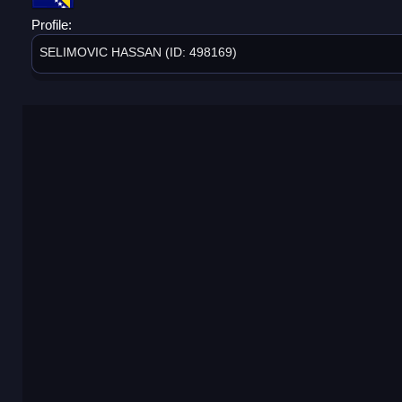
Profile:
SELIMOVIC HASSAN (ID: 498169)