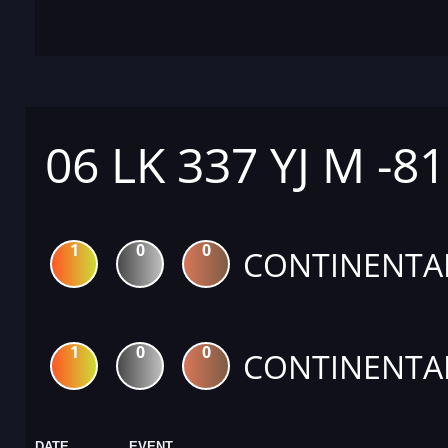
06 LK 337 YJ M -8
1
0
0
CONTINENTA
1
0
0
CONTINENTA
DATE
EVENT