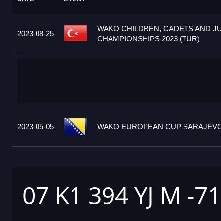
WAKO CHILDREN, CADETS AND J
2023-08-25
CHAMPIONSHIPS 2023 (TUR)
2023-05-05
WAKO EUROPEAN CUP SARAJEVO 2
07 K1 394 YJ M -7