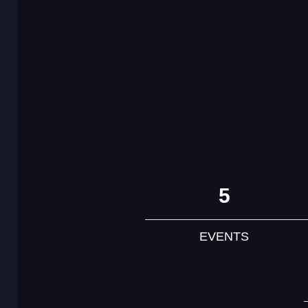
5
EVENTS