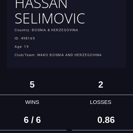
HASSAN
SELIMOVIC
Country: BOSNIA & HERZEGOVINA
ID: 498169
Age: 19
Club/Team: WAKO BOSNIA AND HERZEGOVINA
5
2
WINS
LOSSES
6 / 6
0.86