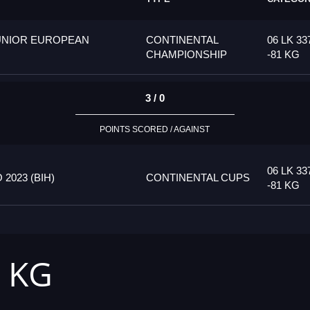
UNIOR EUROPEAN
CONTINENTAL
06 LK 33
CHAMPIONSHIP
-81 KG
3 / 0
POINTS SCORED / AGAINST
06 LK 33
023 (BIH)
CONTINENTAL CUPS
-81 KG
1 KG