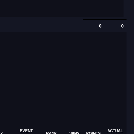
0
0
EVENT
ACTUAL
RY
RANK
WINS
POINTS