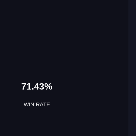
71.43%
WIN RATE