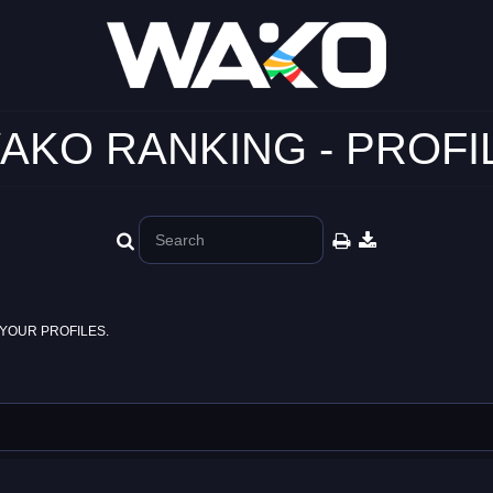
AKO RANKING - PROFI
YOUR PROFILES.