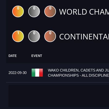
0
0
0
WORLD CHAM
1
0
0
CONTINENTA
DATE
EVENT
WAKO CHILDREN, CADETS AND J
2022-09-30
CHAMPIONSHIPS - ALL DISCIPLINES