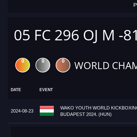
P
05 FC 296 OJ M -8
0
0
0
WORLD CHAM
DATE
EVENT
WAKO YOUTH WORLD KICKBOXIN
2024-08-23
BUDAPEST 2024. (HUN)