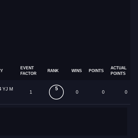
EVENT
ACTUAL
RY
RANK
WINS
POINTS
FACTOR
POINTS
5
4 YJ M
1
0
0
0