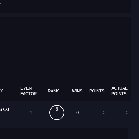
T
EVENT
ACTUAL
RY
RANK
WINS
POINTS
FACTOR
POINTS
5
6 OJ
1
0
0
0
G