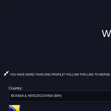
W
YOU HAVE MORE THAN ONE PROFILE? FOLLOW THIS LINK TO MERGE 
Country:
BOSNIA & HERZEGOVINA (BIH)