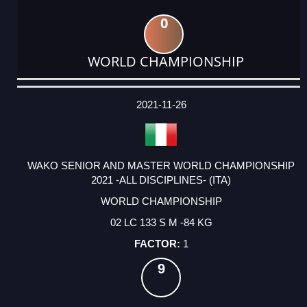
0
WORLD CHAMPIONSHIP
DATE
EVENT
TYPE
CATEGORY
EVENT
RANK
WINS
POINTS
ACTUAL
FACTOR
POINTS
2021-11-26
WAKO SENIOR AND MASTER WORLD CHAMPIONSHIP
2021 -ALL DISCIPLINES- (ITA)
WORLD CHAMPIONSHIP
02 LC 133 S M -84 KG
1
9