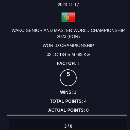
FACTOR
POINTS
2023-11-17
WAKO SENIOR AND MASTER WORLD CHAMPIONSHIP
2023 (POR)
WORLD CHAMPIONSHIP
02 LC 134 S M -89 KG
1
5
1
4
0
3 / 0