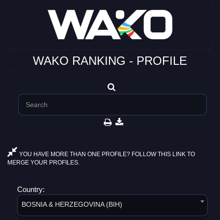
WAKO RANKING - PROFILE
YOU HAVE MORE THAN ONE PROFILE? FOLLOW THIS LINK TO
MERGE YOUR PROFILES.
Country:
BOSNIA & HERZEGOVINA (BIH)