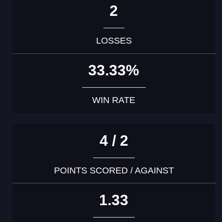
2
LOSSES
33.33%
WIN RATE
4 / 2
POINTS SCORED / AGAINST
1.33