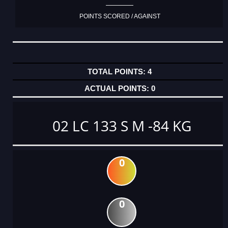
POINTS SCORED / AGAINST
4
0
02 LC 133 S M -84 KG
0
0