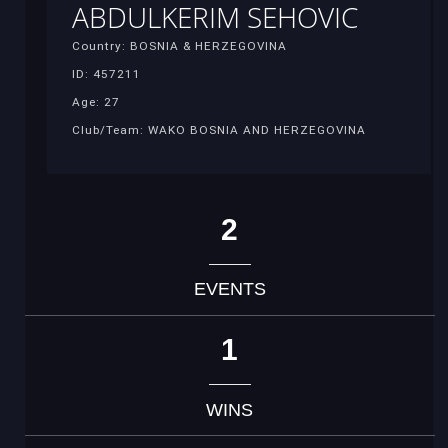
ABDULKERIM SEHOVIC
Country: BOSNIA & HERZEGOVINA
ID: 457211
Age: 27
Club/Team: WAKO BOSNIA AND HERZEGOVINA
2
EVENTS
1
WINS