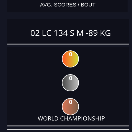
AVG. SCORES / BOUT
02 LC 134 S M -89 KG
0
0
0
WORLD CHAMPIONSHIP
DATE
EVENT
TYPE
CATEGORY
EVENT
RANK
WINS
POINTS
ACTUAL