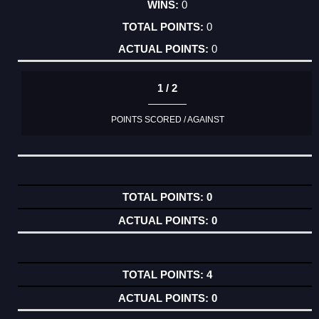
0
0
0
1 / 2
POINTS SCORED / AGAINST
0
0
4
0