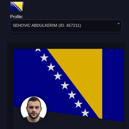
Profile:
SEHOVIC ABDULKERIM (ID: 457211)