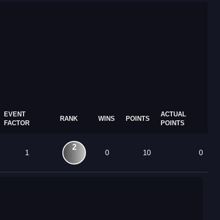
EVENT
ACTUAL
RANK
WINS
POINTS
FACTOR
POINTS
2
1
0
10
0