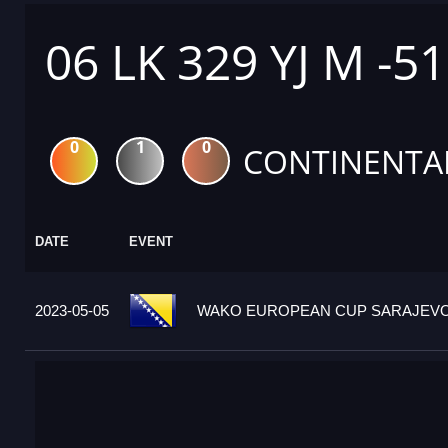
06 LK 329 YJ M -5
0
1
0
CONTINENTA
DATE
EVENT
2023-05-05
WAKO EUROPEAN CUP SARAJEVO 2