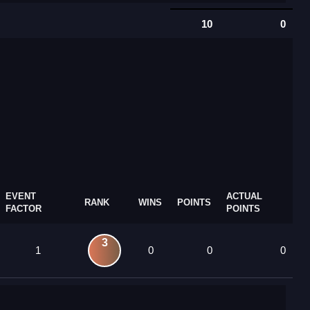
10
0
EVENT
ACTUAL
RANK
WINS
POINTS
FACTOR
POINTS
3
1
0
0
0