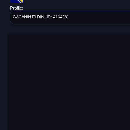
Profile:
GACANIN ELDIN (ID: 416458)