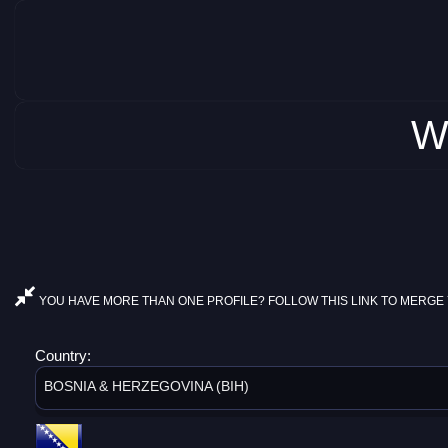
W
YOU HAVE MORE THAN ONE PROFILE? FOLLOW THIS LINK TO MERGE 
Country:
BOSNIA & HERZEGOVINA (BIH)