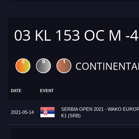
03 KL 153 OC M -
0
0
1
CONTINENTA
DATE
EVENT
SERBIA OPEN 2021 - WAKO EURO
2021-05-14
K1 (SRB)