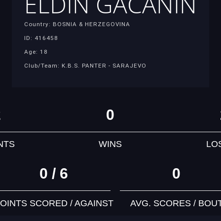
ELDIN GACANIN
Country: BOSNIA & HERZEGOVINA
ID: 416458
Age: 18
Club/Team: K.B.S. PANTER - SARAJEVO
2
0
NTS
WINS
LO
0 / 6
0
OINTS SCORED / AGAINST
AVG. SCORES / BOU