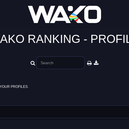
AKO RANKING - PROFI
YOUR PROFILES.