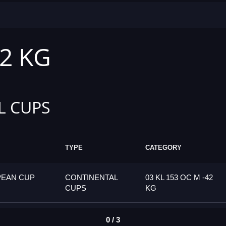
42 KG
L CUPS
TYPE
CATEGORY
PEAN CUP
CONTINENTAL
03 KL 153 OC M -42
CUPS
KG
0 / 3