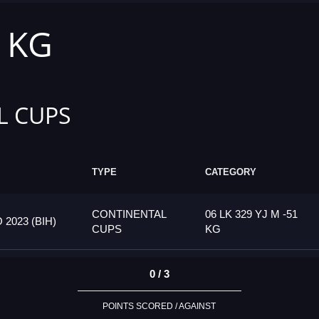
1 KG
L CUPS
TYPE
CATEGORY
CONTINENTAL
06 LK 329 YJ M -51
023 (BIH)
CUPS
KG
0 / 3
POINTS SCORED / AGAINST