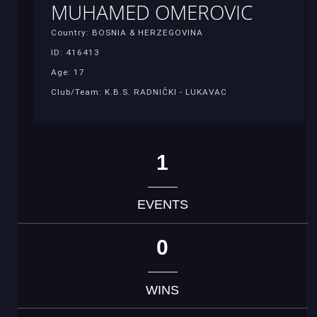
MUHAMED OMEROVIC
Country: BOSNIA & HERZEGOVINA
ID: 416413
Age: 17
Club/Team: K.B.S. RADNIČKI - LUKAVAC
1
EVENTS
0
WINS