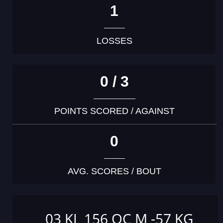
1
LOSSES
0 / 3
POINTS SCORED / AGAINST
0
AVG. SCORES / BOUT
03 KL 156 OC M -57 KG