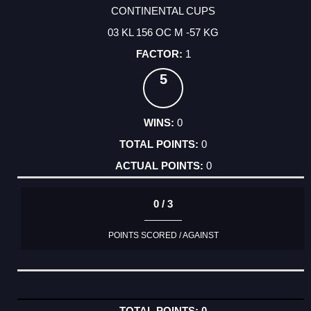
CONTINENTAL CUPS
03 KL 156 OC M -57 KG
1
5
0
0
0
0 / 3
POINTS SCORED / AGAINST
0