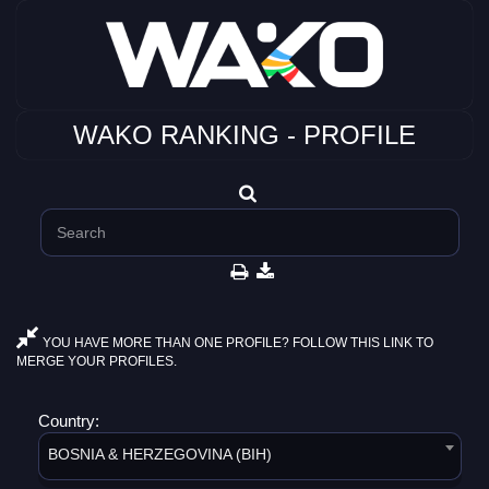
WAKO RANKING - PROFILE
YOU HAVE MORE THAN ONE PROFILE? FOLLOW THIS LINK TO
MERGE YOUR PROFILES.
Country:
BOSNIA & HERZEGOVINA (BIH)