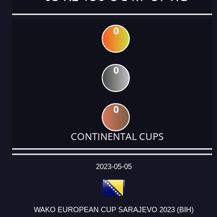
0
0
0
CONTINENTAL CUPS
DATE
EVENT
TYPE
CATEGORY
EVENT
RANK
WINS
POINTS
ACTUAL
FACTOR
POINTS
2023-05-05
WAKO EUROPEAN CUP SARAJEVO 2023 (BIH)