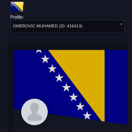
Profile:
OMEROVIC MUHAMED (ID: 416413)