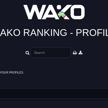
AKO RANKING - PROFI
YOUR PROFILES.