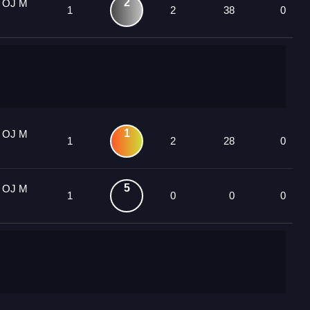
2
1 OJ M
1
2
38
0
1
1 OJ M
1
2
28
0
5
1 OJ M
1
0
0
0