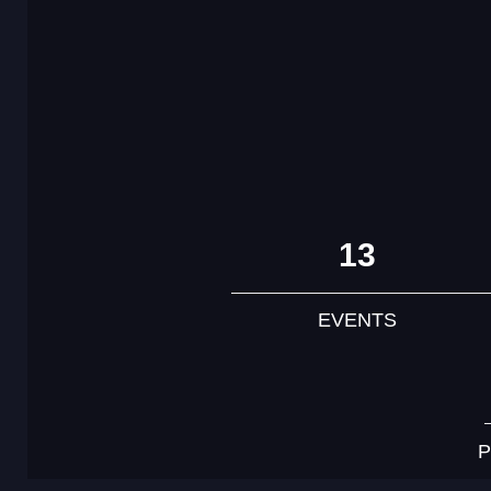
13
EVENTS
P