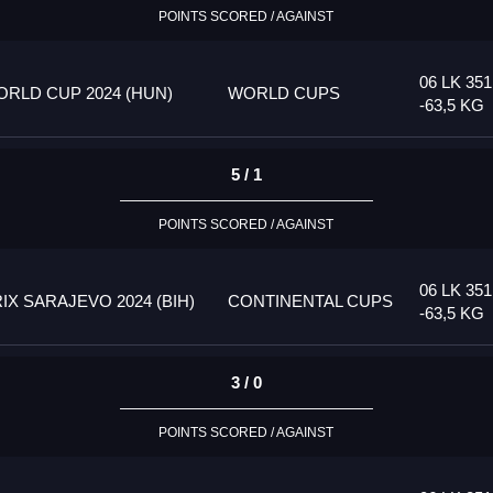
POINTS SCORED / AGAINST
06 LK 35
RLD CUP 2024 (HUN)
WORLD CUPS
-63,5 KG
5 / 1
POINTS SCORED / AGAINST
06 LK 35
 SARAJEVO 2024 (BIH)
CONTINENTAL CUPS
-63,5 KG
3 / 0
POINTS SCORED / AGAINST