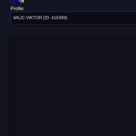
Profile:
MILIC VIKTOR (ID: 416399)