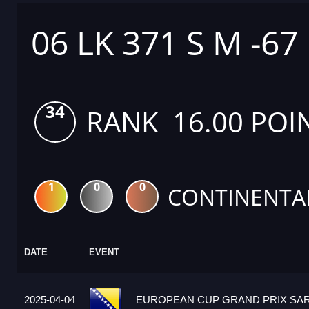
06 LK 371 S M -67
34
RANK 16.00 POI
1
0
0
CONTINENTA
DATE
EVENT
2025-04-04
EUROPEAN CUP GRAND PRIX SARA