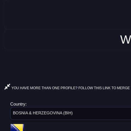
W
YOU HAVE MORE THAN ONE PROFILE? FOLLOW THIS LINK TO MERGE 
Country:
BOSNIA & HERZEGOVINA (BIH)