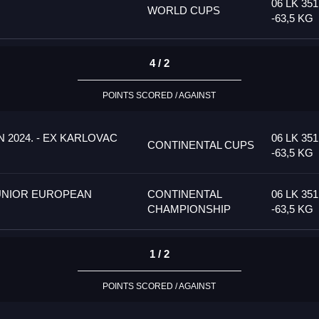
06 LK 35
WORLD CUPS
-63,5 KG
4 / 2
POINTS SCORED / AGAINST
 2024. - EX KARLOVAC
06 LK 35
CONTINENTAL CUPS
-63,5 KG
UNIOR EUROPEAN
CONTINENTAL
06 LK 35
CHAMPIONSHIP
-63,5 KG
1 / 2
POINTS SCORED / AGAINST