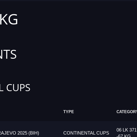
 KG
NTS
L CUPS
TYPE
CATEGOR
06 LK 37
JEVO 2025 (BIH)
CONTINENTAL CUPS
-67 KG