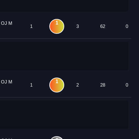
1
1 OJ M
1
3
62
0
1
1 OJ M
1
2
28
0