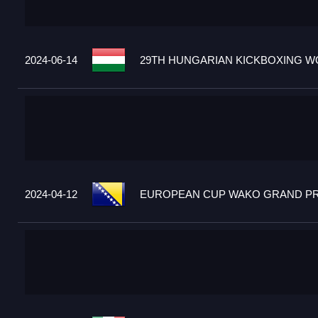
2024-06-14
29TH HUNGARIAN KICKBOXING WO
2024-04-12
EUROPEAN CUP WAKO GRAND PRIX