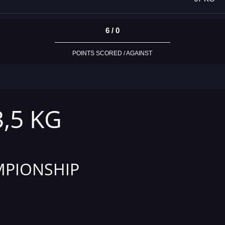
6 / 0
POINTS SCORED / AGAINST
3,5 KG
PIONSHIP