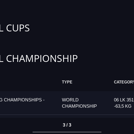
L CUPS
L CHAMPIONSHIP
TYPE
CATEGOR
G CHAMPIONSHIPS -
WORLD
06 LK 35
CHAMPIONSHIP
-63,5 KG
3 / 3