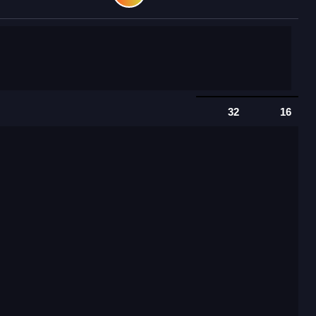
32
16