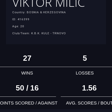
VIKTOR MILIC
Country: BOSNIA & HERZEGOVINA
ID: 416399
Age: 20
Club/Team: K.B.K. KULE - TRNOVO
27
5
WINS
LOSSES
50 / 16
1.56
OINTS SCORED / AGAINST
AVG. SCORES / BOU