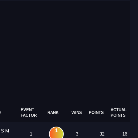
EVENT
ACTUAL
Y
RANK
WINS
POINTS
FACTOR
POINTS
1
1 S M
1
3
32
16