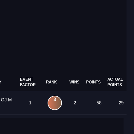
EVENT
ACTUAL
Y
RANK
WINS
POINTS
FACTOR
POINTS
3
1 OJ M
1
2
58
29