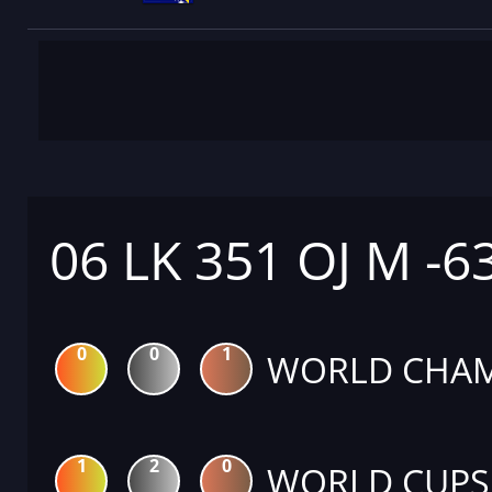
06 LK 351 OJ M -6
0
0
1
WORLD CHAM
1
2
0
WORLD CUPS