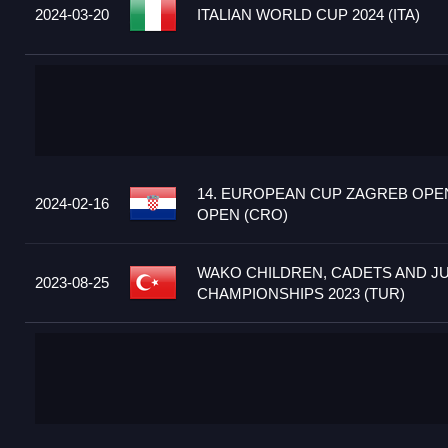
2024-03-20
ITALIAN WORLD CUP 2024 (ITA)
14. EUROPEAN CUP ZAGREB OPEN
2024-02-16
OPEN (CRO)
WAKO CHILDREN, CADETS AND J
2023-08-25
CHAMPIONSHIPS 2023 (TUR)