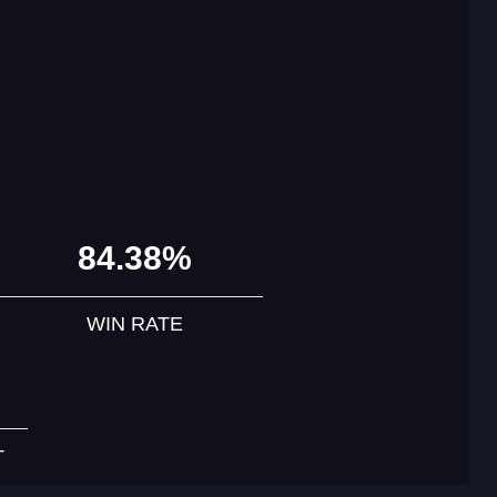
84.38%
WIN RATE
T