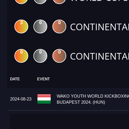
3
0
0
CONTINENTA
0
0
0
CONTINENTA
DATE
EVENT
WAKO YOUTH WORLD KICKBOXIN
2024-08-23
BUDAPEST 2024. (HUN)