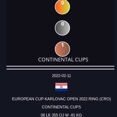
0
0
1
CONTINENTAL CUPS
DATE
EVENT
TYPE
CATEGORY
EVENT
RANK
WINS
POINTS
ACTUAL
FACTOR
POINTS
2022-02-11
EUROPEAN CUP KARLOVAC OPEN 2022 RING (CRO)
CONTINENTAL CUPS
06 LK 355 OJ M -81 KG