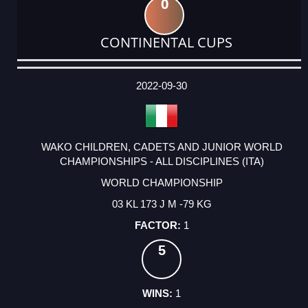
0
CONTINENTAL CUPS
DATE
EVENT
TYPE
CATEGORY
EVENT
RANK
WINS
POINTS
ACTUAL
FACTOR
POINTS
2022-09-30
WAKO CHILDREN, CADETS AND JUNIOR WORLD
CHAMPIONSHIPS - ALL DISCIPLINES (ITA)
WORLD CHAMPIONSHIP
03 KL 173 J M -79 KG
1
5
1