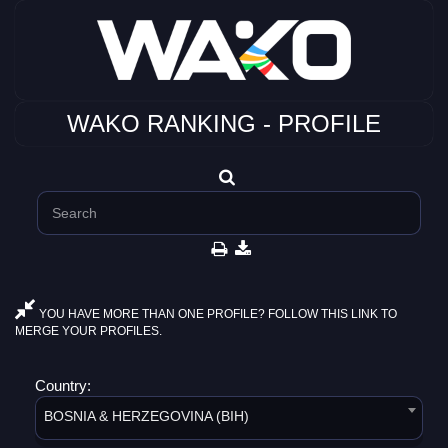
WAKO RANKING - PROFILE
YOU HAVE MORE THAN ONE PROFILE? FOLLOW THIS LINK TO
MERGE YOUR PROFILES.
Country:
BOSNIA & HERZEGOVINA (BIH)