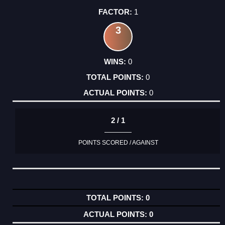
1
3
0
0
0
2 / 1
POINTS SCORED / AGAINST
0
0