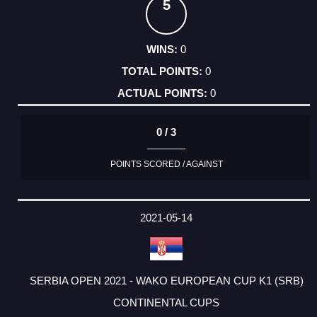
5
0
0
0
0 / 3
POINTS SCORED / AGAINST
2021-05-14
SERBIA OPEN 2021 - WAKO EUROPEAN CUP K1 (SRB)
CONTINENTAL CUPS