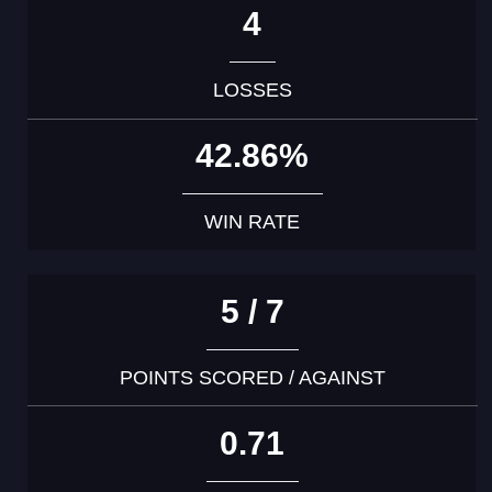
4
LOSSES
42.86%
WIN RATE
5 / 7
POINTS SCORED / AGAINST
0.71