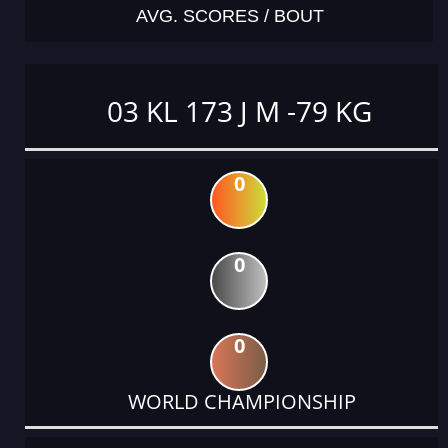
AVG. SCORES / BOUT
03 KL 173 J M -79 KG
0
0
0
WORLD CHAMPIONSHIP