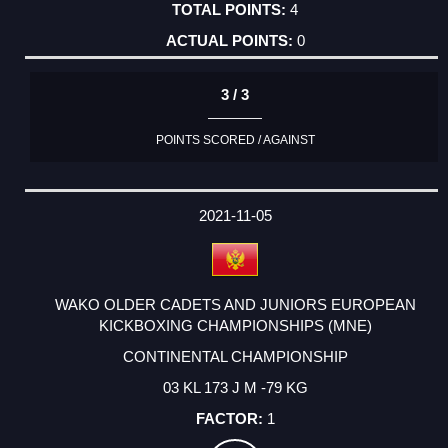
4
0
3 / 3
POINTS SCORED / AGAINST
2021-11-05
WAKO OLDER CADETS AND JUNIORS EUROPEAN
KICKBOXING CHAMPIONSHIPS (MNE)
CONTINENTAL CHAMPIONSHIP
03 KL 173 J M -79 KG
1