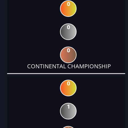
0
0
0
CONTINENTAL CHAMPIONSHIP
0
1