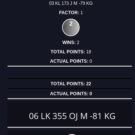
03 KL 173 J M -79 KG
1
2
2
18
0
22
0
06 LK 355 OJ M -81 KG