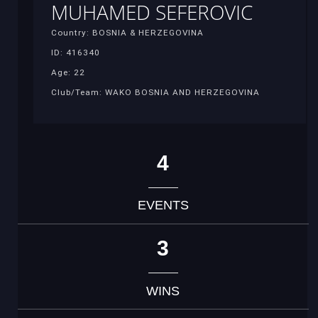
MUHAMED SEFEROVIC
Country: BOSNIA & HERZEGOVINA
ID: 416340
Age: 22
Club/Team: WAKO BOSNIA AND HERZEGOVINA
4
EVENTS
3
WINS