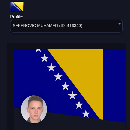
Profile:
SEFEROVIC MUHAMED (ID: 416340)