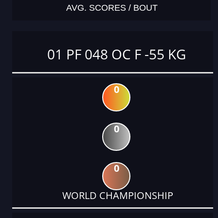
AVG. SCORES / BOUT
01 PF 048 OC F -55 KG
0
0
0
WORLD CHAMPIONSHIP