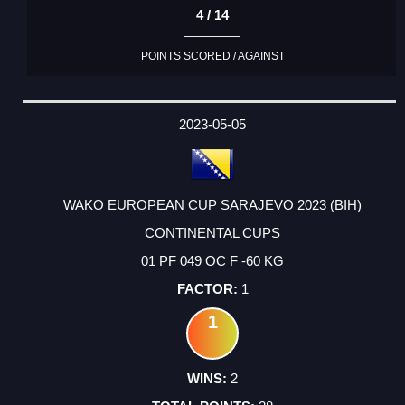
4 / 14
POINTS SCORED / AGAINST
2023-05-05
WAKO EUROPEAN CUP SARAJEVO 2023 (BIH)
CONTINENTAL CUPS
01 PF 049 OC F -60 KG
1
1
2