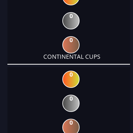
0
0
CONTINENTAL CUPS
0
0
0