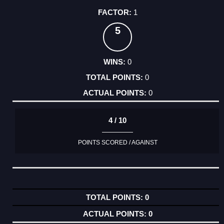
1
5
0
0
0
4 / 10
POINTS SCORED / AGAINST
0
0