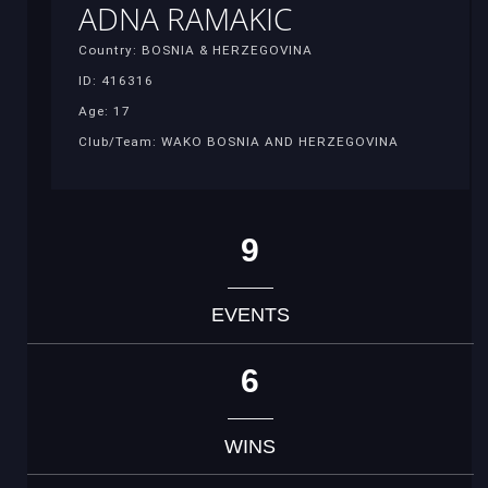
ADNA RAMAKIC
Country: BOSNIA & HERZEGOVINA
ID: 416316
Age: 17
Club/Team: WAKO BOSNIA AND HERZEGOVINA
9
EVENTS
6
WINS