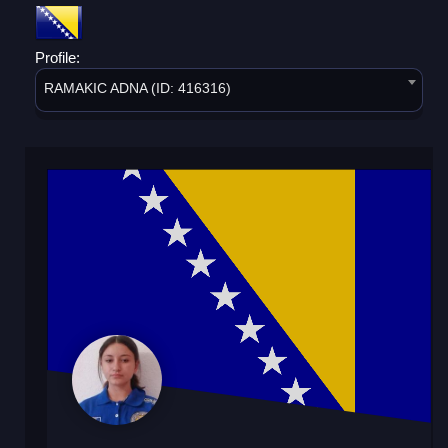
Profile:
RAMAKIC ADNA (ID: 416316)