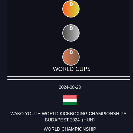
0
0
0
WORLD CUPS
DATE
EVENT
TYPE
CATEGORY
EVENT
RANK
WINS
POINTS
ACTUAL
FACTOR
POINTS
2024-08-23
WAKO YOUTH WORLD KICKBOXING CHAMPIONSHIPS -
BUDAPEST 2024. (HUN)
WORLD CHAMPIONSHIP