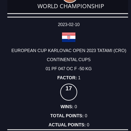
WORLD CHAMPIONSHIP
DATE
EVENT
TYPE
CATEGORY
EVENT
RANK
WINS
POINTS
ACTUAL
FACTOR
POINTS
2023-02-10
EUROPEAN CUP KARLOVAC OPEN 2023 TATAMI (CRO)
CONTINENTAL CUPS
01 PF 047 OC F -50 KG
1
17
0
0
0