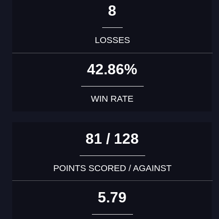
8
LOSSES
42.86%
WIN RATE
81 / 128
POINTS SCORED / AGAINST
5.79