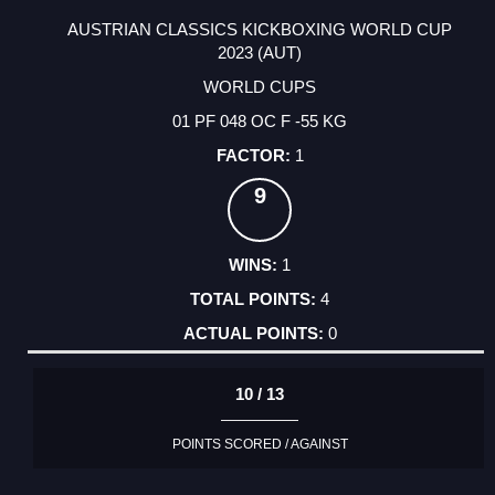
AUSTRIAN CLASSICS KICKBOXING WORLD CUP
2023 (AUT)
WORLD CUPS
01 PF 048 OC F -55 KG
1
9
1
4
0
10 / 13
POINTS SCORED / AGAINST