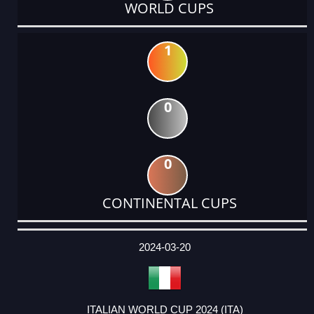
WORLD CUPS
1
0
0
CONTINENTAL CUPS
DATE
EVENT
TYPE
CATEGORY
EVENT
RANK
WINS
POINTS
ACTUAL
FACTOR
POINTS
2024-03-20
ITALIAN WORLD CUP 2024 (ITA)