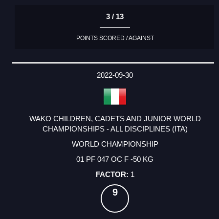
3 / 13
POINTS SCORED / AGAINST
2022-09-30
WAKO CHILDREN, CADETS AND JUNIOR WORLD
CHAMPIONSHIPS - ALL DISCIPLINES (ITA)
WORLD CHAMPIONSHIP
01 PF 047 OC F -50 KG
1
9