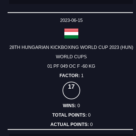
2023-06-15
28TH HUNGARIAN KICKBOXING WORLD CUP 2023 (HUN)
WORLD CUPS
01 PF 049 OC F -60 KG
1
17
0
0
0