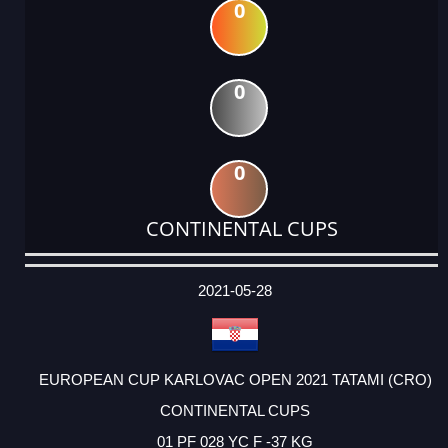
0
0
0
CONTINENTAL CUPS
DATE
EVENT
TYPE
CATEGORY
EVENT
RANK
WINS
POINTS
ACTUAL
FACTOR
POINTS
2021-05-28
EUROPEAN CUP KARLOVAC OPEN 2021 TATAMI (CRO)
CONTINENTAL CUPS
01 PF 028 YC F -37 KG