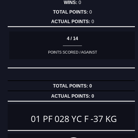
0
0
0
4 / 14
POINTS SCORED / AGAINST
0
0
01 PF 028 YC F -37 KG