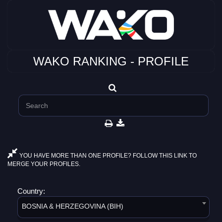
WAKO RANKING - PROFILE
YOU HAVE MORE THAN ONE PROFILE? FOLLOW THIS LINK TO
MERGE YOUR PROFILES.
Country:
BOSNIA & HERZEGOVINA (BIH)