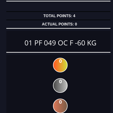
4
0
01 PF 049 OC F -60 KG
0
0
0