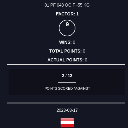
01 PF 048 OC F -55 KG
1
9
0
0
0
3 / 13
POINTS SCORED / AGAINST
2023-03-17