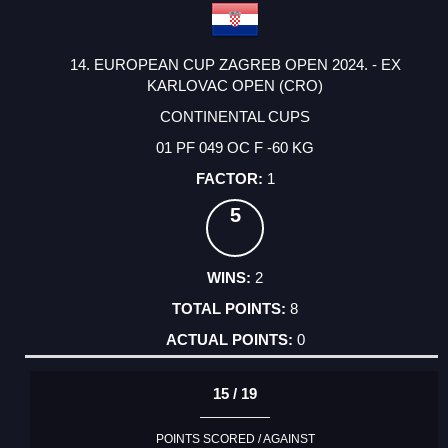
14. EUROPEAN CUP ZAGREB OPEN 2024. - EX
KARLOVAC OPEN (CRO)
CONTINENTAL CUPS
01 PF 049 OC F -60 KG
1
5
2
8
0
15 / 19
POINTS SCORED / AGAINST