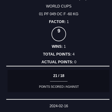
WORLD CUPS
01 PF 049 OC F -60 KG
1
9
1
4
0
21 / 18
POINTS SCORED / AGAINST
2024-02-16