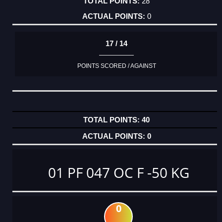
28
0
17 / 14
POINTS SCORED / AGAINST
40
0
01 PF 047 OC F -50 KG
0