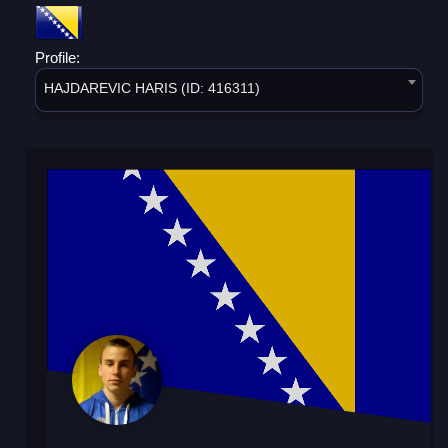
Profile:
HAJDAREVIC HARIS (ID: 416311)