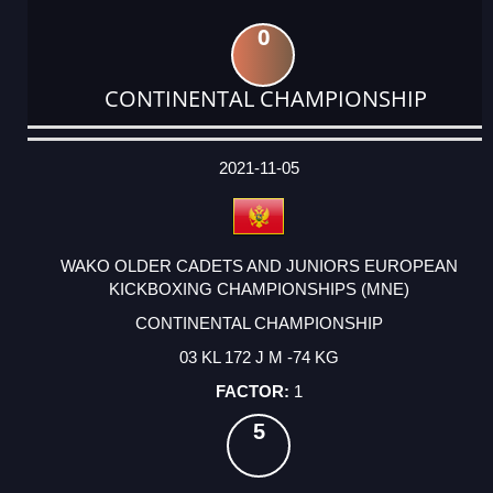
0
CONTINENTAL CHAMPIONSHIP
DATE
EVENT
TYPE
CATEGORY
EVENT
RANK
WINS
POINTS
ACTUAL
FACTOR
POINTS
2021-11-05
WAKO OLDER CADETS AND JUNIORS EUROPEAN
KICKBOXING CHAMPIONSHIPS (MNE)
CONTINENTAL CHAMPIONSHIP
03 KL 172 J M -74 KG
1
5