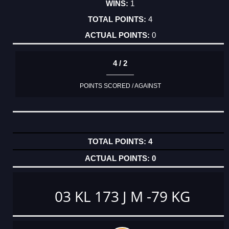
1
4
0
4 / 2
POINTS SCORED / AGAINST
4
0
03 KL 173 J M -79 KG