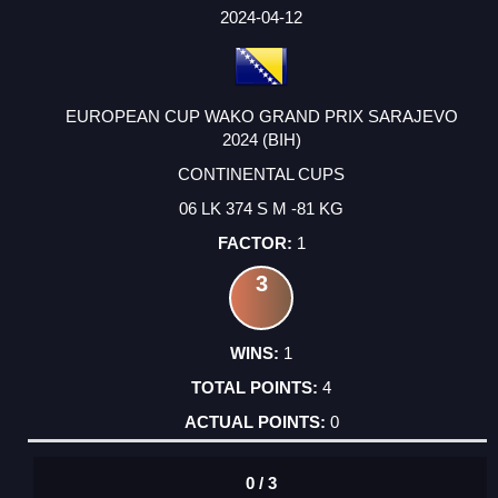
FACTOR
POINTS
2024-04-12
EUROPEAN CUP WAKO GRAND PRIX SARAJEVO
2024 (BIH)
CONTINENTAL CUPS
06 LK 374 S M -81 KG
1
3
1
4
0
0 / 3