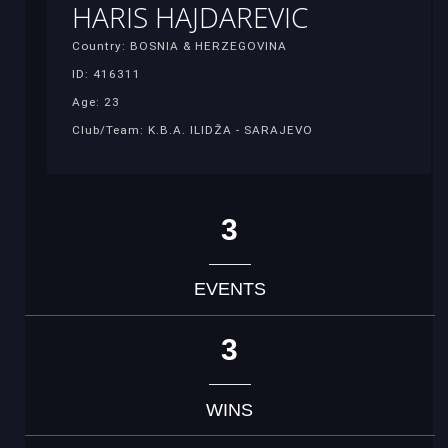
HARIS HAJDAREVIC
Country: BOSNIA & HERZEGOVINA
ID: 416311
Age: 23
Club/Team: K.B.A. ILIDŽA - SARAJEVO
3
EVENTS
3
WINS