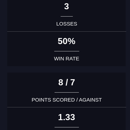
3
LOSSES
50%
WIN RATE
8 / 7
POINTS SCORED / AGAINST
1.33