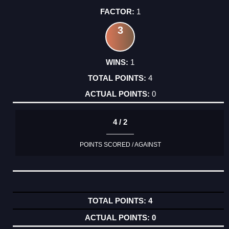
1
3
1
4
0
4 / 2
POINTS SCORED / AGAINST
4
0