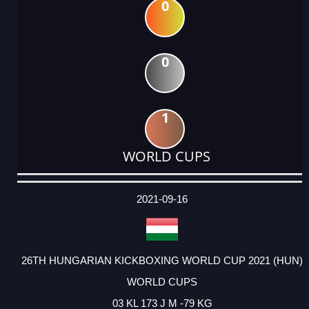
0
0
1
WORLD CUPS
DATE
EVENT
TYPE
CATEGORY
EVENT
RANK
WINS
POINTS
ACTUAL
FACTOR
POINTS
2021-09-16
26TH HUNGARIAN KICKBOXING WORLD CUP 2021 (HUN)
WORLD CUPS
03 KL 173 J M -79 KG