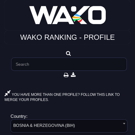
WAKO RANKING - PROFILE
YOU HAVE MORE THAN ONE PROFILE? FOLLOW THIS LINK TO
MERGE YOUR PROFILES.
Country:
BOSNIA & HERZEGOVINA (BIH)