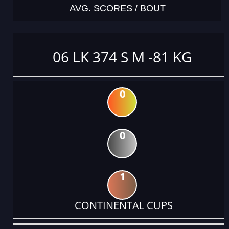
AVG. SCORES / BOUT
06 LK 374 S M -81 KG
0
0
1
CONTINENTAL CUPS
DATE
EVENT
TYPE
CATEGORY
EVENT
RANK
WINS
POINTS
ACTUAL