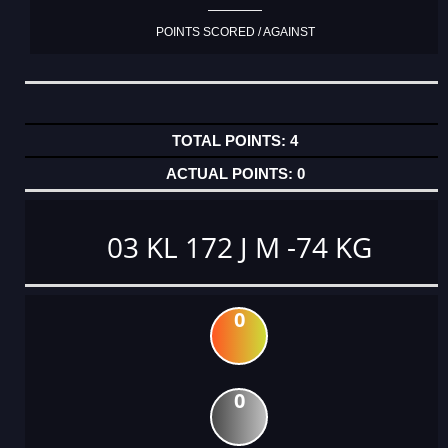
POINTS SCORED / AGAINST
4
0
03 KL 172 J M -74 KG
0
0