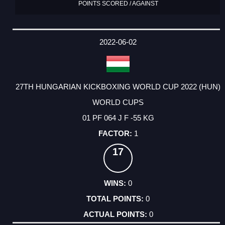
POINTS SCORED / AGAINST
2022-06-02
27TH HUNGARIAN KICKBOXING WORLD CUP 2022 (HUN)
WORLD CUPS
01 PF 064 J F -55 KG
1
17
0
0
0