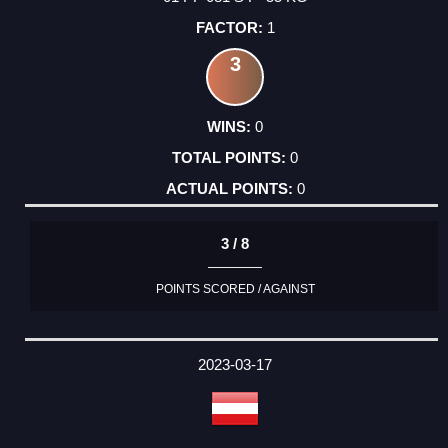
1
3
0
0
0
3 / 8
POINTS SCORED / AGAINST
2023-03-17