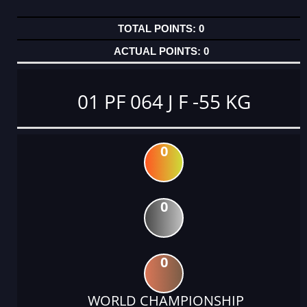
0
0
01 PF 064 J F -55 KG
0
0
0
WORLD CHAMPIONSHIP