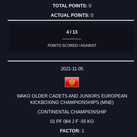
0
0
4 / 13
POINTS SCORED / AGAINST
2021-11-05
WAKO OLDER CADETS AND JUNIORS EUROPEAN
KICKBOXING CHAMPIONSHIPS (MNE)
CONTINENTAL CHAMPIONSHIP
01 PF 064 J F -55 KG
1