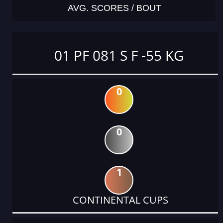
AVG. SCORES / BOUT
01 PF 081 S F -55 KG
0
0
1
CONTINENTAL CUPS