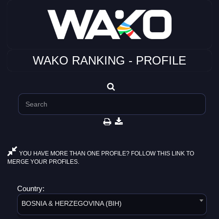
WAKO RANKING - PROFILE
YOU HAVE MORE THAN ONE PROFILE? FOLLOW THIS LINK TO
MERGE YOUR PROFILES.
Country:
BOSNIA & HERZEGOVINA (BIH)