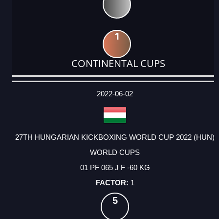
1
CONTINENTAL CUPS
DATE
EVENT
TYPE
CATEGORY
EVENT
RANK
WINS
POINTS
ACTUAL
FACTOR
POINTS
2022-06-02
27TH HUNGARIAN KICKBOXING WORLD CUP 2022 (HUN)
WORLD CUPS
01 PF 065 J F -60 KG
1
5