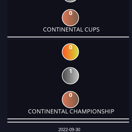
0
CONTINENTAL CUPS
0
1
0
CONTINENTAL CHAMPIONSHIP
DATE
EVENT
TYPE
CATEGORY
EVENT
RANK
WINS
POINTS
ACTUAL
FACTOR
POINTS
2022-09-30