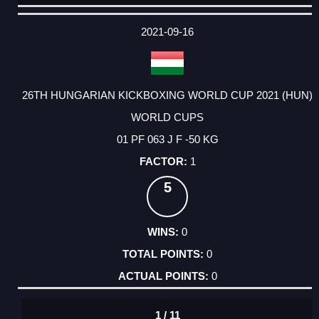
DATE
EVENT
TYPE
CATEGORY
EVENT
RANK
WINS
POINTS
ACTUAL
FACTOR
POINTS
2021-09-16
26TH HUNGARIAN KICKBOXING WORLD CUP 2021 (HUN)
WORLD CUPS
01 PF 063 J F -50 KG
1
5
0
0
0
1 / 11