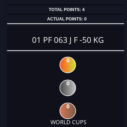
4
0
01 PF 063 J F -50 KG
0
0
0
WORLD CUPS