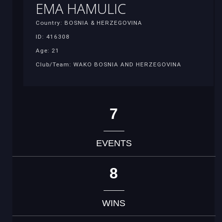
EMA HAMULIC
Country: BOSNIA & HERZEGOVINA
ID: 416308
Age: 21
Club/Team: WAKO BOSNIA AND HERZEGOVINA
7
EVENTS
8
WINS