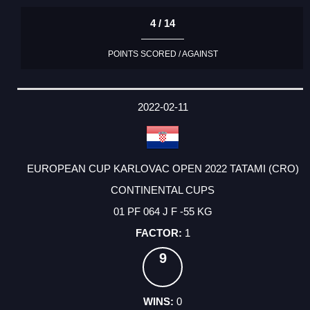
4 / 14
POINTS SCORED / AGAINST
2022-02-11
EUROPEAN CUP KARLOVAC OPEN 2022 TATAMI (CRO)
CONTINENTAL CUPS
01 PF 064 J F -55 KG
1
9
0