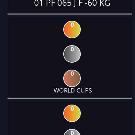
01 PF 065 J F -60 KG
0
0
0
WORLD CUPS
0
0