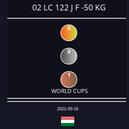
02 LC 122 J F -50 KG
0
0
1
WORLD CUPS
DATE
EVENT
TYPE
CATEGORY
EVENT
RANK
WINS
POINTS
ACTUAL
FACTOR
POINTS
2021-09-16