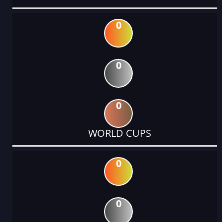
0
0
0
WORLD CUPS
0
0