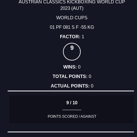
AUSTRIAN CLASSICS KICKBOXING WORLD CUP
2023 (AUT)
WORLD CUPS
01 PF 081 S F -55 KG
1
9
0
0
0
9 / 10
POINTS SCORED / AGAINST