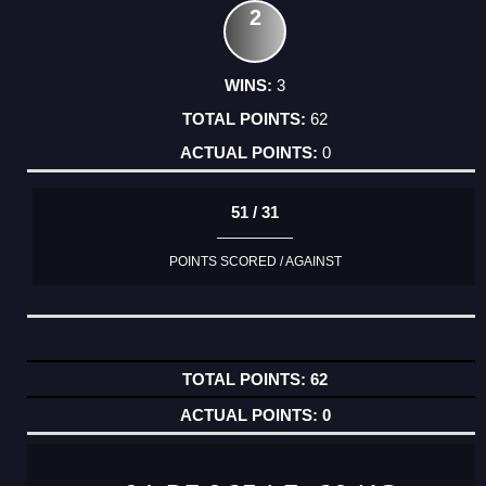
2
3
62
0
51 / 31
POINTS SCORED / AGAINST
62
0