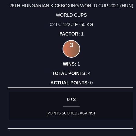
26TH HUNGARIAN KICKBOXING WORLD CUP 2021 (HUN)
WORLD CUPS
02 LC 122 J F -50 KG
1
3
1
4
0
0 / 3
POINTS SCORED / AGAINST