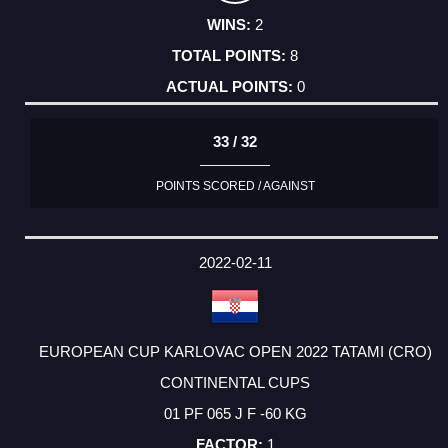
2
8
0
33 / 32
POINTS SCORED / AGAINST
2022-02-11
EUROPEAN CUP KARLOVAC OPEN 2022 TATAMI (CRO)
CONTINENTAL CUPS
01 PF 065 J F -60 KG
1