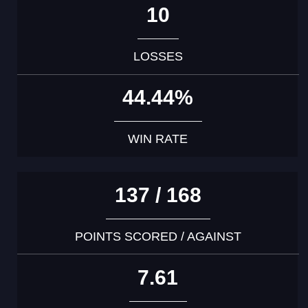
10
LOSSES
44.44%
WIN RATE
137 / 168
POINTS SCORED / AGAINST
7.61