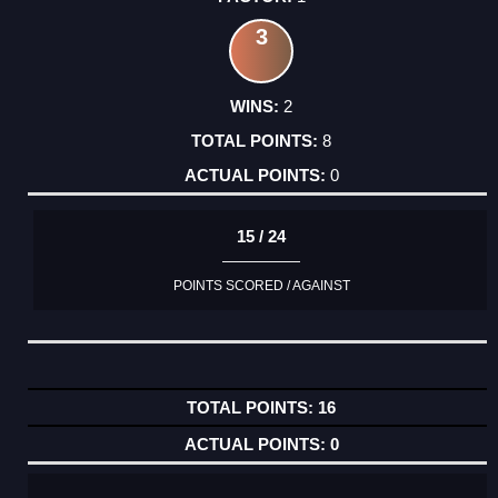
3
2
8
0
15 / 24
POINTS SCORED / AGAINST
16
0