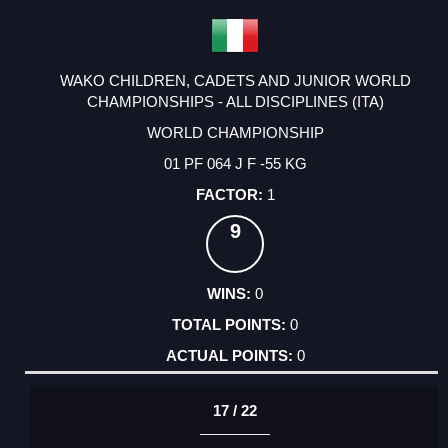
WAKO CHILDREN, CADETS AND JUNIOR WORLD
CHAMPIONSHIPS - ALL DISCIPLINES (ITA)
WORLD CHAMPIONSHIP
01 PF 064 J F -55 KG
1
9
0
0
0
17 / 22