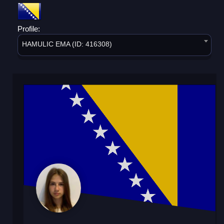
Profile:
HAMULIC EMA (ID: 416308)