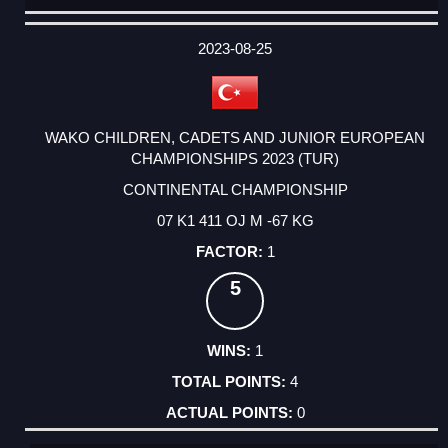
DATE
EVENT
TYPE
CATEGORY
EVENT
RANK
WINS
POINTS
ACTUAL
FACTOR
POINTS
2023-08-25
WAKO CHILDREN, CADETS AND JUNIOR EUROPEAN
CHAMPIONSHIPS 2023 (TUR)
CONTINENTAL CHAMPIONSHIP
07 K1 411 OJ M -67 KG
1
5
1
4
0