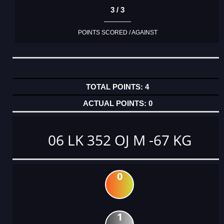
3 / 3
POINTS SCORED / AGAINST
4
0
06 LK 352 OJ M -67 KG
0
1