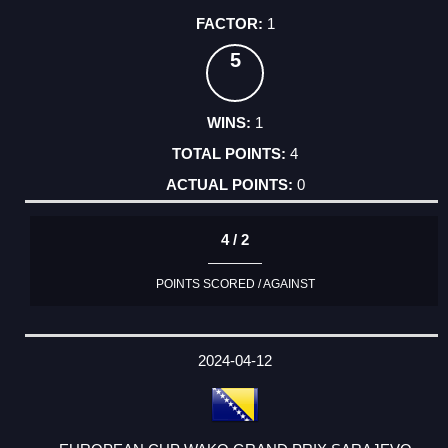
1
5
1
4
0
4 / 2
POINTS SCORED / AGAINST
2024-04-12