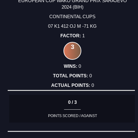
EUROPEAN CUP WAKO GRAND PRIX SARAJEVO
2024 (BIH)
CONTINENTAL CUPS
07 K1 412 OJ M -71 KG
1
3
0
0
0
0 / 3
POINTS SCORED / AGAINST