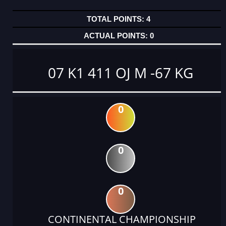
4
0
07 K1 411 OJ M -67 KG
0
0
0
CONTINENTAL CHAMPIONSHIP