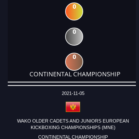
0
0
0
CONTINENTAL CHAMPIONSHIP
DATE
EVENT
TYPE
CATEGORY
EVENT
RANK
WINS
POINTS
ACTUAL
FACTOR
POINTS
2021-11-05
WAKO OLDER CADETS AND JUNIORS EUROPEAN
KICKBOXING CHAMPIONSHIPS (MNE)
CONTINENTAL CHAMPIONSHIP