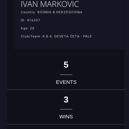
IVAN MARKOVIC
Country: BOSNIA & HERZEGOVINA
ID: 416257
Age: 20
Club/Team: K.B.K. DEVETA ČETA - PALE
5
EVENTS
3
WINS