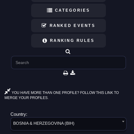
CATEGORIES
RANKED EVENTS
RANKING RULES
YOU HAVE MORE THAN ONE PROFILE? FOLLOW THIS LINK TO
MERGE YOUR PROFILES.
Country:
BOSNIA & HERZEGOVINA (BIH)