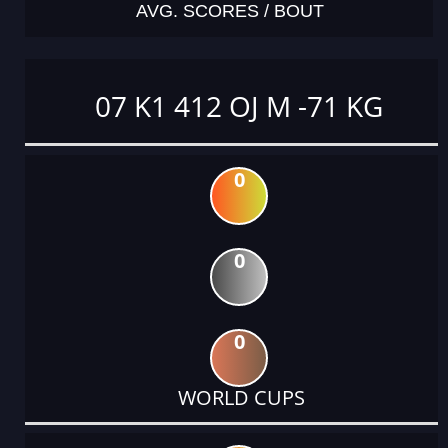
AVG. SCORES / BOUT
07 K1 412 OJ M -71 KG
0
0
0
WORLD CUPS