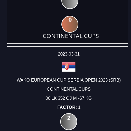
0
CONTINENTAL CUPS
DATE
EVENT
TYPE
CATEGORY
EVENT
RANK
WINS
POINTS
ACTUAL
FACTOR
POINTS
2023-03-31
WAKO EUROPEAN CUP SERBIA OPEN 2023 (SRB)
CONTINENTAL CUPS
06 LK 352 OJ M -67 KG
1
2