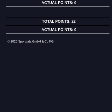
0
22
0
© 2026 Sportdata GmbH & Co KG