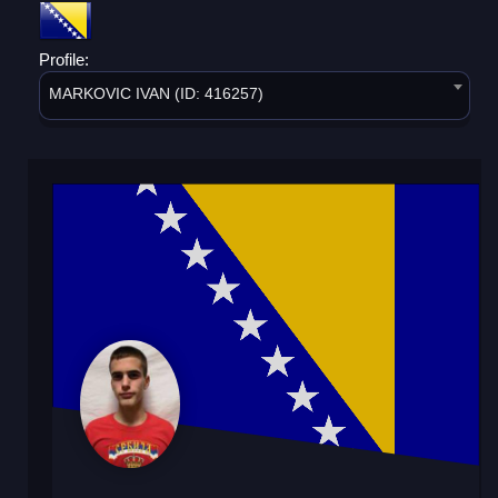
Profile:
MARKOVIC IVAN (ID: 416257)