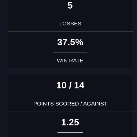
5
LOSSES
37.5%
WIN RATE
10 / 14
POINTS SCORED / AGAINST
1.25