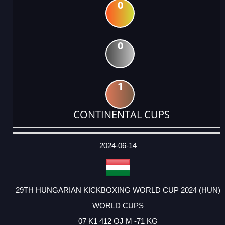
0
0
1
CONTINENTAL CUPS
DATE
EVENT
TYPE
CATEGORY
EVENT
RANK
WINS
POINTS
ACTUAL
FACTOR
POINTS
2024-06-14
29TH HUNGARIAN KICKBOXING WORLD CUP 2024 (HUN)
WORLD CUPS
07 K1 412 OJ M -71 KG