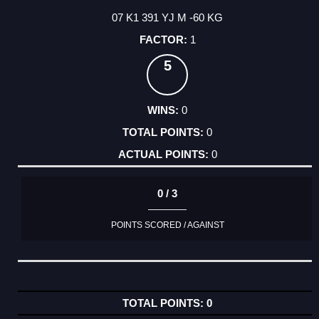
07 K1 391 YJ M -60 KG
1
5
0
0
0
0 / 3
POINTS SCORED / AGAINST
0