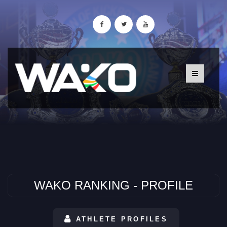
WAKO RANKING - PROFILE
ATHLETE PROFILES