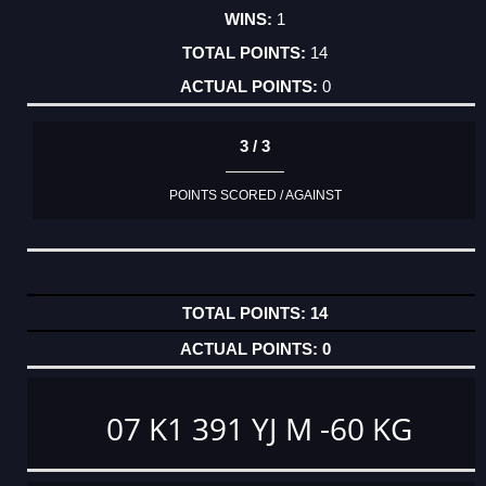
1
14
0
3 / 3
POINTS SCORED / AGAINST
14
0
07 K1 391 YJ M -60 KG