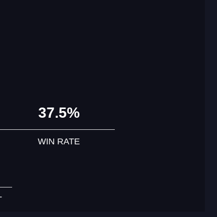
37.5%
WIN RATE
T