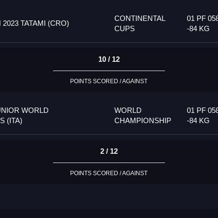
CONTINENTAL
01 PF 05
023 TATAMI (CRO)
CUPS
-84 KG
10 / 12
POINTS SCORED / AGAINST
UNIOR WORLD
WORLD
01 PF 05
 (ITA)
CHAMPIONSHIP
-84 KG
2 / 12
POINTS SCORED / AGAINST