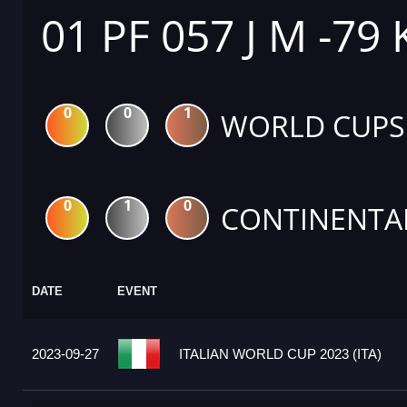
01 PF 057 J M -79
0
0
1
WORLD CUPS
0
1
0
CONTINENTA
DATE
EVENT
2023-09-27
ITALIAN WORLD CUP 2023 (ITA)