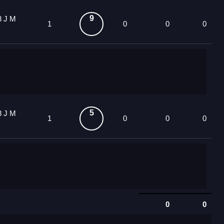
9
8 J M
1
0
0
0
5
8 J M
1
0
0
0
0
0