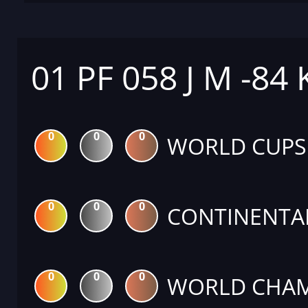
01 PF 058 J M -84
0
0
0
WORLD CUPS
0
0
0
CONTINENTA
0
0
0
WORLD CHAM