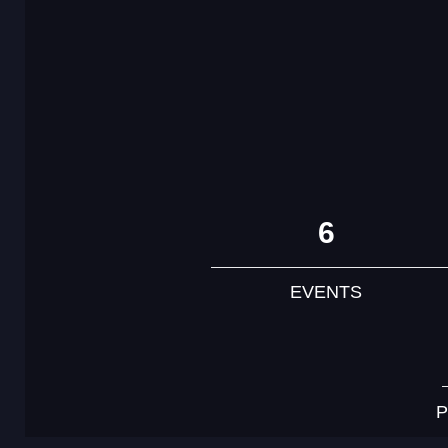
6
EVENTS
P