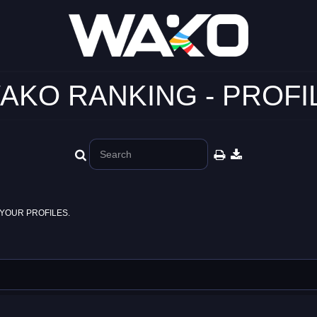
AKO RANKING - PROFI
YOUR PROFILES.