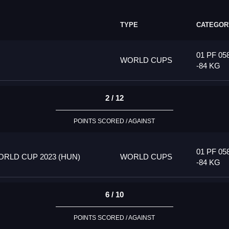
TYPE
CATEGOR
01 PF 05
WORLD CUPS
-84 KG
2 / 12
POINTS SCORED / AGAINST
01 PF 05
RLD CUP 2023 (HUN)
WORLD CUPS
-84 KG
6 / 10
POINTS SCORED / AGAINST