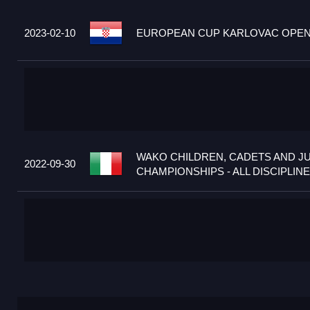
2023-02-10
EUROPEAN CUP KARLOVAC OPEN 2
WAKO CHILDREN, CADETS AND J
2022-09-30
CHAMPIONSHIPS - ALL DISCIPLINES