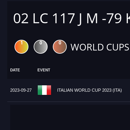
02 LC 117 J M -79
1
0
0
WORLD CUPS
DATE
EVENT
2023-09-27
ITALIAN WORLD CUP 2023 (ITA)