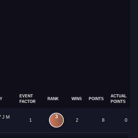
EVENT
ACTUAL
Y
RANK
WINS
POINTS
FACTOR
POINTS
3
7 J M
1
2
8
0