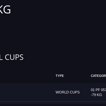
 KG
L CUPS
TYPE
CATEGOR
01 PF 05
WORLD CUPS
-79 KG