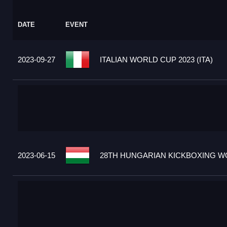
DATE
EVENT
2023-09-27
ITALIAN WORLD CUP 2023 (ITA)
2023-06-15
28TH HUNGARIAN KICKBOXING WO