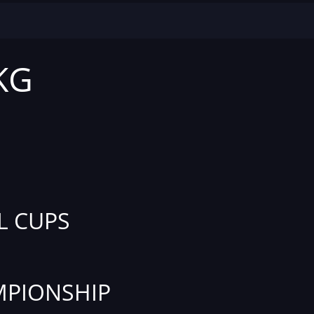
 KG
L CUPS
PIONSHIP