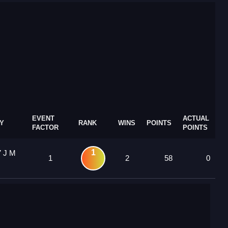
EVENT
ACTUAL
Y
RANK
WINS
POINTS
FACTOR
POINTS
1
7 J M
1
2
58
0