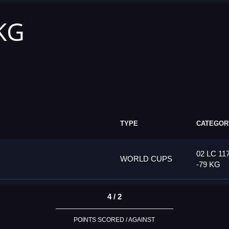
 KG
TYPE
CATEGOR
02 LC 11
WORLD CUPS
-79 KG
4 / 2
POINTS SCORED / AGAINST