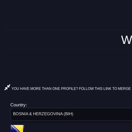
W
YOU HAVE MORE THAN ONE PROFILE? FOLLOW THIS LINK TO MERGE 
Country:
BOSNIA & HERZEGOVINA (BIH)