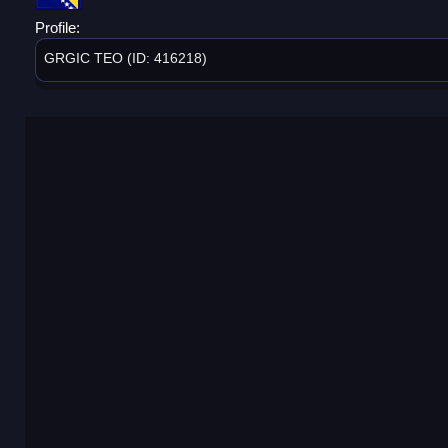
Profile:
GRGIC TEO (ID: 416218)