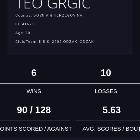
TEO GRGIC
Country: BOSNIA & HERZEGOVINA
ID: 416218
Age: 20
Club/Team: K.B.K. 2002 ODŽAK -ODŽAK
6
10
WINS
LOSSES
90 / 128
5.63
OINTS SCORED / AGAINST
AVG. SCORES / BOU