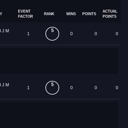
EVENT
ACTUAL
Y
RANK
WINS
POINTS
FACTOR
POINTS
5
8 J M
1
0
0
0
5
8 J M
1
0
0
0