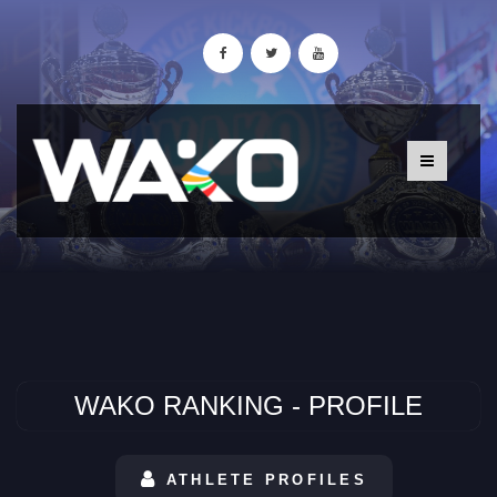
WAKO RANKING - PROFILE
ATHLETE PROFILES