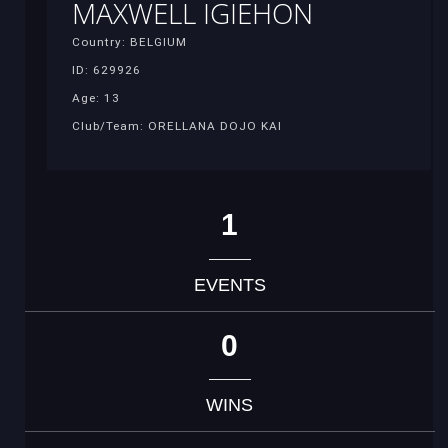
MAXWELL IGIEHON
Country: BELGIUM
ID: 629926
Age: 13
Club/Team: ORELLANA DOJO KAI
1
EVENTS
0
WINS