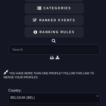
CATEGORIES
RANKED EVENTS
RANKING RULES
YOU HAVE MORE THAN ONE PROFILE? FOLLOW THIS LINK TO
MERGE YOUR PROFILES.
Country:
BELGIUM (BEL)