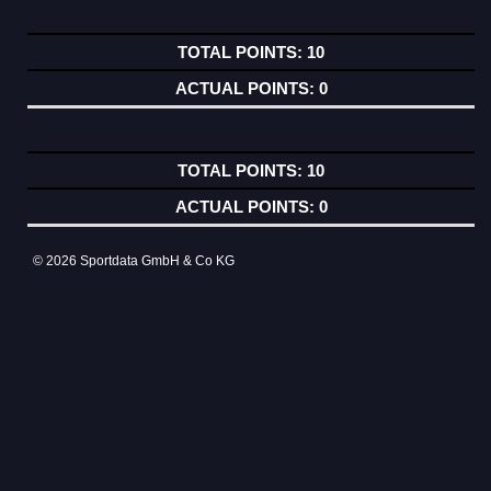
10
0
10
0
© 2026 Sportdata GmbH & Co KG