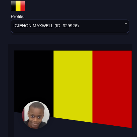
Profile:
IGIEHON MAXWELL (ID: 629926)