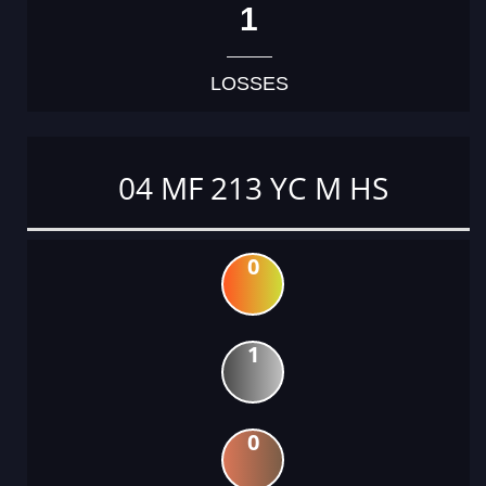
1
LOSSES
04 MF 213 YC M HS
0
1
0