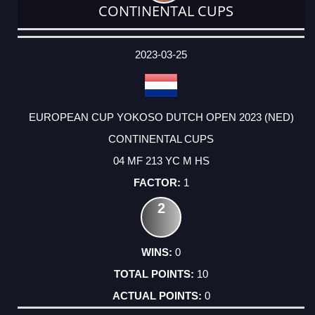
CONTINENTAL CUPS
DATE
EVENT
TYPE
CATEGORY
EVENT
RANK
WINS
POINTS
ACTUAL
FACTOR
POINTS
2023-03-25
EUROPEAN CUP YOKOSO DUTCH OPEN 2023 (NED)
CONTINENTAL CUPS
04 MF 213 YC M HS
1
2
0
10
0