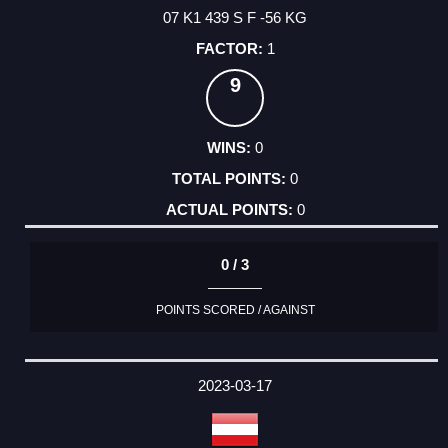
07 K1 439 S F -56 KG
1
9
0
0
0
0 / 3
POINTS SCORED / AGAINST
2023-03-17