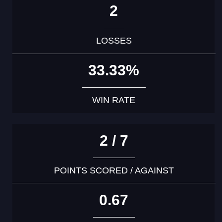
2
LOSSES
33.33%
WIN RATE
2 / 7
POINTS SCORED / AGAINST
0.67