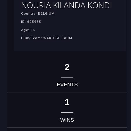
NOURIA KILANDA KONDI
Country: BELGIUM
ID: 625935
Age: 26
Club/Team: WAKO BELGIUM
2
EVENTS
1
WINS