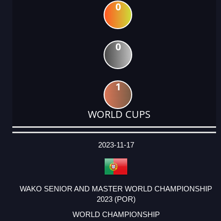
0
0
1
WORLD CUPS
DATE
EVENT
TYPE
CATEGORY
EVENT
RANK
WINS
POINTS
ACTUAL
FACTOR
POINTS
2023-11-17
WAKO SENIOR AND MASTER WORLD CHAMPIONSHIP
2023 (POR)
WORLD CHAMPIONSHIP