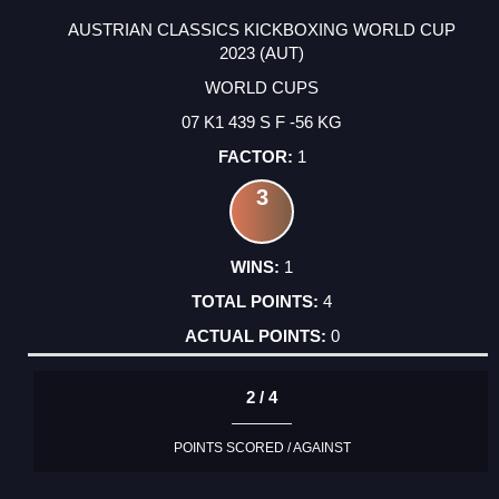
AUSTRIAN CLASSICS KICKBOXING WORLD CUP
2023 (AUT)
WORLD CUPS
07 K1 439 S F -56 KG
1
3
1
4
0
2 / 4
POINTS SCORED / AGAINST