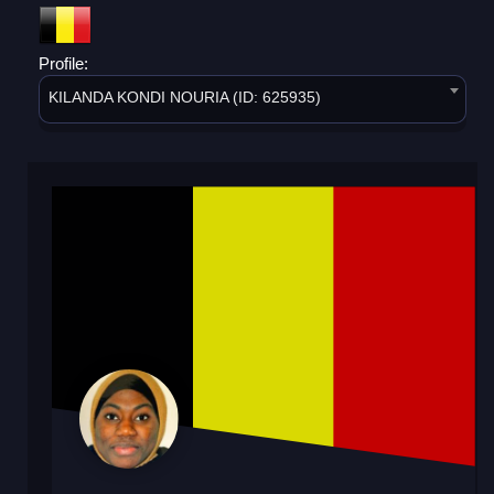
Profile:
KILANDA KONDI NOURIA (ID: 625935)