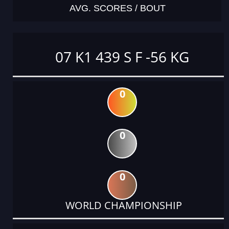
AVG. SCORES / BOUT
07 K1 439 S F -56 KG
0
0
0
WORLD CHAMPIONSHIP