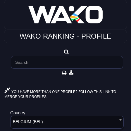
WAKO RANKING - PROFILE
YOU HAVE MORE THAN ONE PROFILE? FOLLOW THIS LINK TO
MERGE YOUR PROFILES.
Country:
BELGIUM (BEL)