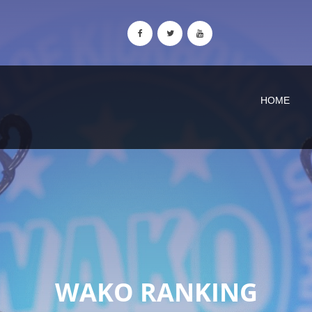
HOME
WAKO RANKING