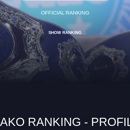
OFFICIAL RANKING
SHOW RANKING
AKO RANKING - PROFI