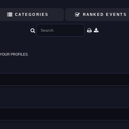
CATEGORIES
RANKED EVENTS
YOUR PROFILES.