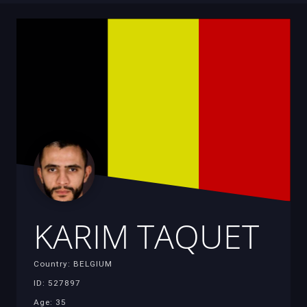
KARIM TAQUET
Country: BELGIUM
ID: 527897
Age: 35