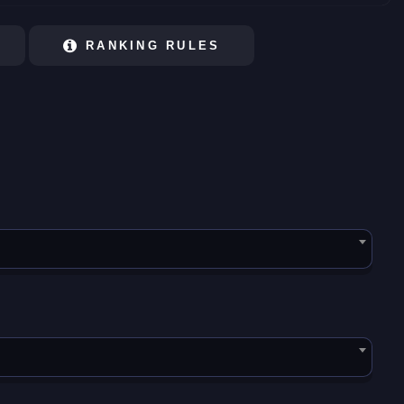
RANKING RULES