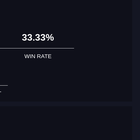
33.33%
WIN RATE
T