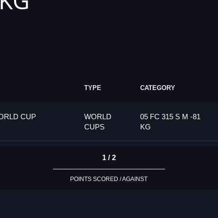
 KG
TYPE
CATEGORY
ORLD CUP
WORLD
05 FC 315 S M -81
CUPS
KG
1 / 2
POINTS SCORED / AGAINST