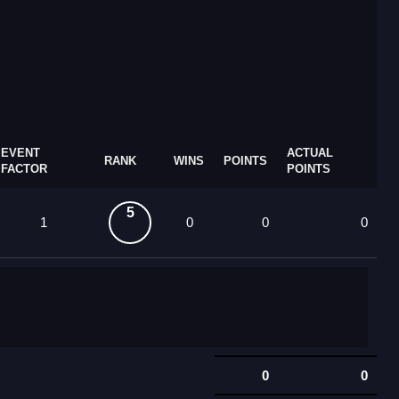
EVENT
ACTUAL
RANK
WINS
POINTS
FACTOR
POINTS
5
1
0
0
0
0
0