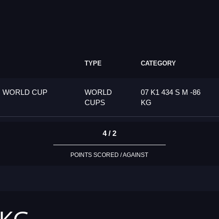
TYPE
CATEGORY
G WORLD CUP
WORLD
07 K1 434 S M -86
CUPS
KG
4 / 2
POINTS SCORED / AGAINST