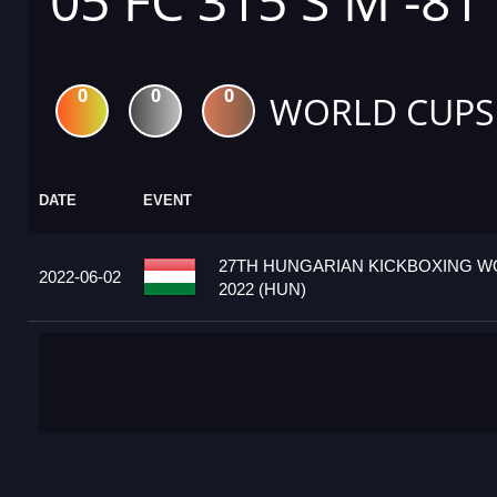
05 FC 315 S M -81
0
0
0
WORLD CUPS
DATE
EVENT
27TH HUNGARIAN KICKBOXING W
2022-06-02
2022 (HUN)