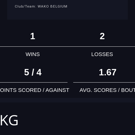
Club/Team: WAKO BELGIUM
1
2
WINS
LOSSES
5 / 4
1.67
OINTS SCORED / AGAINST
AVG. SCORES / BOU
 KG