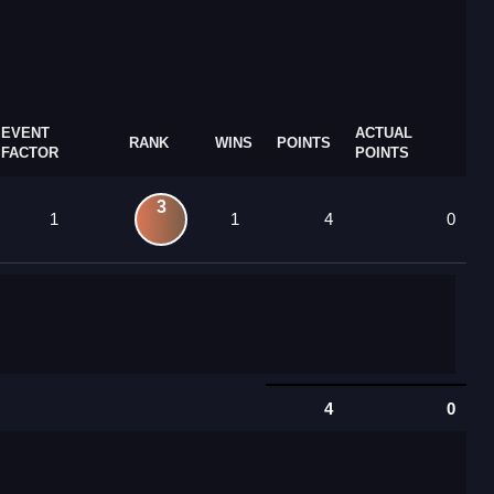
EVENT
ACTUAL
RANK
WINS
POINTS
FACTOR
POINTS
3
1
1
4
0
4
0