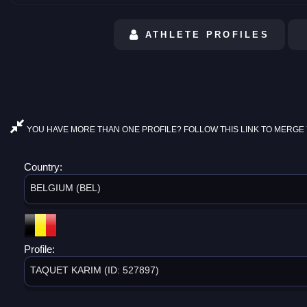
ATHLETE PROFILES
YOU HAVE MORE THAN ONE PROFILE? FOLLOW THIS LINK TO MERGE 
Country:
BELGIUM (BEL)
Profile:
TAQUET KARIM (ID: 527897)