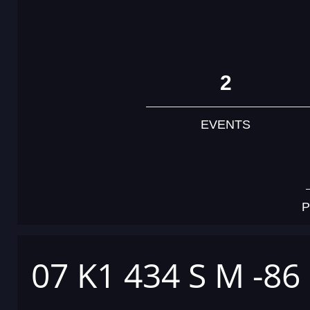
2
EVENTS
P
07 K1 434 S M -86