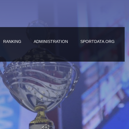
RANKING
ADMINISTRATION
SPORTDATA.ORG