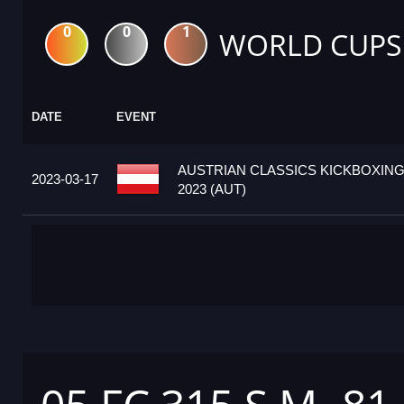
0
0
1
WORLD CUPS
DATE
EVENT
AUSTRIAN CLASSICS KICKBOXIN
2023-03-17
2023 (AUT)