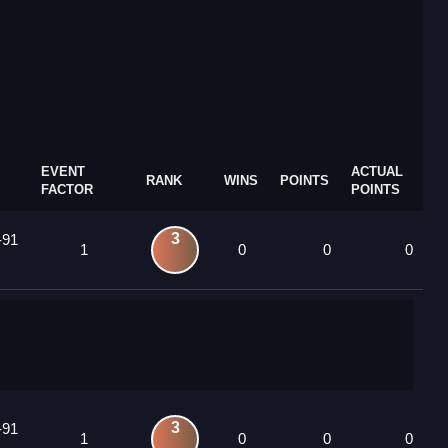
EVENT
ACTUAL
RANK
WINS
POINTS
FACTOR
POINTS
3
-91
1
0
0
0
3
-91
1
0
0
0