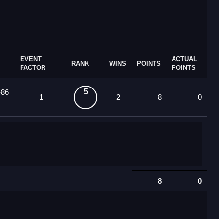
EVENT
ACTUAL
RANK
WINS
POINTS
FACTOR
POINTS
5
-86
1
2
8
0
8
0