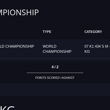
PIONSHIP
TYPE
CATEGORY
LD CHAMPIONSHIP
WORLD
07 K1 434 S M 
CHAMPIONSHIP
KG
4 / 2
POINTS SCORED / AGAINST