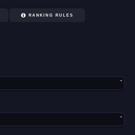
RANKING RULES