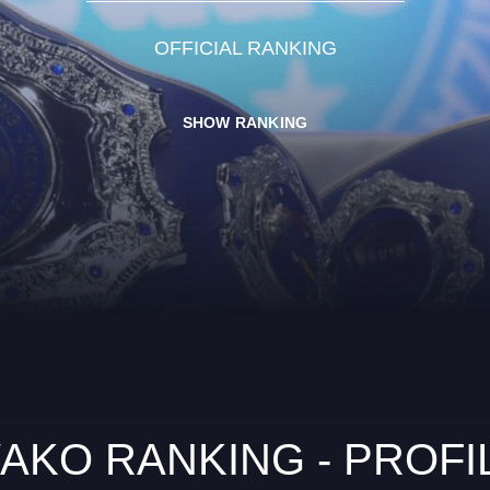
OFFICIAL RANKING
SHOW RANKING
AKO RANKING - PROFI