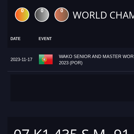
0
0
0
WORLD CHAM
DATE
EVENT
WAKO SENIOR AND MASTER WOR
2023-11-17
2023 (POR)