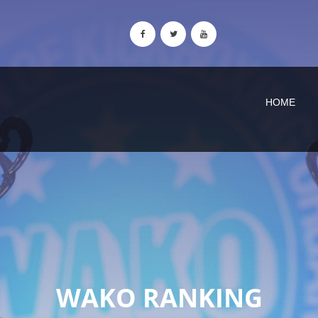
HOME
WAKO RANKING