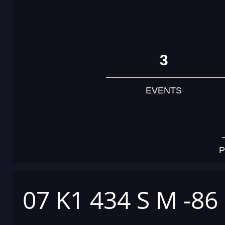
3
EVENTS
P
07 K1 434 S M -86