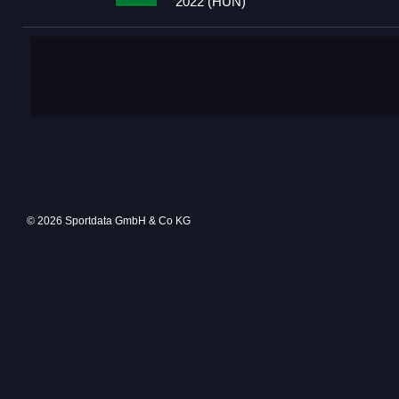
2022 (HUN)
© 2026 Sportdata GmbH & Co KG