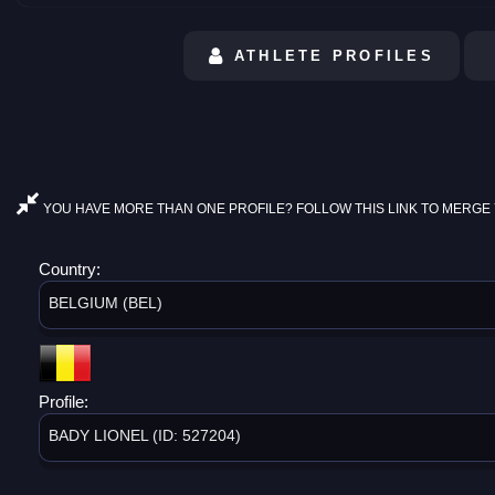
ATHLETE PROFILES
YOU HAVE MORE THAN ONE PROFILE? FOLLOW THIS LINK TO MERGE 
Country:
BELGIUM (BEL)
Profile:
BADY LIONEL (ID: 527204)