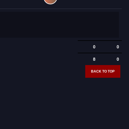
0
0
8
0
BACK TO TOP