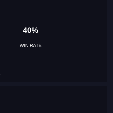
40%
WIN RATE
T