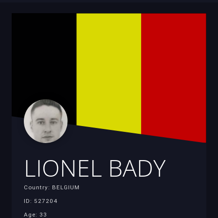
LIONEL BADY
Country: BELGIUM
ID: 527204
Age: 33