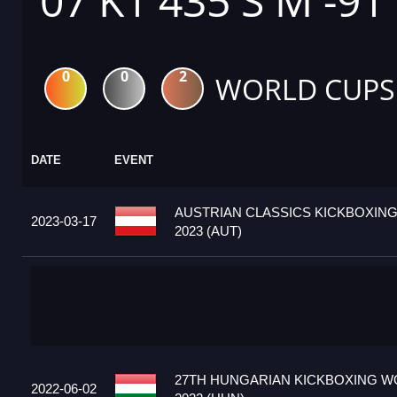
07 K1 435 S M -91
0
0
2
WORLD CUPS
DATE
EVENT
AUSTRIAN CLASSICS KICKBOXIN
2023-03-17
2023 (AUT)
27TH HUNGARIAN KICKBOXING W
2022-06-02