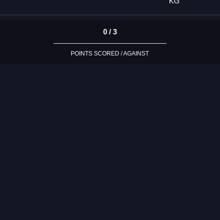
KG
0 / 3
POINTS SCORED / AGAINST