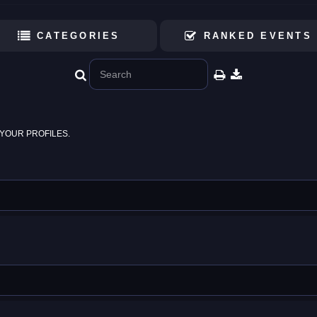
CATEGORIES
RANKED EVENTS
YOUR PROFILES.