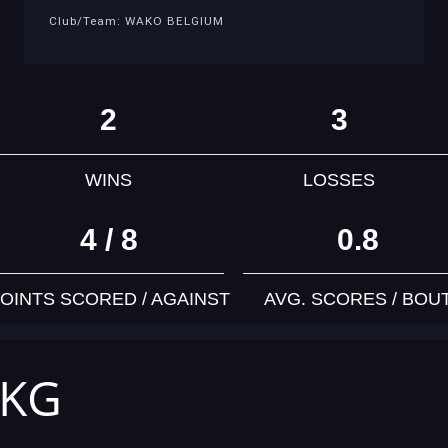
Club/Team: WAKO BELGIUM
2
3
WINS
LOSSES
4 / 8
0.8
OINTS SCORED / AGAINST
AVG. SCORES / BOU
 KG