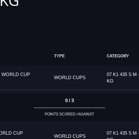
 KG
TYPE
CATEGORY
G WORLD CUP
07 K1 435 S M 
WORLD CUPS
KG
0 / 3
POINTS SCORED / AGAINST
ORLD CUP
07 K1 435 S M 
WORLD CUPS