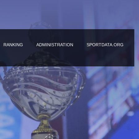
RANKING
ADMINISTRATION
SPORTDATA.ORG