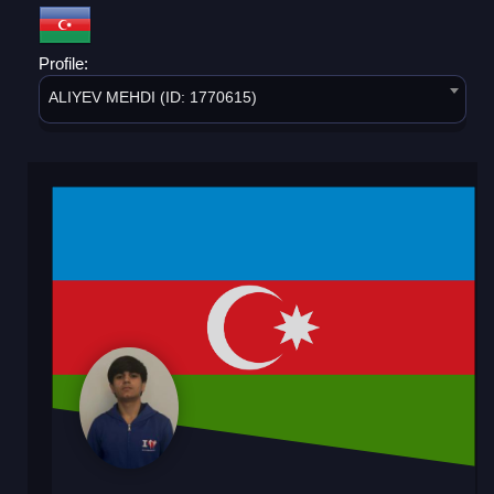
Profile:
ALIYEV MEHDI (ID: 1770615)