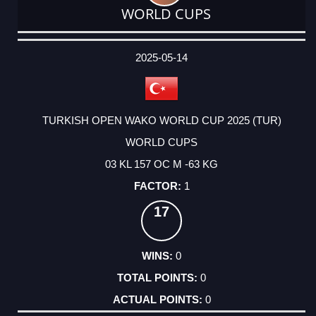
WORLD CUPS
DATE
EVENT
TYPE
CATEGORY
EVENT
RANK
WINS
POINTS
ACTUAL
FACTOR
POINTS
2025-05-14
TURKISH OPEN WAKO WORLD CUP 2025 (TUR)
WORLD CUPS
03 KL 157 OC M -63 KG
1
17
0
0
0