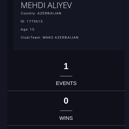
MEHDI ALIYEV
Country: AZERBAIJAN
ID: 1770615
Age: 15
Club/Team: WAKO AZERBAIJAN
1
EVENTS
0
WINS