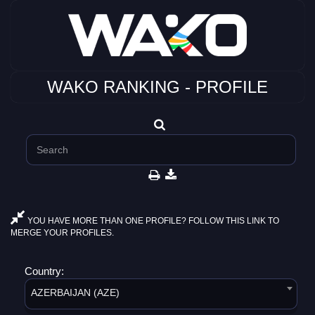
WAKO RANKING - PROFILE
YOU HAVE MORE THAN ONE PROFILE? FOLLOW THIS LINK TO
MERGE YOUR PROFILES.
Country:
AZERBAIJAN (AZE)