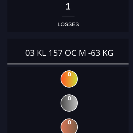
1
LOSSES
03 KL 157 OC M -63 KG
0
0
0