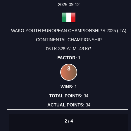
FACTOR
POINTS
2025-09-12
WAKO YOUTH EUROPEAN CHAMPIONSHIPS 2025 (ITA)
CONTINENTAL CHAMPIONSHIP
06 LK 328 YJ M -48 KG
1
3
1
34
34
2 / 4