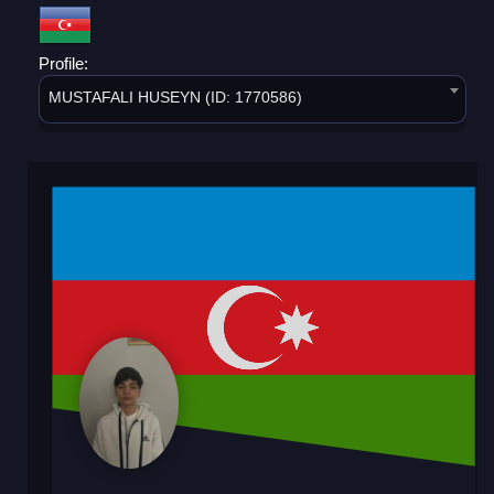
Profile:
MUSTAFALI HUSEYN (ID: 1770586)