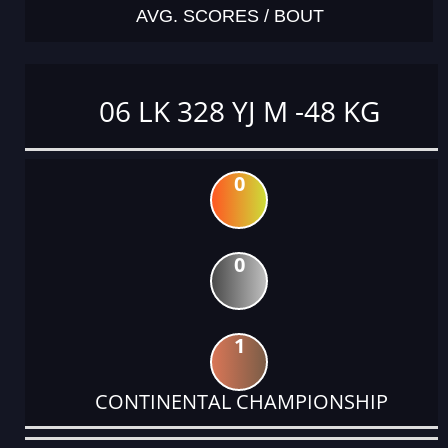
AVG. SCORES / BOUT
06 LK 328 YJ M -48 KG
0
0
1
CONTINENTAL CHAMPIONSHIP
DATE
EVENT
TYPE
CATEGORY
EVENT
RANK
WINS
POINTS
ACTUAL