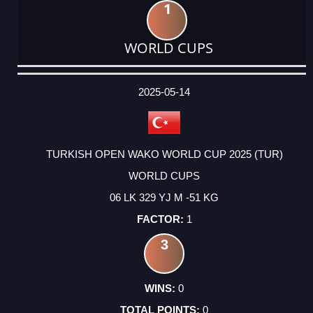
1
WORLD CUPS
DATE
EVENT
TYPE
CATEGORY
EVENT
RANK
WINS
POINTS
ACTUAL
FACTOR
POINTS
2025-05-14
TURKISH OPEN WAKO WORLD CUP 2025 (TUR)
WORLD CUPS
06 LK 329 YJ M -51 KG
1
3
0
0