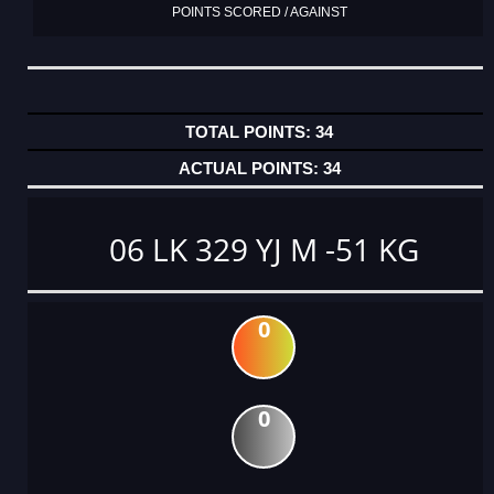
POINTS SCORED / AGAINST
34
34
06 LK 329 YJ M -51 KG
0
0