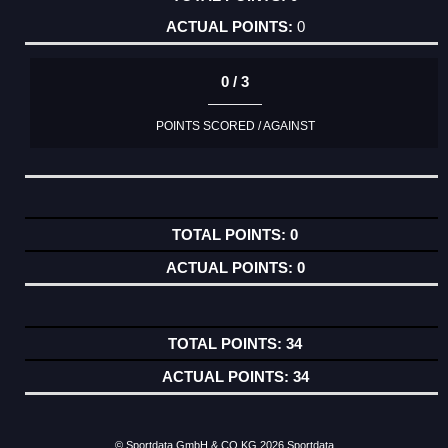
0
0 / 3
POINTS SCORED / AGAINST
0
0
34
34
© Sportdata GmbH & CO KG 2026
Sportdata