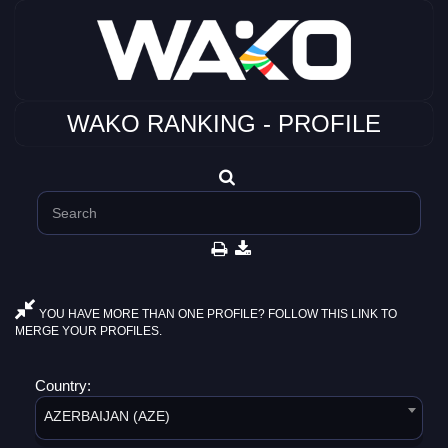
WAKO RANKING - PROFILE
YOU HAVE MORE THAN ONE PROFILE? FOLLOW THIS LINK TO
MERGE YOUR PROFILES.
Country:
AZERBAIJAN (AZE)