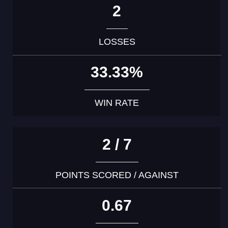
2
LOSSES
33.33%
WIN RATE
2 / 7
POINTS SCORED / AGAINST
0.67