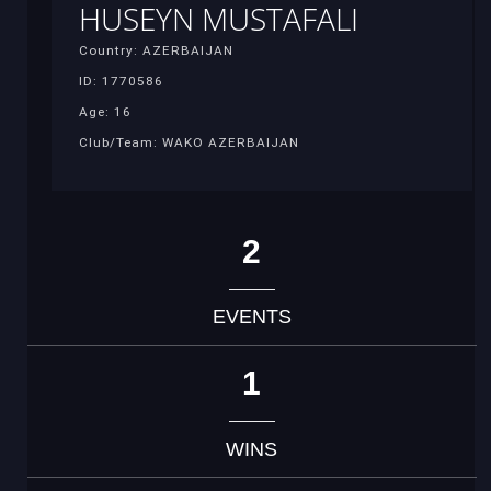
HUSEYN MUSTAFALI
Country: AZERBAIJAN
ID: 1770586
Age: 16
Club/Team: WAKO AZERBAIJAN
2
EVENTS
1
WINS