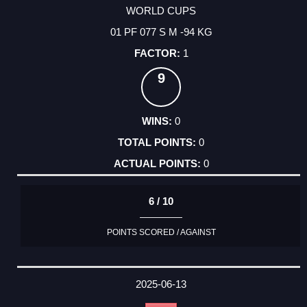
WORLD CUPS
01 PF 077 S M -94 KG
1
9
0
0
0
6 / 10
POINTS SCORED / AGAINST
2025-06-13