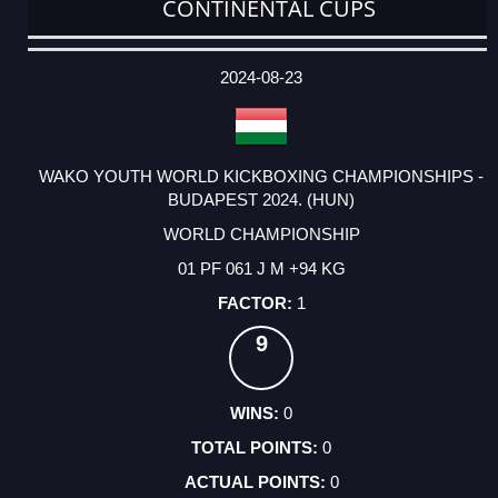
CONTINENTAL CUPS
DATE
EVENT
TYPE
CATEGORY
EVENT
RANK
WINS
POINTS
ACTUAL
FACTOR
POINTS
2024-08-23
WAKO YOUTH WORLD KICKBOXING CHAMPIONSHIPS -
BUDAPEST 2024. (HUN)
WORLD CHAMPIONSHIP
01 PF 061 J M +94 KG
1
9
0
0
0