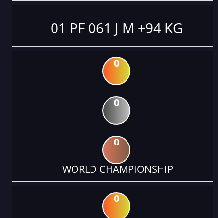
01 PF 061 J M +94 KG
0
0
0
WORLD CHAMPIONSHIP
0