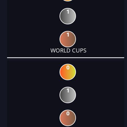
1
1
WORLD CUPS
0
1
0