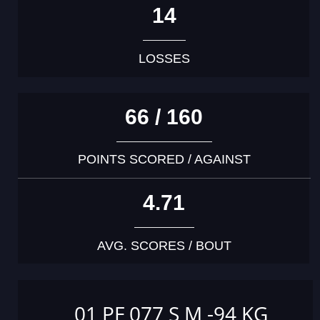
14
LOSSES
66 / 160
POINTS SCORED / AGAINST
4.71
AVG. SCORES / BOUT
01 PF 077 S M -94 KG