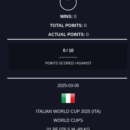
0
0
0
0 / 10
POINTS SCORED / AGAINST
2025-03-05
ITALIAN WORLD CUP 2025 (ITA)
WORLD CUPS
01 PF 076 S M -89 KG