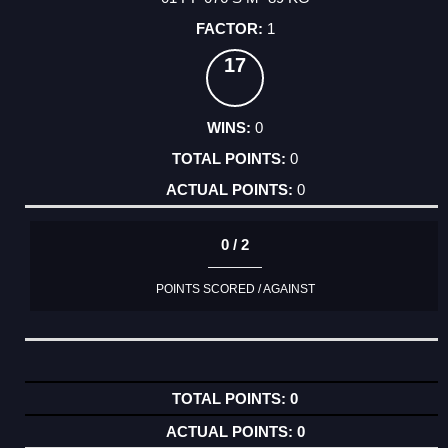
1
17
0
0
0
0 / 2
POINTS SCORED / AGAINST
0
0