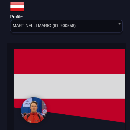
Profile:
MARTINELLI MARIO (ID: 900558)