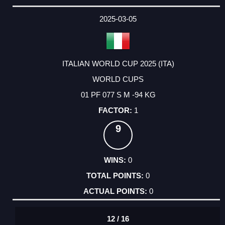
2025-03-05
ITALIAN WORLD CUP 2025 (ITA)
WORLD CUPS
01 PF 077 S M -94 KG
1
9
0
0
0
12 / 16