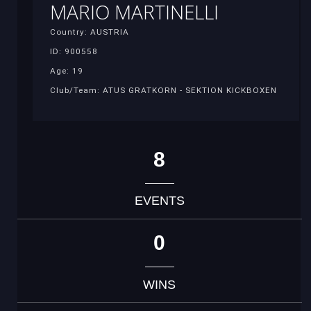
MARIO MARTINELLI
Country: AUSTRIA
ID: 900558
Age: 19
Club/Team: ATUS GRATKORN - SEKTION KICKBOXEN
8
EVENTS
0
WINS