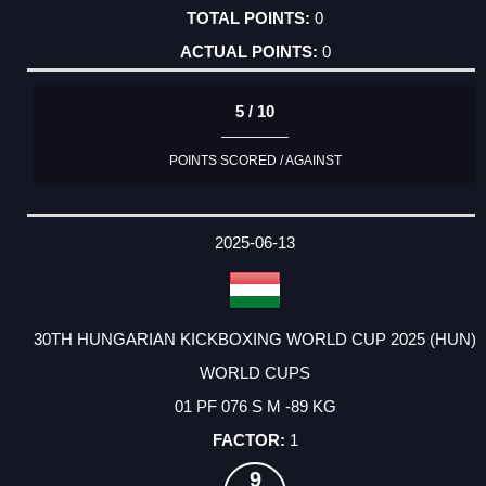
0
0
5 / 10
POINTS SCORED / AGAINST
2025-06-13
30TH HUNGARIAN KICKBOXING WORLD CUP 2025 (HUN)
WORLD CUPS
01 PF 076 S M -89 KG
1
9