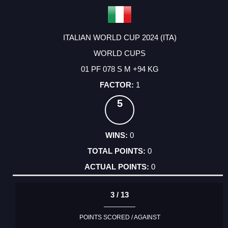
ITALIAN WORLD CUP 2024 (ITA)
WORLD CUPS
01 PF 078 S M +94 KG
1
5
0
0
0
3 / 13
POINTS SCORED / AGAINST