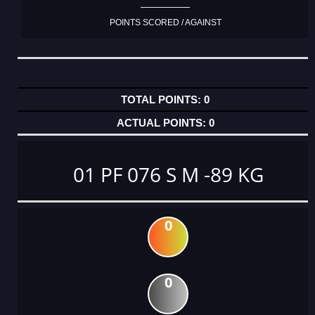
POINTS SCORED / AGAINST
0
0
01 PF 076 S M -89 KG
0
0