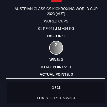
AUSTRIAN CLASSICS KICKBOXING WORLD CUP
2023 (AUT)
WORLD CUPS
01 PF 061 J M +94 KG
1
2
0
30
0
1 / 11
POINTS SCORED / AGAINST