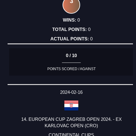
3
0
0
0
0 / 10
POINTS SCORED / AGAINST
2024-02-16
14. EUROPEAN CUP ZAGREB OPEN 2024. - EX
KARLOVAC OPEN (CRO)
CONTINENTAL CUPS