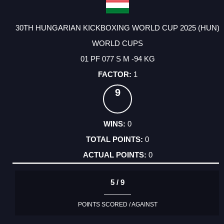
30TH HUNGARIAN KICKBOXING WORLD CUP 2025 (HUN)
WORLD CUPS
01 PF 077 S M -94 KG
1
9
0
0
0
5 / 9
POINTS SCORED / AGAINST