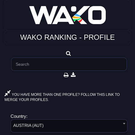
WAKO RANKING - PROFILE
YOU HAVE MORE THAN ONE PROFILE? FOLLOW THIS LINK TO
MERGE YOUR PROFILES.
Country:
AUSTRIA (AUT)