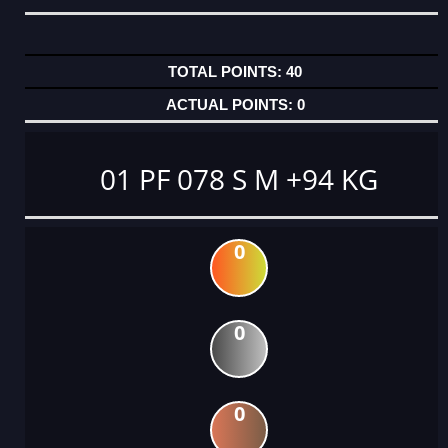
40
0
01 PF 078 S M +94 KG
0
0
0