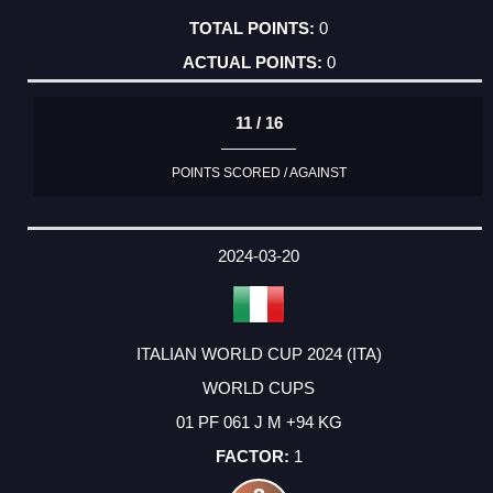
0
0
11 / 16
POINTS SCORED / AGAINST
2024-03-20
ITALIAN WORLD CUP 2024 (ITA)
WORLD CUPS
01 PF 061 J M +94 KG
1