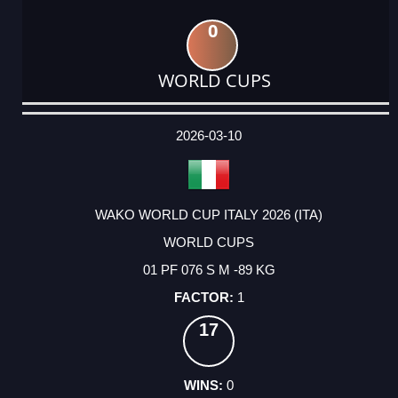
0
WORLD CUPS
DATE
EVENT
TYPE
CATEGORY
EVENT
RANK
WINS
POINTS
ACTUAL
FACTOR
POINTS
2026-03-10
WAKO WORLD CUP ITALY 2026 (ITA)
WORLD CUPS
01 PF 076 S M -89 KG
1
17
0