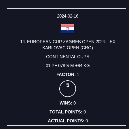
2024-02-16
14. EUROPEAN CUP ZAGREB OPEN 2024. - EX
KARLOVAC OPEN (CRO)
CONTINENTAL CUPS
01 PF 078 S M +94 KG
1
5
0
0
0