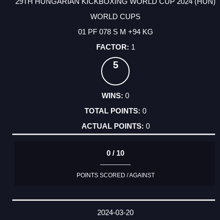
29TH HUNGARIAN KICKBOXING WORLD CUP 2024 (HUN)
WORLD CUPS
01 PF 078 S M +94 KG
1
5
0
0
0
0 / 10
POINTS SCORED / AGAINST
2024-03-20