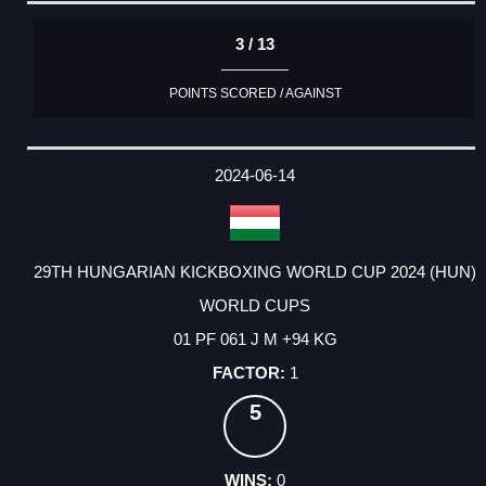
3 / 13
POINTS SCORED / AGAINST
2024-06-14
29TH HUNGARIAN KICKBOXING WORLD CUP 2024 (HUN)
WORLD CUPS
01 PF 061 J M +94 KG
1
5
0