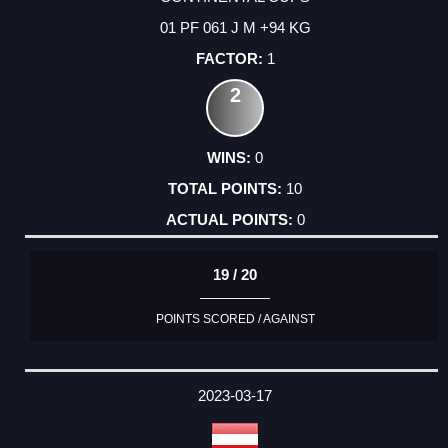
01 PF 061 J M +94 KG
1
2
0
10
0
19 / 20
POINTS SCORED / AGAINST
2023-03-17