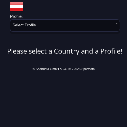
Profile:
Select Profile
Please select a Country and a Profile!
© Sportdata GmbH & CO KG 2026
Sportdata