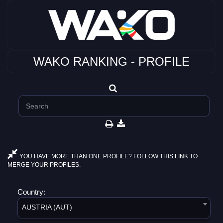
WAKO RANKING - PROFILE
YOU HAVE MORE THAN ONE PROFILE? FOLLOW THIS LINK TO
MERGE YOUR PROFILES.
Country:
AUSTRIA (AUT)