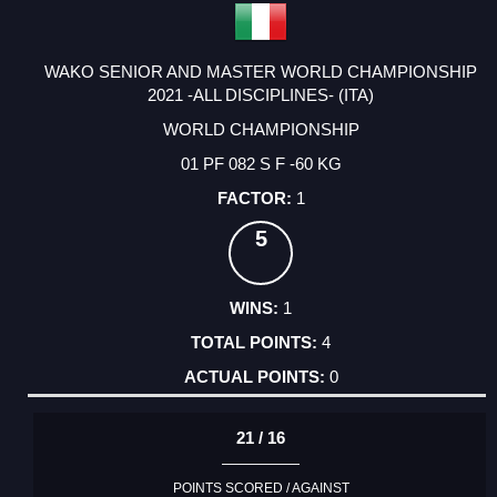
WAKO SENIOR AND MASTER WORLD CHAMPIONSHIP
2021 -ALL DISCIPLINES- (ITA)
WORLD CHAMPIONSHIP
01 PF 082 S F -60 KG
1
5
1
4
0
21 / 16
POINTS SCORED / AGAINST