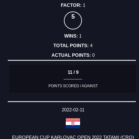
1
5
1
4
0
11 / 9
POINTS SCORED / AGAINST
2022-02-11
EUROPEAN CUP KARLOVAC OPEN 2022 TATAMI (CRO)