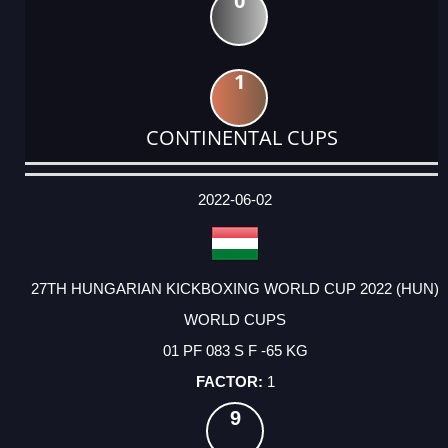
0
1
CONTINENTAL CUPS
DATE
EVENT
TYPE
CATEGORY
EVENT
RANK
WINS
POINTS
ACTUAL
FACTOR
POINTS
2022-06-02
27TH HUNGARIAN KICKBOXING WORLD CUP 2022 (HUN)
WORLD CUPS
01 PF 083 S F -65 KG
1
9