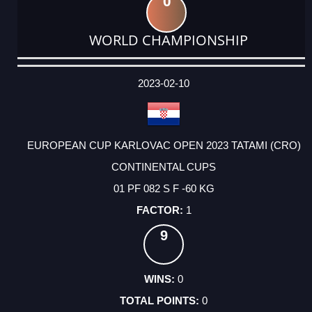
0
WORLD CHAMPIONSHIP
DATE
EVENT
TYPE
CATEGORY
EVENT
RANK
WINS
POINTS
ACTUAL
FACTOR
POINTS
2023-02-10
EUROPEAN CUP KARLOVAC OPEN 2023 TATAMI (CRO)
CONTINENTAL CUPS
01 PF 082 S F -60 KG
1
9
0
0