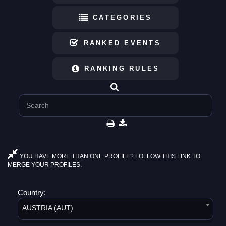
CATEGORIES
RANKED EVENTS
RANKING RULES
YOU HAVE MORE THAN ONE PROFILE? FOLLOW THIS LINK TO
MERGE YOUR PROFILES.
Country:
AUSTRIA (AUT)