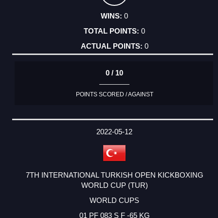
0
0
0
0 / 10
POINTS SCORED / AGAINST
2022-05-12
7TH INTERNATIONAL TURKISH OPEN KICKBOXING
WORLD CUP (TUR)
WORLD CUPS
01 PF 083 S F -65 KG