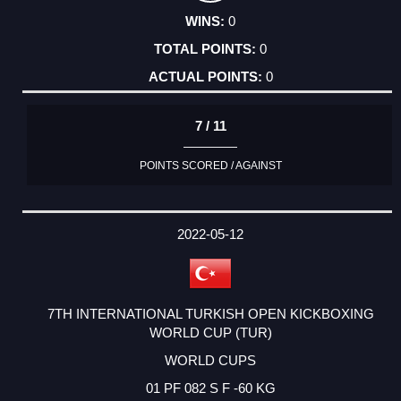
0
0
0
7 / 11
POINTS SCORED / AGAINST
2022-05-12
7TH INTERNATIONAL TURKISH OPEN KICKBOXING
WORLD CUP (TUR)
WORLD CUPS
01 PF 082 S F -60 KG