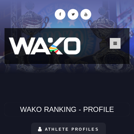
WAKO RANKING - PROFILE
ATHLETE PROFILES