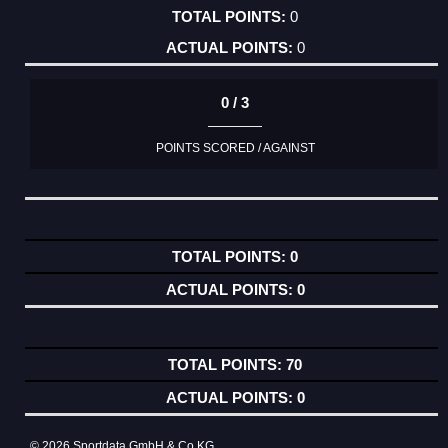
0
0
0 / 3
POINTS SCORED / AGAINST
0
0
70
0
© 2026 Sportdata GmbH & Co KG