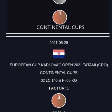
1
CONTINENTAL CUPS
DATE
EVENT
TYPE
CATEGORY
EVENT
RANK
WINS
POINTS
ACTUAL
FACTOR
POINTS
2021-05-28
EUROPEAN CUP KARLOVAC OPEN 2021 TATAMI (CRO)
CONTINENTAL CUPS
02 LC 140 S F -65 KG
1
3