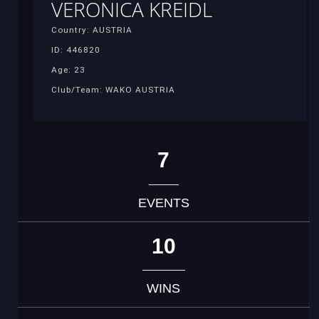
VERONICA KREIDL
Country: AUSTRIA
ID: 446820
Age: 23
Club/Team: WAKO AUSTRIA
7
EVENTS
10
WINS