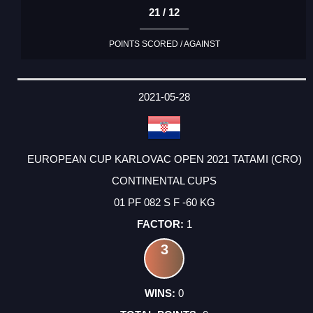
21 / 12
POINTS SCORED / AGAINST
2021-05-28
EUROPEAN CUP KARLOVAC OPEN 2021 TATAMI (CRO)
CONTINENTAL CUPS
01 PF 082 S F -60 KG
1
3
0