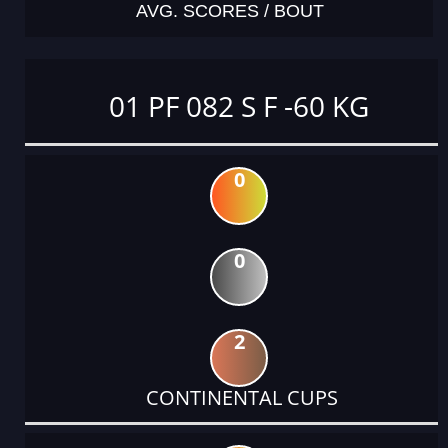
AVG. SCORES / BOUT
01 PF 082 S F -60 KG
0
0
2
CONTINENTAL CUPS