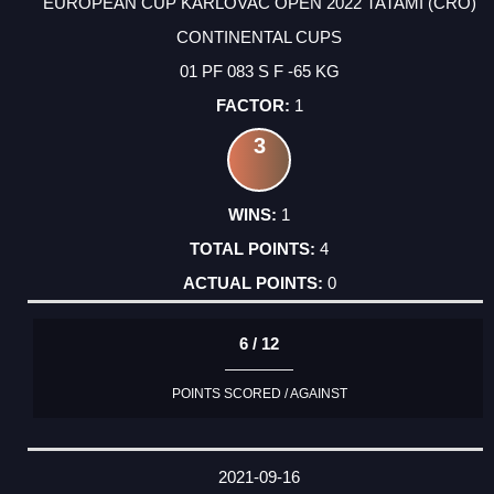
EUROPEAN CUP KARLOVAC OPEN 2022 TATAMI (CRO)
CONTINENTAL CUPS
01 PF 083 S F -65 KG
1
3
1
4
0
6 / 12
POINTS SCORED / AGAINST
2021-09-16