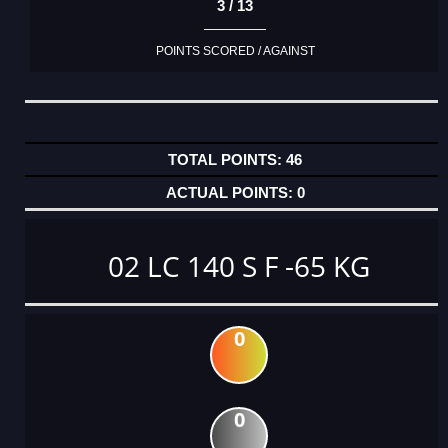
3 / 13
POINTS SCORED / AGAINST
46
0
02 LC 140 S F -65 KG
0
0