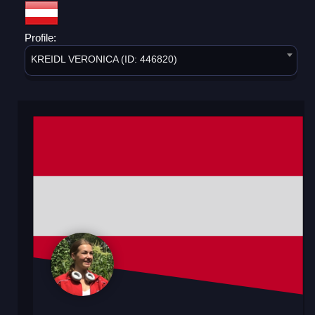
Profile:
KREIDL VERONICA (ID: 446820)