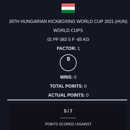
26TH HUNGARIAN KICKBOXING WORLD CUP 2021 (HUN)
WORLD CUPS
01 PF 083 S F -65 KG
1
9
0
0
0
5 / 7
POINTS SCORED / AGAINST