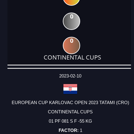
0
0
CONTINENTAL CUPS
DATE
EVENT
TYPE
CATEGORY
EVENT
RANK
WINS
POINTS
ACTUAL
FACTOR
POINTS
2023-02-10
EUROPEAN CUP KARLOVAC OPEN 2023 TATAMI (CRO)
CONTINENTAL CUPS
01 PF 081 S F -55 KG
1