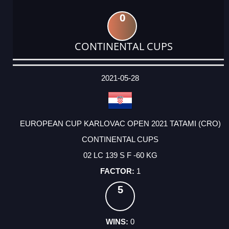
0
CONTINENTAL CUPS
DATE
EVENT
TYPE
CATEGORY
EVENT
RANK
WINS
POINTS
ACTUAL
FACTOR
POINTS
2021-05-28
EUROPEAN CUP KARLOVAC OPEN 2021 TATAMI (CRO)
CONTINENTAL CUPS
02 LC 139 S F -60 KG
1
5
0