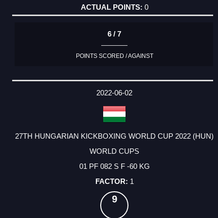
0
6 / 7
POINTS SCORED / AGAINST
2022-06-02
27TH HUNGARIAN KICKBOXING WORLD CUP 2022 (HUN)
WORLD CUPS
01 PF 082 S F -60 KG
1
9