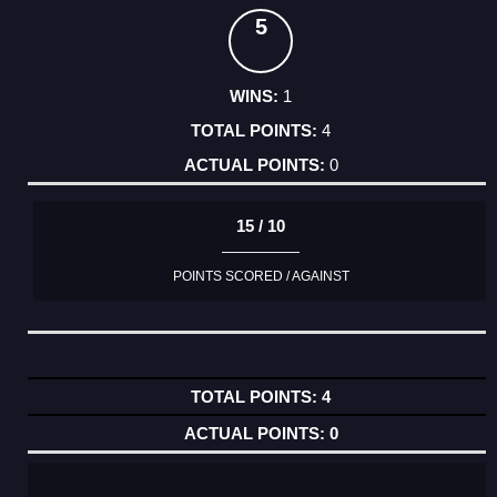
5
1
4
0
15 / 10
POINTS SCORED / AGAINST
4
0