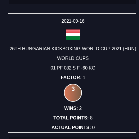
2021-09-16
26TH HUNGARIAN KICKBOXING WORLD CUP 2021 (HUN)
WORLD CUPS
01 PF 082 S F -60 KG
1
3
2
8
0