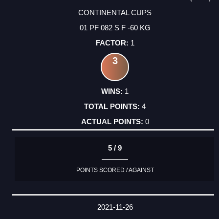
CONTINENTAL CUPS
01 PF 082 S F -60 KG
1
3
1
4
0
5 / 9
POINTS SCORED / AGAINST
2021-11-26