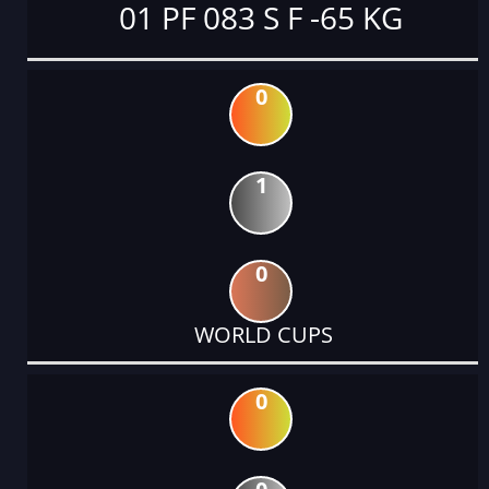
01 PF 083 S F -65 KG
0
1
0
WORLD CUPS
0