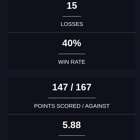
15
LOSSES
40%
WIN RATE
147 / 167
POINTS SCORED / AGAINST
5.88