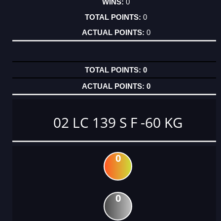
0
0
0
0
0
02 LC 139 S F -60 KG
0
0