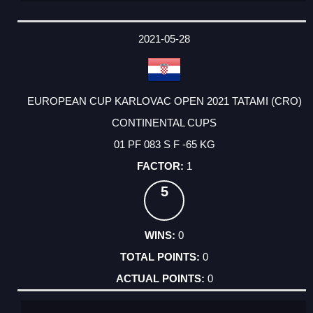
2021-05-28
EUROPEAN CUP KARLOVAC OPEN 2021 TATAMI (CRO)
CONTINENTAL CUPS
01 PF 083 S F -65 KG
1
5
0
0
0