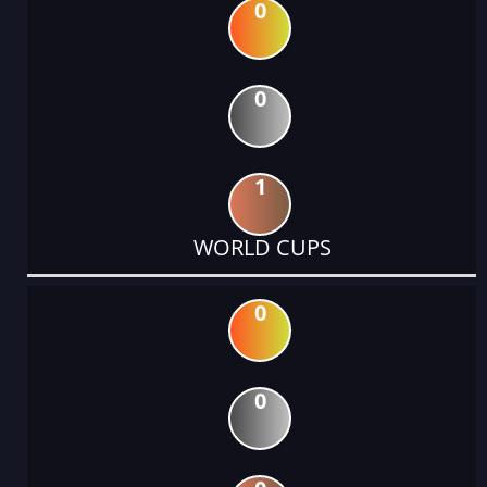
0
0
1
WORLD CUPS
0
0