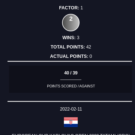
1
2
3
42
0
40 / 39
POINTS SCORED / AGAINST
2022-02-11