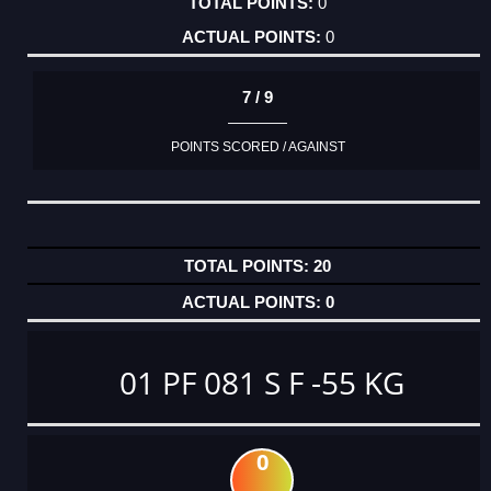
0
0
7 / 9
POINTS SCORED / AGAINST
20
0
01 PF 081 S F -55 KG
0