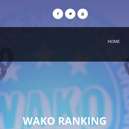
HOME
WAKO RANKING