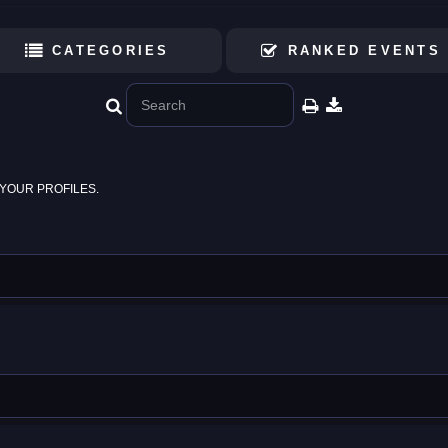
CATEGORIES
RANKED EVENTS
YOUR PROFILES.