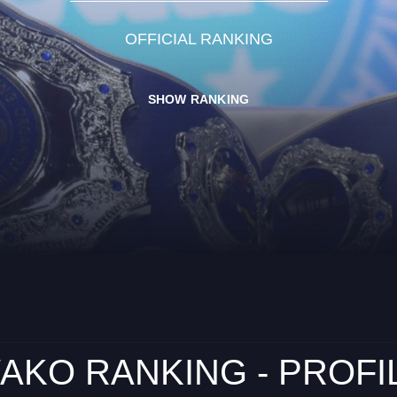
OFFICIAL RANKING
SHOW RANKING
AKO RANKING - PROFI