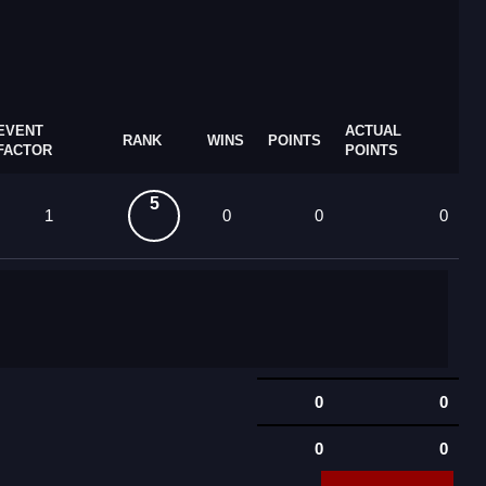
EVENT
ACTUAL
RANK
WINS
POINTS
FACTOR
POINTS
5
1
0
0
0
0
0
0
0