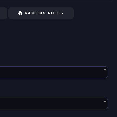
RANKING RULES