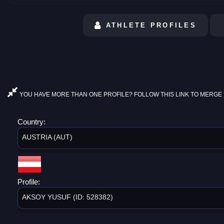
ATHLETE PROFILES
YOU HAVE MORE THAN ONE PROFILE? FOLLOW THIS LINK TO MERGE 
Country:
AUSTRIA (AUT)
Profile:
AKSOY YUSUF (ID: 528382)