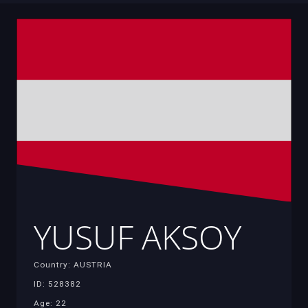
YUSUF AKSOY
Country: AUSTRIA
ID: 528382
Age: 22