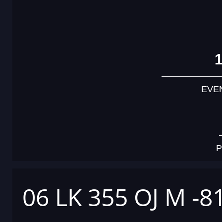
EVE
P
06 LK 355 OJ M -8