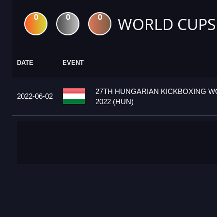
0
0
0
WORLD CUPS
DATE
EVENT
27TH HUNGARIAN KICKBOXING W
2022-06-02
2022 (HUN)