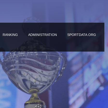
RANKING
ADMINISTRATION
SPORTDATA.ORG