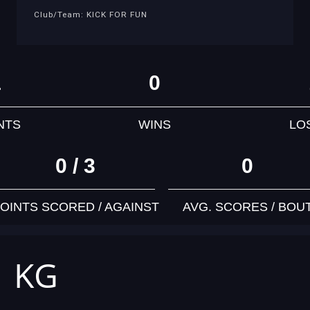
Club/Team: KICK FOR FUN
1
0
NTS
WINS
LO
0 / 3
0
OINTS SCORED / AGAINST
AVG. SCORES / BOU
1 KG