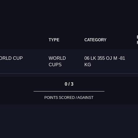
TYPE
CATEGORY
ORLD CUP
WORLD
06 LK 355 OJ M -81
CUPS
KG
0 / 3
POINTS SCORED / AGAINST