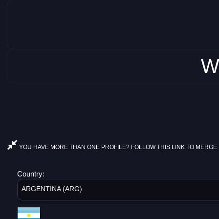
W
YOU HAVE MORE THAN ONE PROFILE? FOLLOW THIS LINK TO MERGE 
Country:
ARGENTINA (ARG)