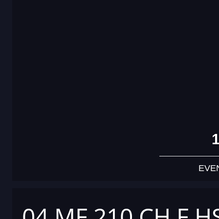
EVE
04 MF 210 CH F H