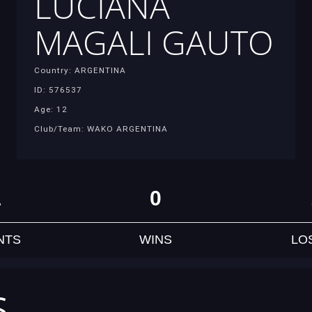
LUCIANA
MAGALI GAUTO
Country: ARGENTINA
ID: 576537
Age: 12
Club/Team: WAKO ARGENTINA
1
0
NTS
WINS
LO
S