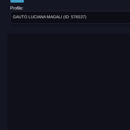
Profile:
GAUTO LUCIANA MAGALI (ID: 576537)