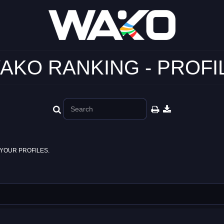
AKO RANKING - PROFI
YOUR PROFILES.