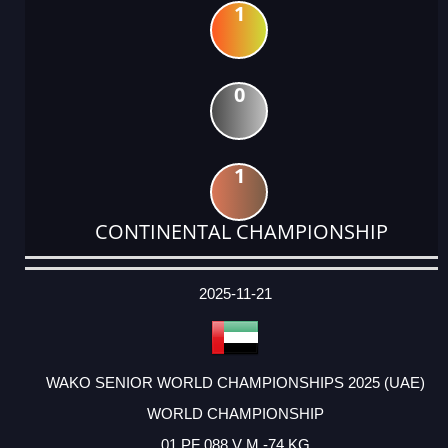
1
0
1
CONTINENTAL CHAMPIONSHIP
DATE
EVENT
TYPE
CATEGORY
EVENT
RANK
WINS
POINTS
ACTUAL
FACTOR
POINTS
2025-11-21
WAKO SENIOR WORLD CHAMPIONSHIPS 2025 (UAE)
WORLD CHAMPIONSHIP
01 PF 088 V M -74 KG