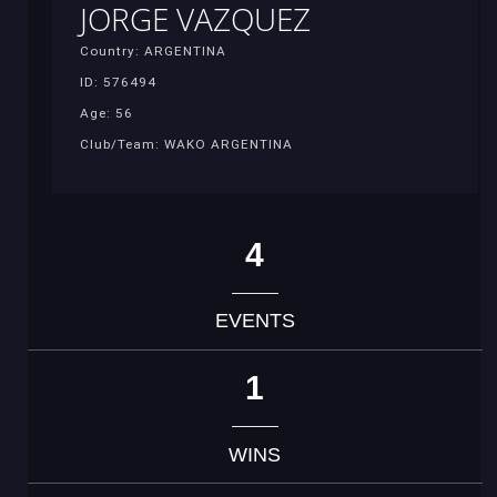
JORGE VAZQUEZ
Country: ARGENTINA
ID: 576494
Age: 56
Club/Team: WAKO ARGENTINA
4
EVENTS
1
WINS