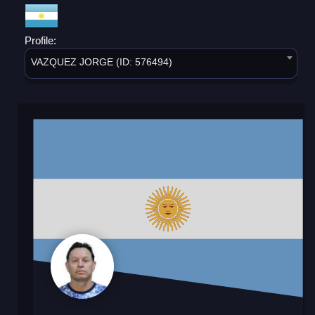
Profile:
VAZQUEZ JORGE (ID: 576494)