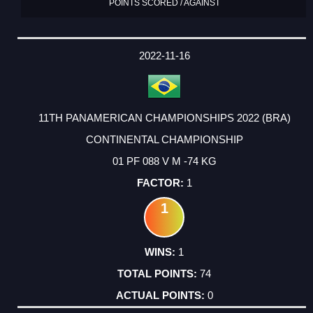
POINTS SCORED / AGAINST
2022-11-16
11TH PANAMERICAN CHAMPIONSHIPS 2022 (BRA)
CONTINENTAL CHAMPIONSHIP
01 PF 088 V M -74 KG
1
1
1
74
0