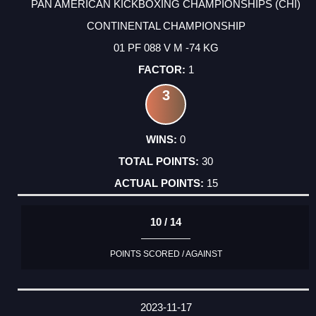
PAN AMERICAN KICKBOXING CHAMPIONSHIPS (CHI)
CONTINENTAL CHAMPIONSHIP
01 PF 088 V M -74 KG
1
3
0
30
15
10 / 14
POINTS SCORED / AGAINST
2023-11-17