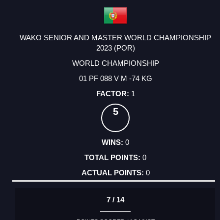
WAKO SENIOR AND MASTER WORLD CHAMPIONSHIP
2023 (POR)
WORLD CHAMPIONSHIP
01 PF 088 V M -74 KG
1
5
0
0
0
7 / 14