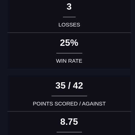
3
LOSSES
25%
WIN RATE
35 / 42
POINTS SCORED / AGAINST
8.75