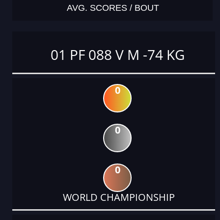
AVG. SCORES / BOUT
01 PF 088 V M -74 KG
0
0
0
WORLD CHAMPIONSHIP