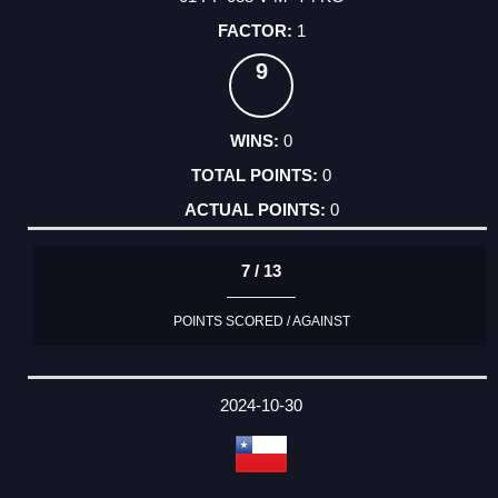
1
9
0
0
0
7 / 13
POINTS SCORED / AGAINST
2024-10-30