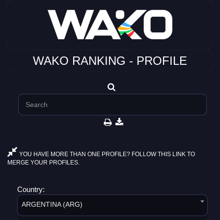
WAKO RANKING - PROFILE
YOU HAVE MORE THAN ONE PROFILE? FOLLOW THIS LINK TO
MERGE YOUR PROFILES.
Country:
ARGENTINA (ARG)