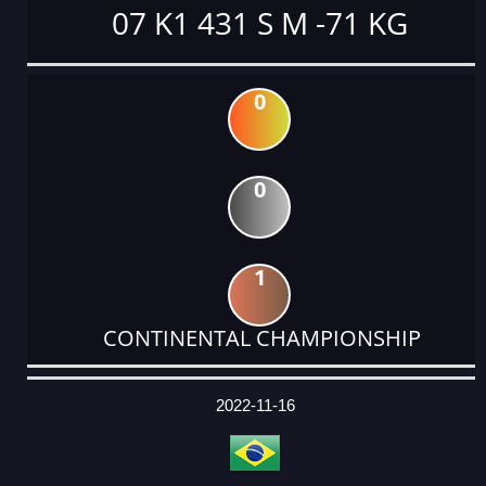
07 K1 431 S M -71 KG
0
0
1
CONTINENTAL CHAMPIONSHIP
DATE
EVENT
TYPE
CATEGORY
EVENT
RANK
WINS
POINTS
ACTUAL
FACTOR
POINTS
2022-11-16