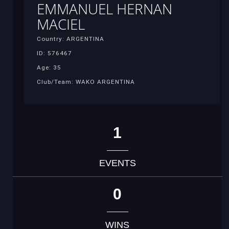
EMMANUEL HERNAN
MACIEL
Country: ARGENTINA
ID: 576467
Age: 35
Club/Team: WAKO ARGENTINA
1
EVENTS
0
WINS