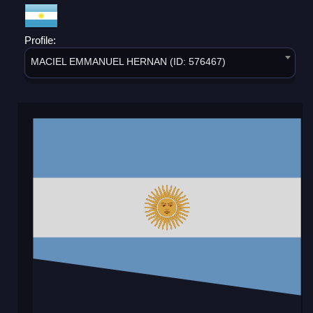
Profile:
MACIEL EMMANUEL HERNAN (ID: 576467)