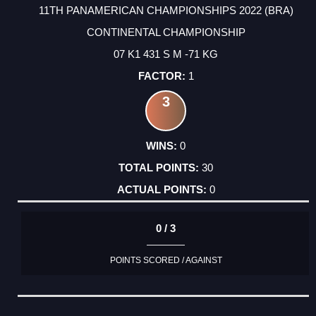
11TH PANAMERICAN CHAMPIONSHIPS 2022 (BRA)
CONTINENTAL CHAMPIONSHIP
07 K1 431 S M -71 KG
1
3
0
30
0
0 / 3
POINTS SCORED / AGAINST