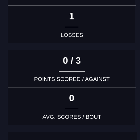
1
LOSSES
0 / 3
POINTS SCORED / AGAINST
0
AVG. SCORES / BOUT