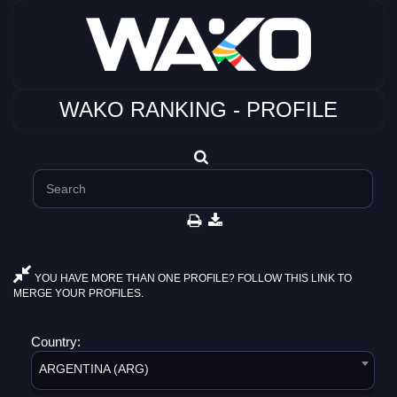
WAKO RANKING - PROFILE
YOU HAVE MORE THAN ONE PROFILE? FOLLOW THIS LINK TO
MERGE YOUR PROFILES.
Country:
ARGENTINA (ARG)