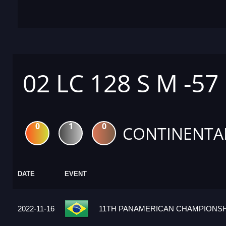
02 LC 128 S M -57
0
1
0
CONTINENTA
DATE
EVENT
2022-11-16
11TH PANAMERICAN CHAMPIONSHI