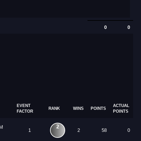
0
0
EVENT
ACTUAL
RANK
WINS
POINTS
FACTOR
POINTS
2
 M
1
2
58
0