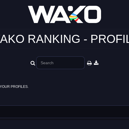
AKO RANKING - PROFI
YOUR PROFILES.