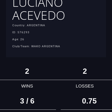
LUCIANO
ACEVEDO
Country: ARGENTINA
ID: 576293
Age: 26
Club/Team: WAKO ARGENTINA
2
2
WINS
LOSSES
3 / 6
0.75