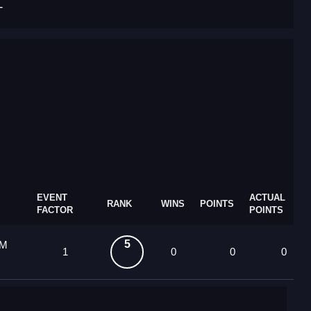
T
EVENT
ACTUAL
RANK
WINS
POINTS
FACTOR
POINTS
5
 M
1
0
0
0