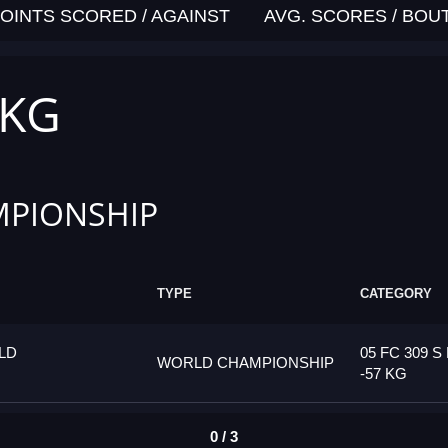
OINTS SCORED / AGAINST
AVG. SCORES / BOU
 KG
PIONSHIP
TYPE
CATEGORY
LD
05 FC 309 S
WORLD CHAMPIONSHIP
-57 KG
0 / 3