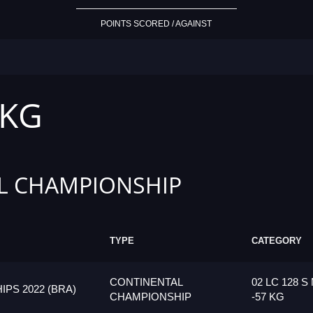
POINTS SCORED / AGAINST
 KG
L CHAMPIONSHIP
TYPE
CATEGORY
CONTINENTAL
02 LC 128 S
PS 2022 (BRA)
CHAMPIONSHIP
-57 KG