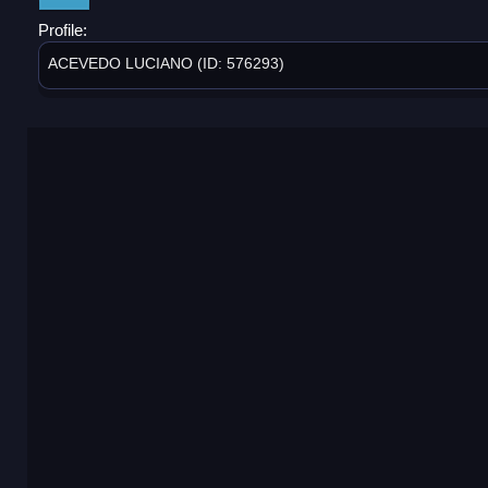
Profile:
ACEVEDO LUCIANO (ID: 576293)