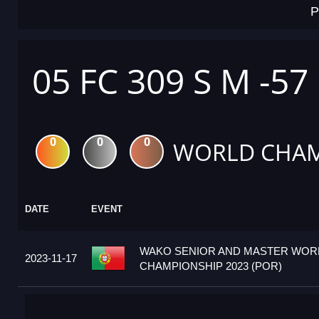
P
05 FC 309 S M -57
0
0
0
WORLD CHAM
DATE
EVENT
WAKO SENIOR AND MASTER WOR
2023-11-17
CHAMPIONSHIP 2023 (POR)