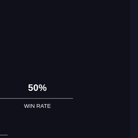
50%
WIN RATE