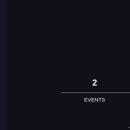
2
EVENTS