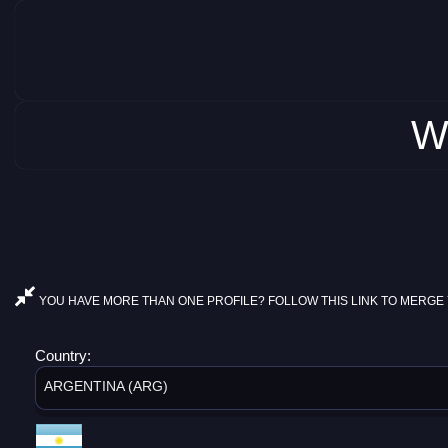
W
YOU HAVE MORE THAN ONE PROFILE? FOLLOW THIS LINK TO MERGE 
Country:
ARGENTINA (ARG)