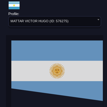
Profile:
MATTAR VICTOR HUGO (ID: 576275)