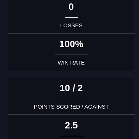
0
LOSSES
100%
WIN RATE
10 / 2
POINTS SCORED / AGAINST
2.5