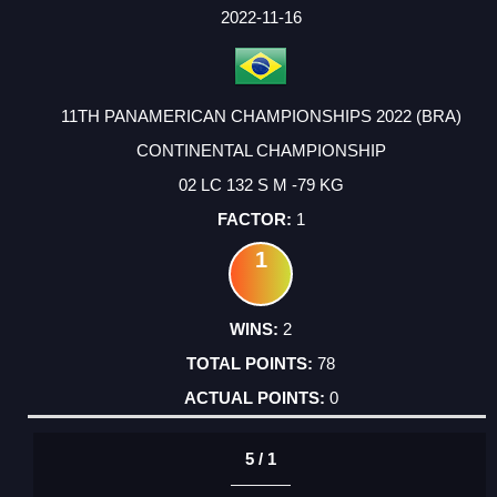
FACTOR
POINTS
2022-11-16
11TH PANAMERICAN CHAMPIONSHIPS 2022 (BRA)
CONTINENTAL CHAMPIONSHIP
02 LC 132 S M -79 KG
1
1
2
78
0
5 / 1