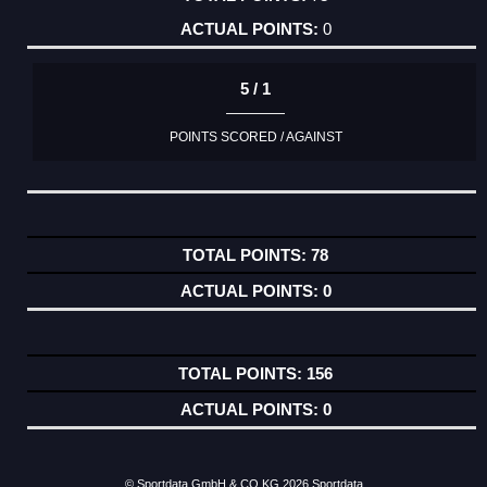
0
5 / 1
POINTS SCORED / AGAINST
78
0
156
0
© Sportdata GmbH & CO KG 2026
Sportdata