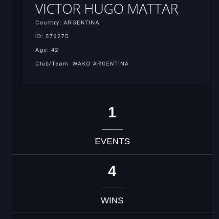
VICTOR HUGO MATTAR
Country: ARGENTINA
ID: 576275
Age: 42
Club/Team: WAKO ARGENTINA
1
EVENTS
4
WINS