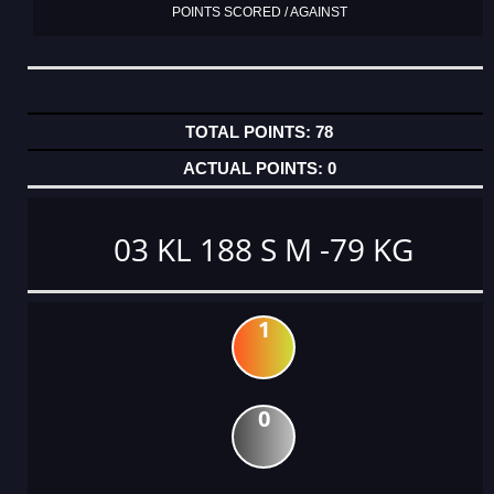
POINTS SCORED / AGAINST
78
0
03 KL 188 S M -79 KG
1
0