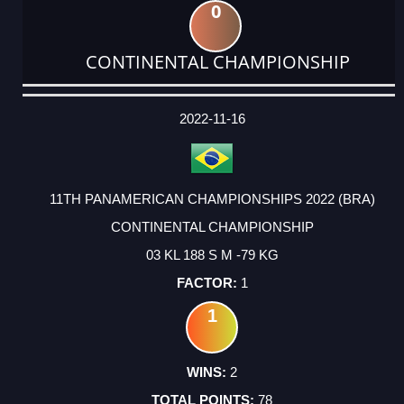
0
CONTINENTAL CHAMPIONSHIP
DATE
EVENT
TYPE
CATEGORY
EVENT
RANK
WINS
POINTS
ACTUAL
FACTOR
POINTS
2022-11-16
11TH PANAMERICAN CHAMPIONSHIPS 2022 (BRA)
CONTINENTAL CHAMPIONSHIP
03 KL 188 S M -79 KG
1
1
2
78