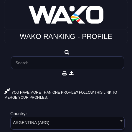
WAKO RANKING - PROFILE
YOU HAVE MORE THAN ONE PROFILE? FOLLOW THIS LINK TO
MERGE YOUR PROFILES.
Country:
ARGENTINA (ARG)