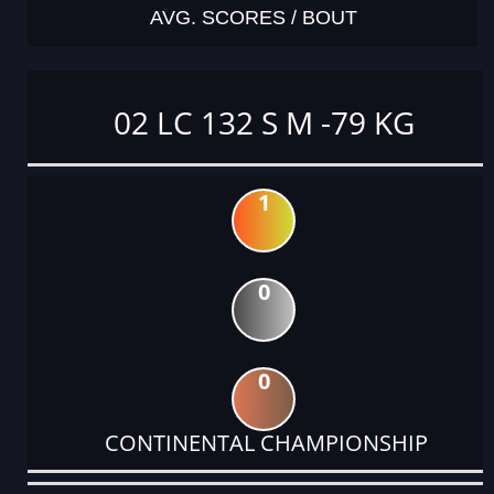
AVG. SCORES / BOUT
02 LC 132 S M -79 KG
1
0
0
CONTINENTAL CHAMPIONSHIP
DATE
EVENT
TYPE
CATEGORY
EVENT
RANK
WINS
POINTS
ACTUAL