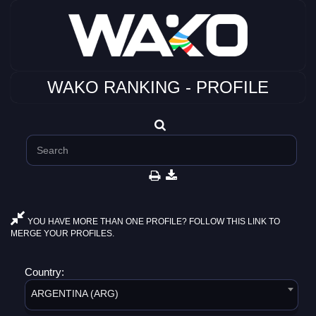
WAKO RANKING - PROFILE
YOU HAVE MORE THAN ONE PROFILE? FOLLOW THIS LINK TO
MERGE YOUR PROFILES.
Country:
ARGENTINA (ARG)