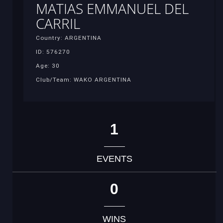
MATIAS EMMANUEL DEL
CARRIL
Country: ARGENTINA
ID: 576270
Age: 30
Club/Team: WAKO ARGENTINA
1
EVENTS
0
WINS