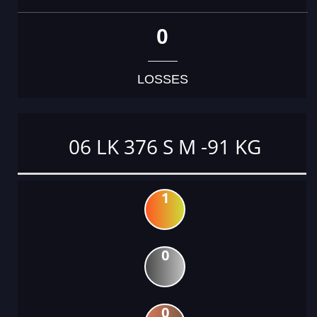
0
LOSSES
06 LK 376 S M -91 KG
1
0
0