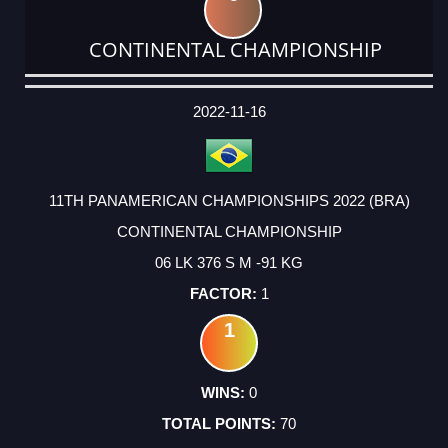
CONTINENTAL CHAMPIONSHIP
DATE
EVENT
TYPE
CATEGORY
EVENT
RANK
WINS
POINTS
ACTUAL
FACTOR
POINTS
2022-11-16
11TH PANAMERICAN CHAMPIONSHIPS 2022 (BRA)
CONTINENTAL CHAMPIONSHIP
06 LK 376 S M -91 KG
1
1
0
70