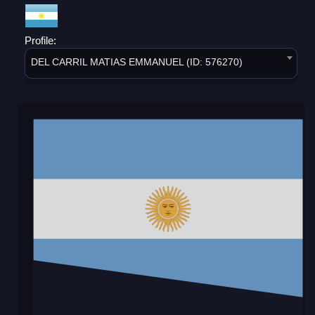
Profile:
DEL CARRIL MATIAS EMMANUEL (ID: 576270)