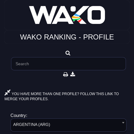
WAKO RANKING - PROFILE
YOU HAVE MORE THAN ONE PROFILE? FOLLOW THIS LINK TO
MERGE YOUR PROFILES.
Country:
ARGENTINA (ARG)