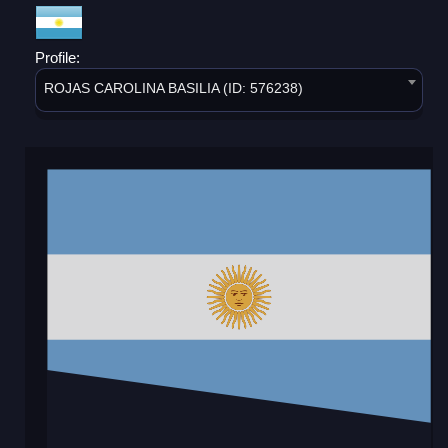
Profile:
ROJAS CAROLINA BASILIA (ID: 576238)