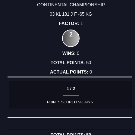
CONTINENTAL CHAMPIONSHIP
03 KL 181 J F -65 KG
1
2
0
50
0
1 / 2
POINTS SCORED / AGAINST
50