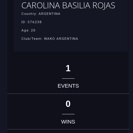
CAROLINA BASILIA ROJAS
Country: ARGENTINA
ID: 576238
Age: 20
Club/Team: WAKO ARGENTINA
1
EVENTS
0
WINS