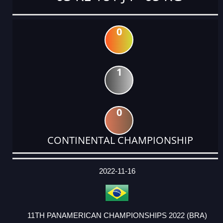
0
1
0
CONTINENTAL CHAMPIONSHIP
DATE
EVENT
TYPE
CATEGORY
EVENT
RANK
WINS
POINTS
ACTUAL
FACTOR
POINTS
2022-11-16
11TH PANAMERICAN CHAMPIONSHIPS 2022 (BRA)