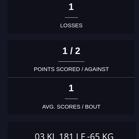
1
LOSSES
1 / 2
POINTS SCORED / AGAINST
1
AVG. SCORES / BOUT
03 KL 181 J F -65 KG