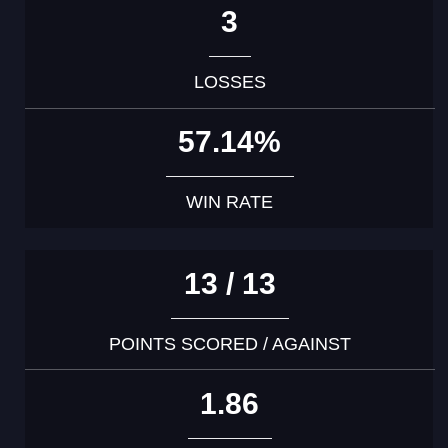
3
LOSSES
57.14%
WIN RATE
13 / 13
POINTS SCORED / AGAINST
1.86