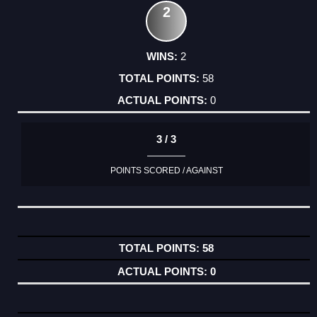
2
2
58
0
3 / 3
POINTS SCORED / AGAINST
58
0