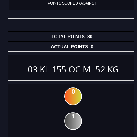
POINTS SCORED / AGAINST
30
0
03 KL 155 OC M -52 KG
0
1