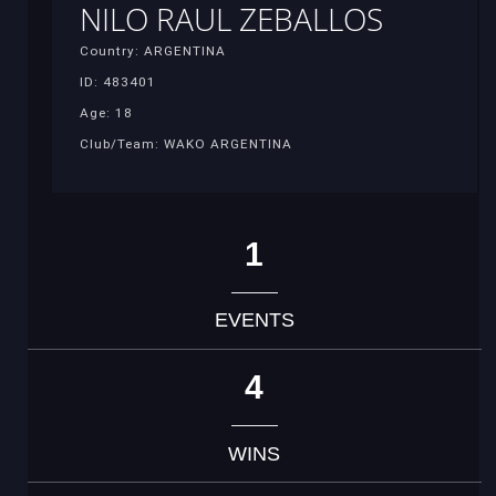
NILO RAUL ZEBALLOS
Country: ARGENTINA
ID: 483401
Age: 18
Club/Team: WAKO ARGENTINA
1
EVENTS
4
WINS