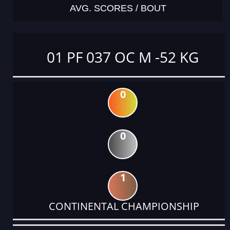
AVG. SCORES / BOUT
01 PF 037 OC M -52 KG
0
0
1
CONTINENTAL CHAMPIONSHIP
DATE
EVENT
TYPE
CATEGORY
EVENT
RANK
WINS
POINTS
ACTUAL