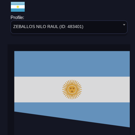
Profile:
ZEBALLOS NILO RAUL (ID: 483401)