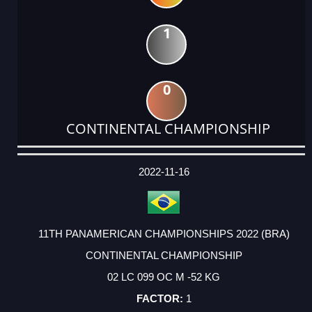
1
0
CONTINENTAL CHAMPIONSHIP
DATE
EVENT
TYPE
CATEGORY
EVENT
RANK
WINS
POINTS
ACTUAL
FACTOR
POINTS
2022-11-16
11TH PANAMERICAN CHAMPIONSHIPS 2022 (BRA)
CONTINENTAL CHAMPIONSHIP
02 LC 099 OC M -52 KG
1