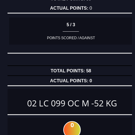
0
5 / 3
POINTS SCORED / AGAINST
58
0
02 LC 099 OC M -52 KG
0