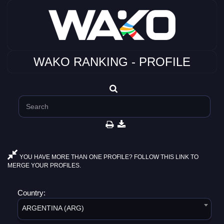
WAKO RANKING - PROFILE
YOU HAVE MORE THAN ONE PROFILE? FOLLOW THIS LINK TO
MERGE YOUR PROFILES.
Country:
ARGENTINA (ARG)