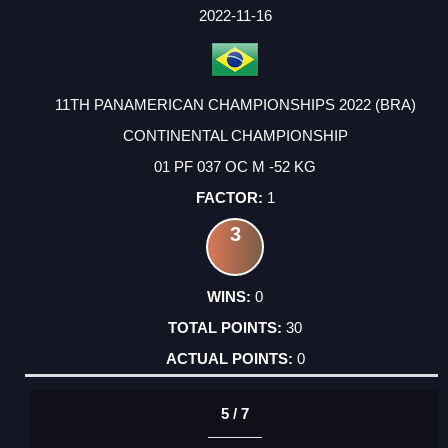
FACTOR
POINTS
2022-11-16
11TH PANAMERICAN CHAMPIONSHIPS 2022 (BRA)
CONTINENTAL CHAMPIONSHIP
01 PF 037 OC M -52 KG
1
3
0
30
0
5 / 7