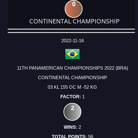
0
CONTINENTAL CHAMPIONSHIP
DATE
EVENT
TYPE
CATEGORY
EVENT
RANK
WINS
POINTS
ACTUAL
FACTOR
POINTS
2022-11-16
11TH PANAMERICAN CHAMPIONSHIPS 2022 (BRA)
CONTINENTAL CHAMPIONSHIP
03 KL 155 OC M -52 KG
1
2
2
58