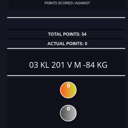
POINTS SCORED / AGAINST
54
0
03 KL 201 V M -84 KG
0
0