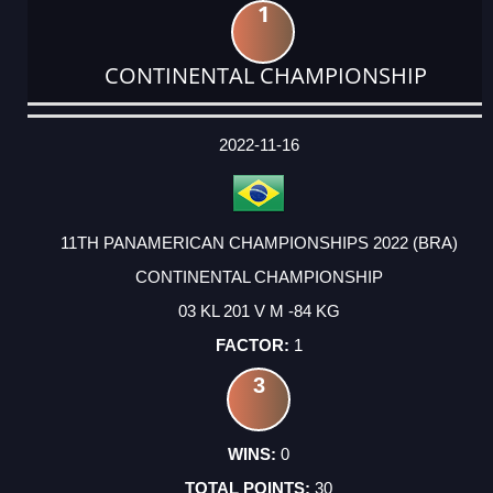
1
CONTINENTAL CHAMPIONSHIP
DATE
EVENT
TYPE
CATEGORY
EVENT
RANK
WINS
POINTS
ACTUAL
FACTOR
POINTS
2022-11-16
11TH PANAMERICAN CHAMPIONSHIPS 2022 (BRA)
CONTINENTAL CHAMPIONSHIP
03 KL 201 V M -84 KG
1
3
0
30