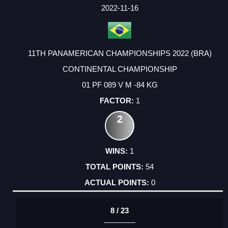
FACTOR
POINTS
2022-11-16
11TH PANAMERICAN CHAMPIONSHIPS 2022 (BRA)
CONTINENTAL CHAMPIONSHIP
01 PF 089 V M -84 KG
1
2
1
54
0
8 / 23