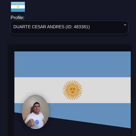
Profile:
DUARTE CESAR ANDRES (ID: 483381)