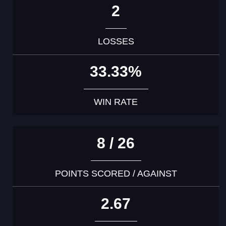
2
LOSSES
33.33%
WIN RATE
8 / 26
POINTS SCORED / AGAINST
2.67