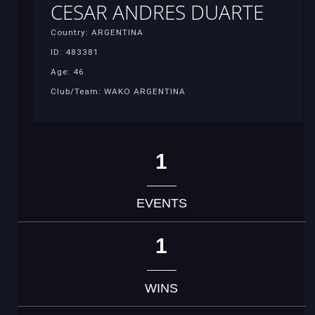
CESAR ANDRES DUARTE
Country: ARGENTINA
ID: 483381
Age: 46
Club/Team: WAKO ARGENTINA
1
EVENTS
1
WINS