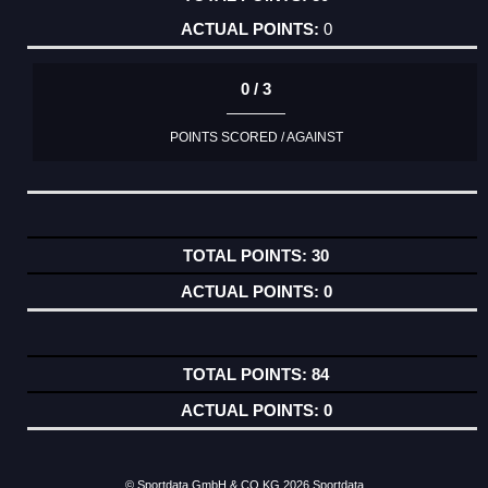
0
0 / 3
POINTS SCORED / AGAINST
30
0
84
0
© Sportdata GmbH & CO KG 2026
Sportdata