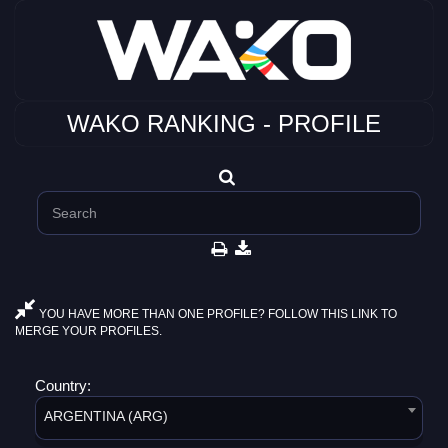
WAKO RANKING - PROFILE
YOU HAVE MORE THAN ONE PROFILE? FOLLOW THIS LINK TO
MERGE YOUR PROFILES.
Country:
ARGENTINA (ARG)