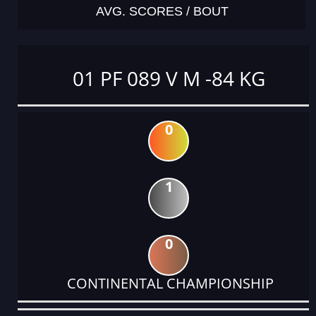
AVG. SCORES / BOUT
01 PF 089 V M -84 KG
0
1
0
CONTINENTAL CHAMPIONSHIP
DATE
EVENT
TYPE
CATEGORY
EVENT
RANK
WINS
POINTS
ACTUAL