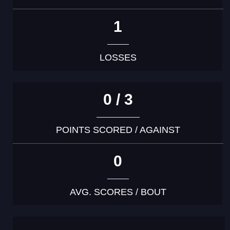
1
LOSSES
0 / 3
POINTS SCORED / AGAINST
0
AVG. SCORES / BOUT