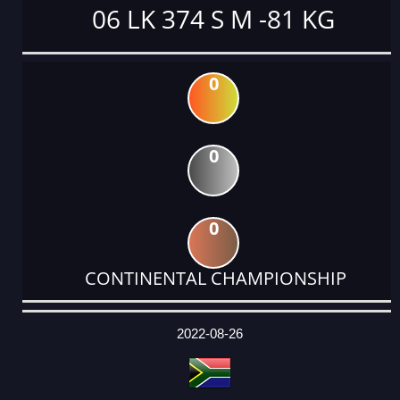
06 LK 374 S M -81 KG
0
0
0
CONTINENTAL CHAMPIONSHIP
DATE
EVENT
TYPE
CATEGORY
EVENT
RANK
WINS
POINTS
ACTUAL
FACTOR
POINTS
2022-08-26