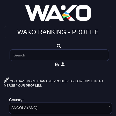
WAKO RANKING - PROFILE
YOU HAVE MORE THAN ONE PROFILE? FOLLOW THIS LINK TO
MERGE YOUR PROFILES.
Country:
ANGOLA (ANG)