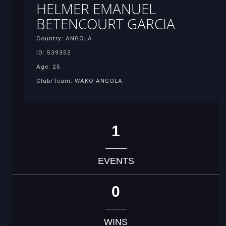
HELMER EMANUEL
BETENCOURT GARCIA
Country: ANGOLA
ID: 539352
Age: 25
Club/Team: WAKO ANGOLA
1
EVENTS
0
WINS