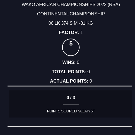
WAKO AFRICAN CHAMPIONSHIPS 2022 (RSA)
CONTINENTAL CHAMPIONSHIP
06 LK 374 S M -81 KG
1
5
0
0
0
0 / 3
POINTS SCORED / AGAINST