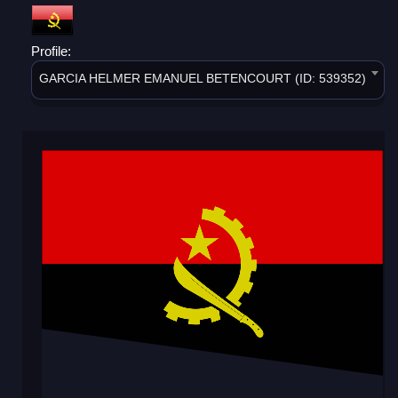
Profile:
GARCIA HELMER EMANUEL BETENCOURT (ID: 539352)