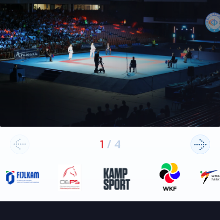
1
/
4