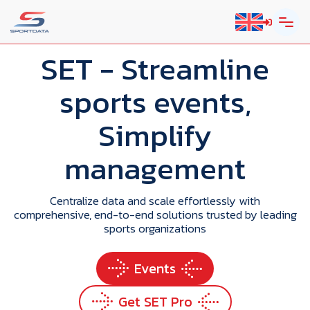
SET
- Streamline
sports events,
Simplify
management
Centralize data and scale effortlessly with
comprehensive, end-to-end solutions trusted by leading
sports organizations
Events
Get SET Pro