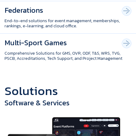
Federations
End-to-end solutions for event management, memberships,
rankings, e-learning, and cloud office.
Multi-Sport Games
Comprehensive Solutions for GMS, OVR, ODF, T&S, WRS, TVG,
PSCB, Accreditations, Tech Support, and Project Management
S
o
l
u
t
i
o
n
s
Software & Services