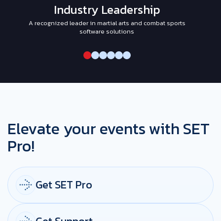
Industry Leadership
A recognized leader in martial arts and combat sports
I
software solutions
Elevate your events with SET
Pro!
Get SET Pro