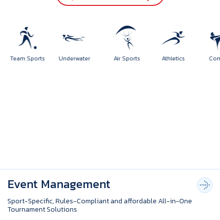
orts
Team Sports
Underwater
Air Sports
Athletics
Event Management
Sport-Specific, Rules-Compliant and affordable All-in-One
Tournament Solutions