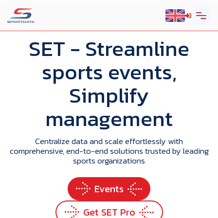
SET
- Streamline
sports events,
Simplify
management
Centralize data and scale effortlessly with
comprehensive, end-to-end solutions trusted by leading
sports organizations
Events
Get SET Pro