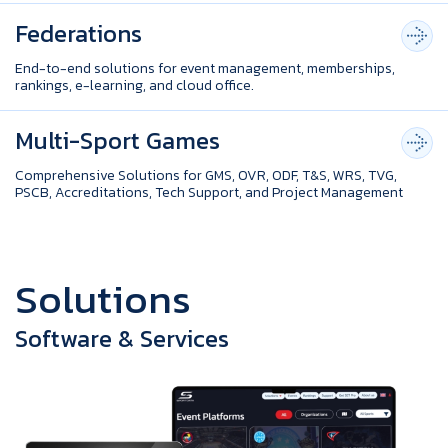
Federations
End-to-end solutions for event management, memberships,
rankings, e-learning, and cloud office.
Multi-Sport Games
Comprehensive Solutions for GMS, OVR, ODF, T&S, WRS, TVG,
PSCB, Accreditations, Tech Support, and Project Management
S
o
l
u
t
i
o
n
s
Software & Services