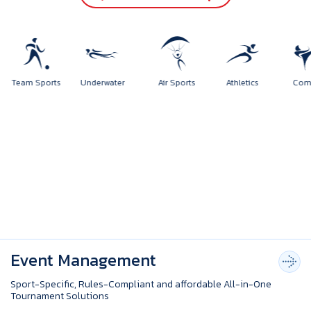
rts
Team Sports
Underwater
Air Sports
Athletics
Event Management
Sport-Specific, Rules-Compliant and affordable All-in-One
Tournament Solutions