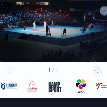
1
/
4