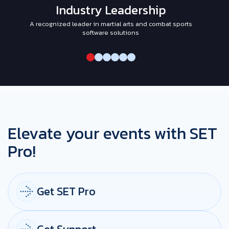
Industry Leadership
A recognized leader in martial arts and combat sports
I
software solutions
Elevate your events with SET
Pro!
Get SET Pro