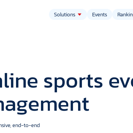
Solutions
Events
Rankin
line sports ev
anagement
vent
echnolo
ensive, end-to-end