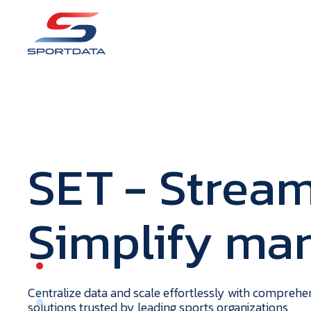
S
E
T
- Stream
Simplify m
portdata
H
o
m
e
Centralize data and scale effortlessly with compreh
solutions trusted by leading sports organizations