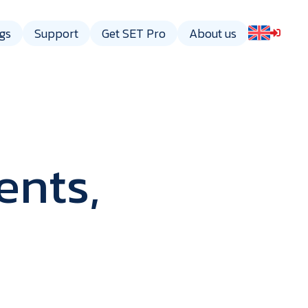
gs
Support
Get SET Pro
About us
ents,
gy