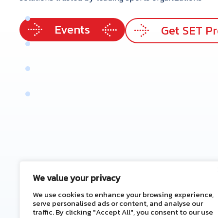
p
e
r
t
i
s
e
Events
e
r
v
i
c
e
s
Get SET P
r
V
a
l
u
e
e
n
e
f
i
t
s
t
a
c
t
U
s
We value your privacy
We use cookies to enhance your browsing experience,
serve personalised ads or content, and analyse our
traffic. By clicking "Accept All", you consent to our use