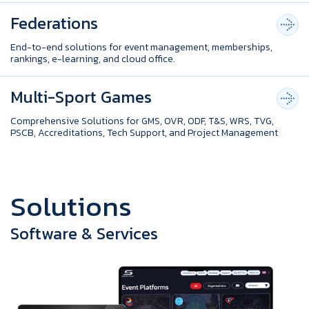
Federations
End-to-end solutions for event management, memberships,
rankings, e-learning, and cloud office.
Multi-Sport Games
Comprehensive Solutions for GMS, OVR, ODF, T&S, WRS, TVG,
PSCB, Accreditations, Tech Support, and Project Management
S
o
l
u
t
i
o
n
s
Software & Services