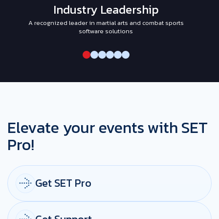
Industry Leadership
A recognized leader in martial arts and combat sports
I
software solutions
Elevate your events with SET
Pro!
Get SET Pro