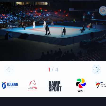
1
/
4