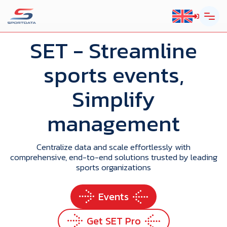
SET
- Streamline
sports events,
Simplify
management
Centralize data and scale effortlessly with
comprehensive, end-to-end solutions trusted by leading
sports organizations
Events
Get SET Pro