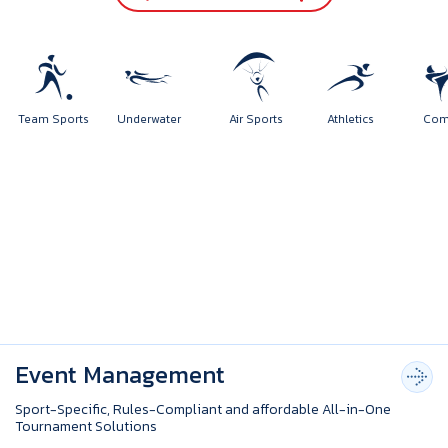
orts
Team Sports
Underwater
Air Sports
Athletics
Event Management
Sport-Specific, Rules-Compliant and affordable All-in-One
Tournament Solutions