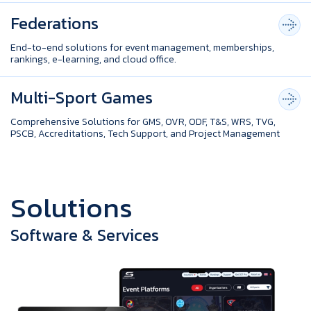
Federations
End-to-end solutions for event management, memberships,
rankings, e-learning, and cloud office.
Multi-Sport Games
Comprehensive Solutions for GMS, OVR, ODF, T&S, WRS, TVG,
PSCB, Accreditations, Tech Support, and Project Management
S
o
l
u
t
i
o
n
s
Software & Services