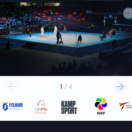
1
/
4