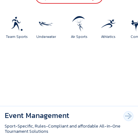
orts
Team Sports
Underwater
Air Sports
Athletics
Event Management
Sport-Specific, Rules-Compliant and affordable All-in-One
Tournament Solutions