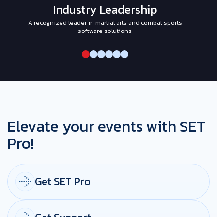
Industry Leadership
A recognized leader in martial arts and combat sports
I
software solutions
Elevate your events with SET
Pro!
Get SET Pro