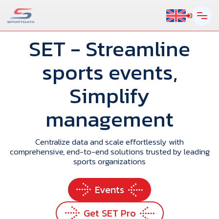
SET
- Streamline
sports events,
Simplify
management
Centralize data and scale effortlessly with
comprehensive, end-to-end solutions trusted by leading
sports organizations
Events
Get SET Pro