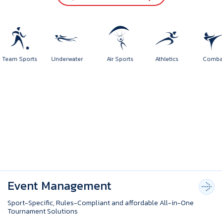
Team Sports
Underwater
Air Sports
Athletics
Comb
Event Management
Sport-Specific, Rules-Compliant and affordable All-in-One
Tournament Solutions