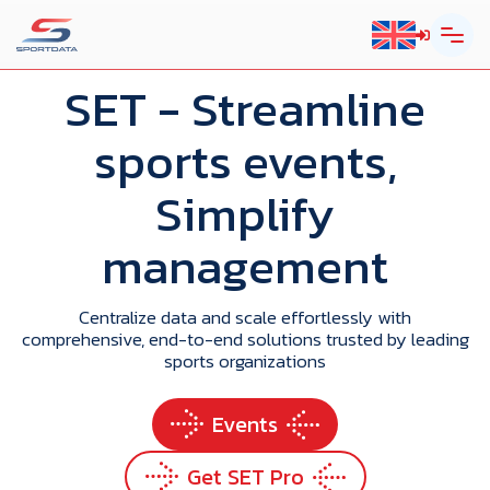
SET
- Streamline
sports events,
Simplify
management
Centralize data and scale effortlessly with
comprehensive, end-to-end solutions trusted by leading
sports organizations
Events
Get SET Pro