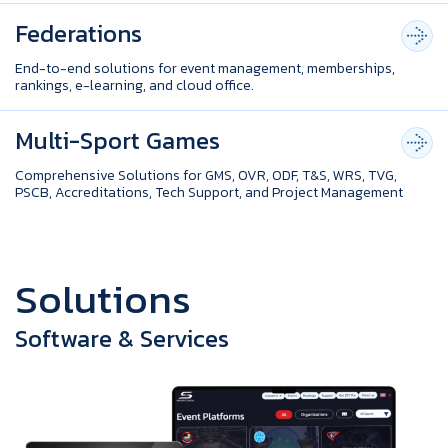
Federations
End-to-end solutions for event management, memberships,
rankings, e-learning, and cloud office.
Multi-Sport Games
Comprehensive Solutions for GMS, OVR, ODF, T&S, WRS, TVG,
PSCB, Accreditations, Tech Support, and Project Management
S
o
l
u
t
i
o
n
s
Software & Services