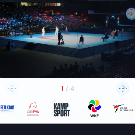
1
/
4