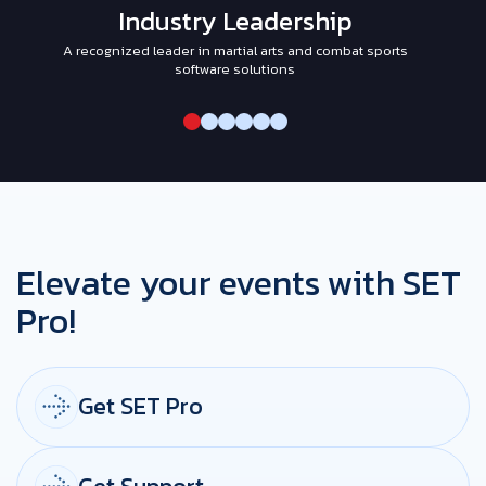
Industry Leadership
A recognized leader in martial arts and combat sports
I
software solutions
Elevate your events with SET
Pro!
Get SET Pro