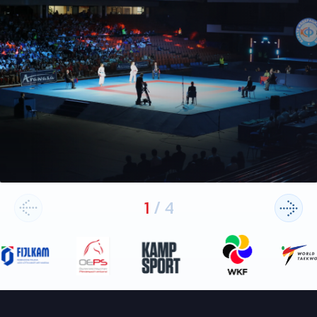
1
/
4