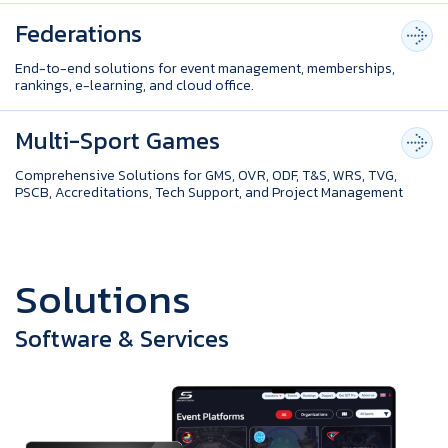
Federations
End-to-end solutions for event management, memberships,
rankings, e-learning, and cloud office.
Multi-Sport Games
Comprehensive Solutions for GMS, OVR, ODF, T&S, WRS, TVG,
PSCB, Accreditations, Tech Support, and Project Management
S
o
l
u
t
i
o
n
s
Software & Services