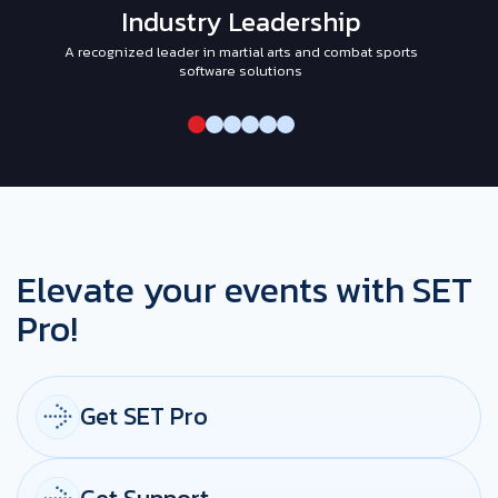
Industry Leadership
A recognized leader in martial arts and combat sports
I
software solutions
Elevate your events with SET
Pro!
Get SET Pro