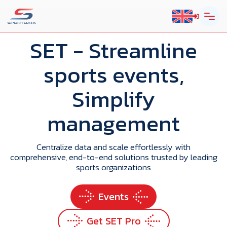
SET
- Streamline
sports events,
Simplify
management
Centralize data and scale effortlessly with
comprehensive, end-to-end solutions trusted by leading
sports organizations
Events
Get SET Pro