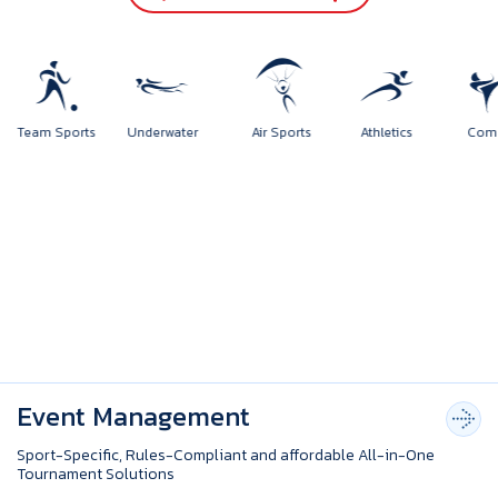
rts
Team Sports
Underwater
Air Sports
Athletics
Event Management
Sport-Specific, Rules-Compliant and affordable All-in-One
Tournament Solutions