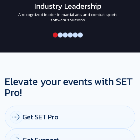
Industry Leadership
A recognized leader in martial arts and combat sports
I
software solutions
Elevate your events with SET
Pro!
Get SET Pro