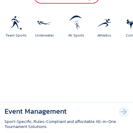
rts
Team Sports
Underwater
Air Sports
Athletics
Event Management
Sport-Specific, Rules-Compliant and affordable All-in-One
Tournament Solutions