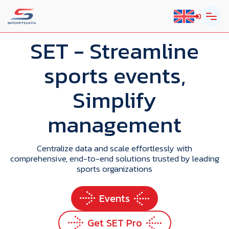
SET
- Streamline
sports events,
Simplify
management
Centralize data and scale effortlessly with
comprehensive, end-to-end solutions trusted by leading
sports organizations
Events
Get SET Pro