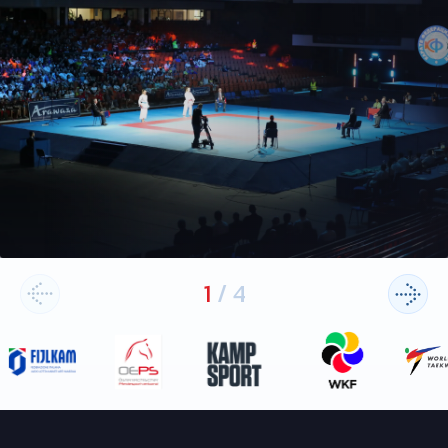
1
/
4