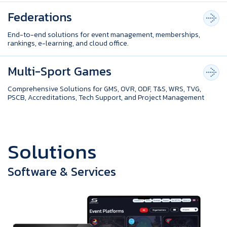
Federations
End-to-end solutions for event management, memberships,
rankings, e-learning, and cloud office.
Multi-Sport Games
Comprehensive Solutions for GMS, OVR, ODF, T&S, WRS, TVG,
PSCB, Accreditations, Tech Support, and Project Management
S
o
l
u
t
i
o
n
s
Software & Services