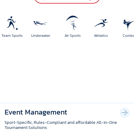
Team Sports
Underwater
Air Sports
Athletics
Com
Event Management
Sport-Specific, Rules-Compliant and affordable All-in-One
Tournament Solutions