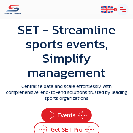
SET
- Streamline
sports events,
Simplify
management
Centralize data and scale effortlessly with
comprehensive, end-to-end solutions trusted by leading
sports organizations
Events
Get SET Pro