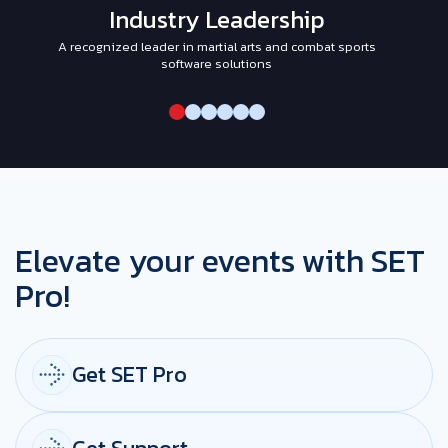
Industry Leadership
A recognized leader in martial arts and combat sports
I
software solutions
Elevate your events with SET
Pro!
Get SET Pro