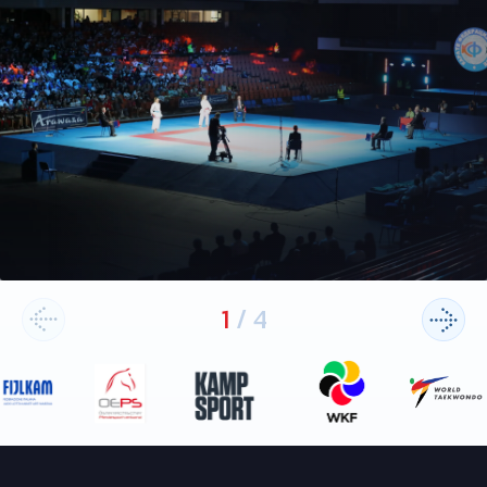
1
/
4