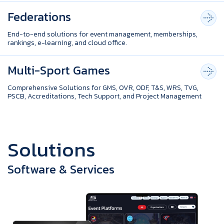
Federations
End-to-end solutions for event management, memberships,
rankings, e-learning, and cloud office.
Multi-Sport Games
Comprehensive Solutions for GMS, OVR, ODF, T&S, WRS, TVG,
PSCB, Accreditations, Tech Support, and Project Management
S
o
l
u
t
i
o
n
s
Software & Services