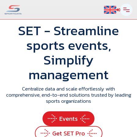
SET
- Streamline
sports events,
Simplify
management
Centralize data and scale effortlessly with
comprehensive, end-to-end solutions trusted by leading
sports organizations
Events
Get SET Pro