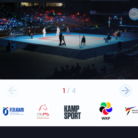
1
/
4