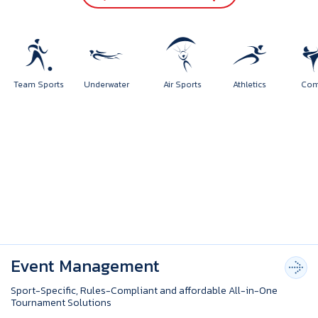
rts
Team Sports
Underwater
Air Sports
Athletics
Event Management
Sport-Specific, Rules-Compliant and affordable All-in-One
Tournament Solutions