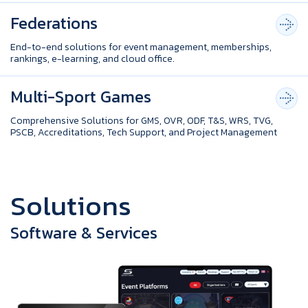
Federations
End-to-end solutions for event management, memberships,
rankings, e-learning, and cloud office.
Multi-Sport Games
Comprehensive Solutions for GMS, OVR, ODF, T&S, WRS, TVG,
PSCB, Accreditations, Tech Support, and Project Management
S
o
l
u
t
i
o
n
s
Software & Services