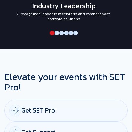
Industry Leadership
A recognized leader in martial arts and combat sports
I
software solutions
Elevate your events with SET
Pro!
Get SET Pro