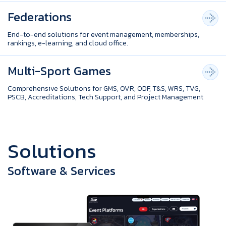
Federations
End-to-end solutions for event management, memberships,
rankings, e-learning, and cloud office.
Multi-Sport Games
Comprehensive Solutions for GMS, OVR, ODF, T&S, WRS, TVG,
PSCB, Accreditations, Tech Support, and Project Management
S
o
l
u
t
i
o
n
s
Software & Services