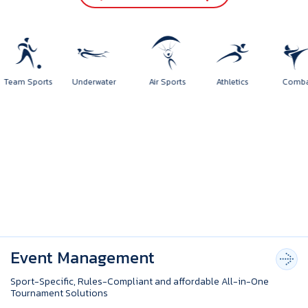
Team Sports
Underwater
Air Sports
Athletics
Comb
Event Management
Sport-Specific, Rules-Compliant and affordable All-in-One
Tournament Solutions