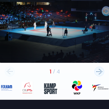
1
/
4