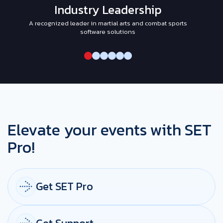
Industry Leadership
A recognized leader in martial arts and combat sports
I
software solutions
Elevate your events with SET
Pro!
Get SET Pro