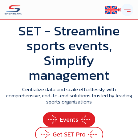
SET
- Streamline
sports events,
Simplify
management
Centralize data and scale effortlessly with
comprehensive, end-to-end solutions trusted by leading
sports organizations
Events
Get SET Pro