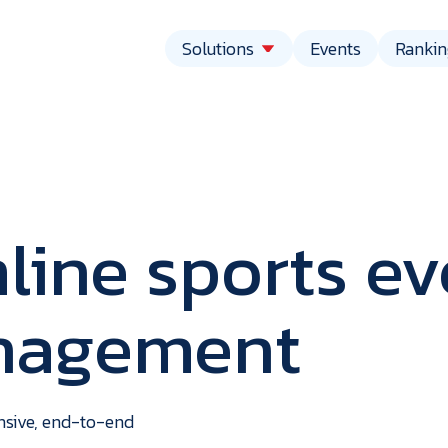
Solutions
Events
Rankin
line sports ev
anagement
vent
echnolo
ensive, end-to-end