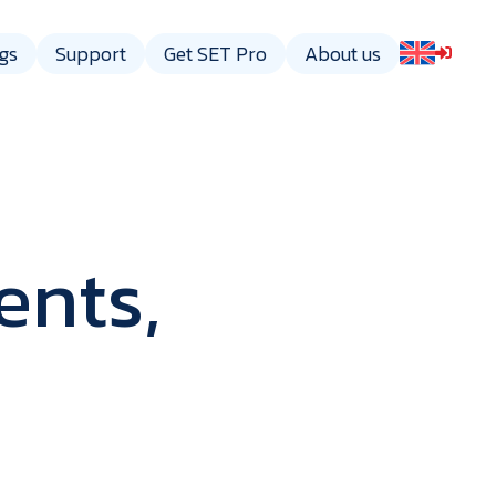
gs
Support
Get SET Pro
About us
ents,
gy