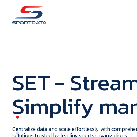
S
E
T
- Stream
Simplify m
portdata
H
o
m
e
Centralize data and scale effortlessly with compreh
solutions trusted by leading sports organizations