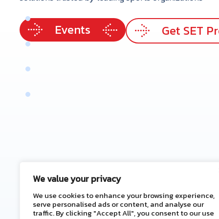
p
e
r
t
i
s
e
Events
e
r
v
i
c
e
s
Get SET P
r
V
a
l
u
e
e
n
e
f
i
t
s
t
a
c
t
U
s
We value your privacy
We use cookies to enhance your browsing experience,
serve personalised ads or content, and analyse our
traffic. By clicking "Accept All", you consent to our use