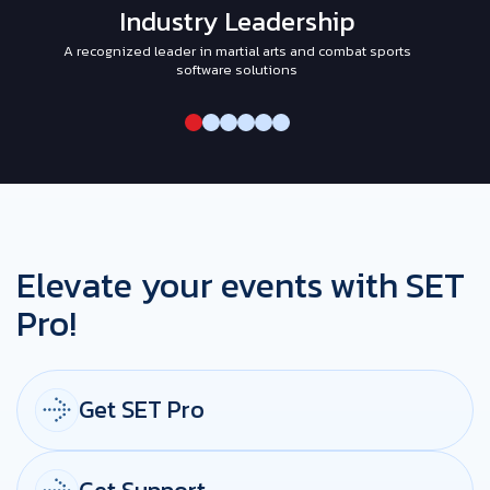
Industry Leadership
A recognized leader in martial arts and combat sports
I
software solutions
Elevate your events with SET
Pro!
Get SET Pro