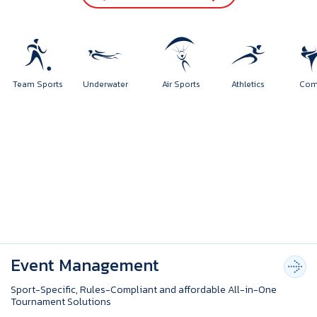
rts
Team Sports
Underwater
Air Sports
Athletics
Event Management
Sport-Specific, Rules-Compliant and affordable All-in-One
Tournament Solutions