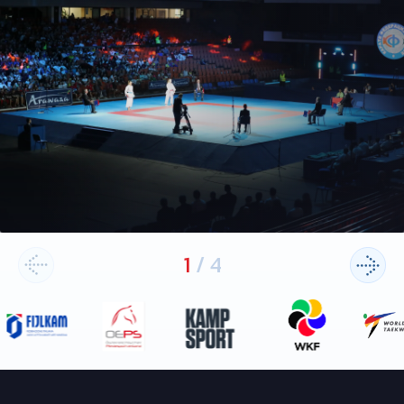
1
/
4