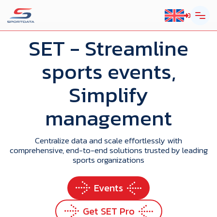
SET
- Streamline
sports events,
Simplify
management
Centralize data and scale effortlessly with
comprehensive, end-to-end solutions trusted by leading
sports organizations
Events
Get SET Pro