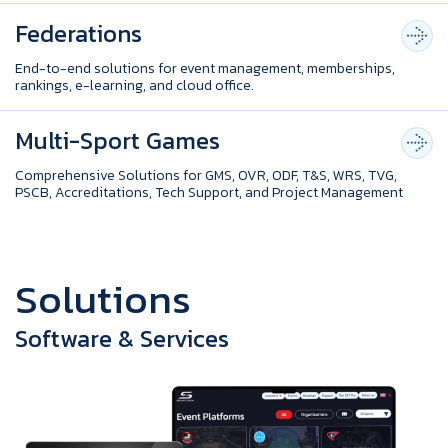
Federations
End-to-end solutions for event management, memberships,
rankings, e-learning, and cloud office.
Multi-Sport Games
Comprehensive Solutions for GMS, OVR, ODF, T&S, WRS, TVG,
PSCB, Accreditations, Tech Support, and Project Management
S
o
l
u
t
i
o
n
s
Software & Services