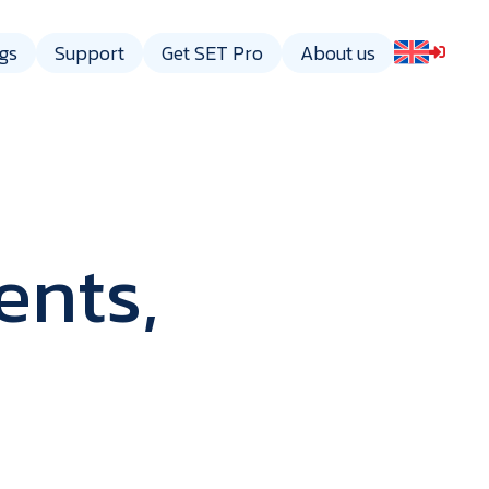
gs
Support
Get SET Pro
About us
ents,
gy