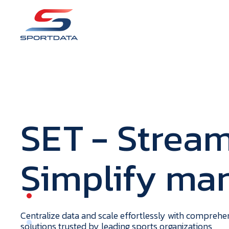
S
E
T
- Stream
Simplify m
portdata
H
o
m
e
Centralize data and scale effortlessly with compreh
solutions trusted by leading sports organizations