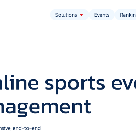
Solutions
Events
Rankin
line sports ev
anagement
vent
echnolo
ensive, end-to-end