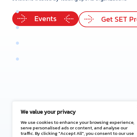
p
e
r
t
i
s
e
Events
e
r
v
i
c
e
s
Get SET P
r
V
a
l
u
e
e
n
e
f
i
t
s
t
a
c
t
U
s
We value your privacy
We use cookies to enhance your browsing experience,
serve personalised ads or content, and analyse our
traffic. By clicking "Accept All", you consent to our use