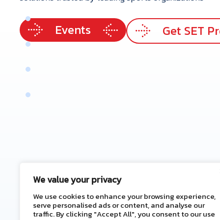
p
e
r
t
i
s
e
Events
e
r
v
i
c
e
s
Get SET P
r
V
a
l
u
e
e
n
e
f
i
t
s
t
a
c
t
U
s
We value your privacy
We use cookies to enhance your browsing experience,
serve personalised ads or content, and analyse our
traffic. By clicking "Accept All", you consent to our use