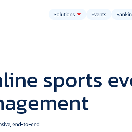
Solutions
Events
Rankin
line sports ev
anagement
vent
echnolo
ensive, end-to-end