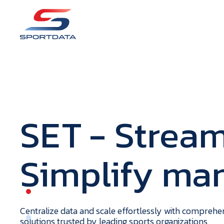
S
E
T
- Stream
Simplify m
portdata
H
o
m
e
Centralize data and scale effortlessly with compreh
solutions trusted by leading sports organizations