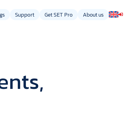
gs
Support
Get SET Pro
About us
ents,
gy