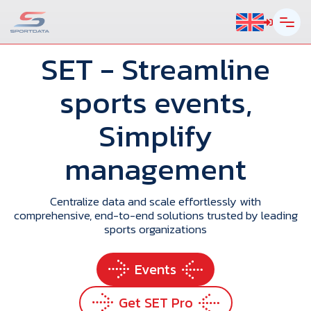
SET
- Streamline
sports events,
Simplify
management
Centralize data and scale effortlessly with
comprehensive, end-to-end solutions trusted by leading
sports organizations
Events
Get SET Pro