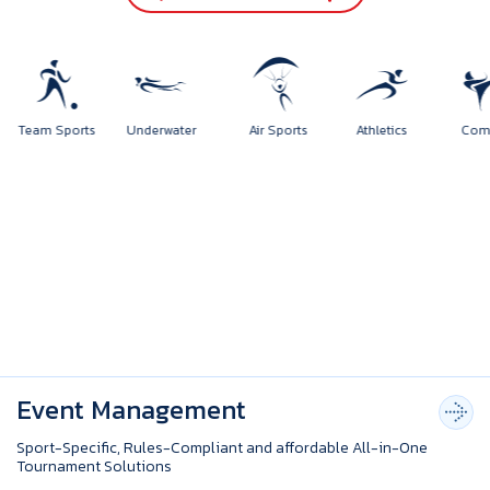
rts
Team Sports
Underwater
Air Sports
Athletics
Event Management
Sport-Specific, Rules-Compliant and affordable All-in-One
Tournament Solutions