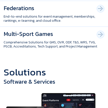
Federations
End-to-end solutions for event management, memberships,
rankings, e-learning, and cloud office.
Multi-Sport Games
Comprehensive Solutions for GMS, OVR, ODF, T&S, WRS, TVG,
PSCB, Accreditations, Tech Support, and Project Management
S
o
l
u
t
i
o
n
s
Software & Services