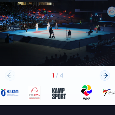
1
/
4