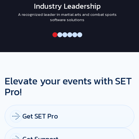
Industry Leadership
A recognized leader in martial arts and combat sports
I
software solutions
Elevate your events with SET
Pro!
Get SET Pro