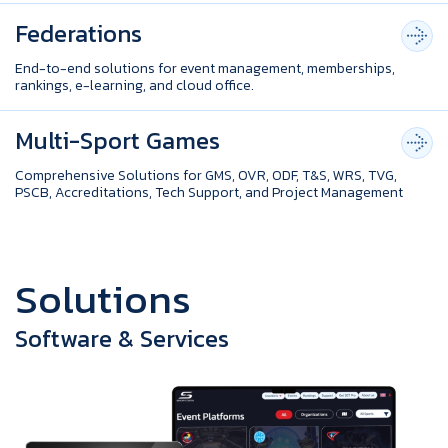
Federations
End-to-end solutions for event management, memberships,
rankings, e-learning, and cloud office.
Multi-Sport Games
Comprehensive Solutions for GMS, OVR, ODF, T&S, WRS, TVG,
PSCB, Accreditations, Tech Support, and Project Management
S
o
l
u
t
i
o
n
s
Software & Services