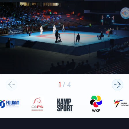
1
/
4