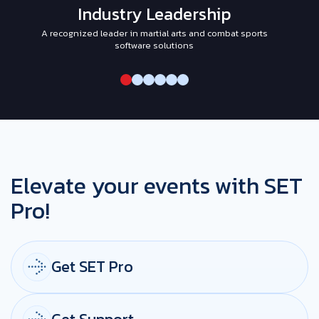
Industry Leadership
A recognized leader in martial arts and combat sports
I
software solutions
Elevate your events with SET
Pro!
Get SET Pro