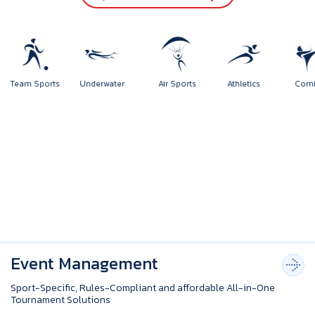
rts
Team Sports
Underwater
Air Sports
Athletics
Event Management
Sport-Specific, Rules-Compliant and affordable All-in-One
Tournament Solutions