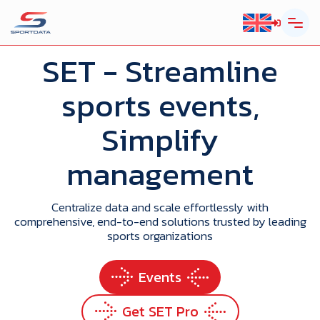
SET
- Streamline
sports events,
Simplify
management
Centralize data and scale effortlessly with
comprehensive, end-to-end solutions trusted by leading
sports organizations
Events
Get SET Pro