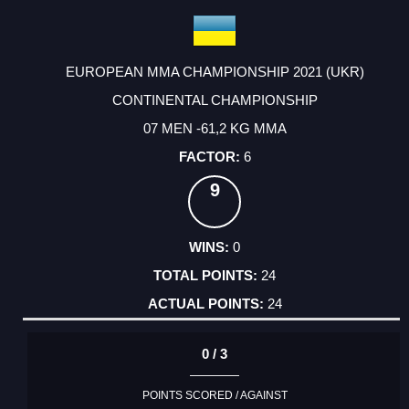
EUROPEAN MMA CHAMPIONSHIP 2021 (UKR)
CONTINENTAL CHAMPIONSHIP
07 MEN -61,2 KG MMA
6
9
0
24
24
0 / 3
POINTS SCORED / AGAINST