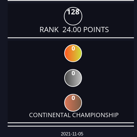
128
RANK 24.00 POINTS
0
0
0
CONTINENTAL CHAMPIONSHIP
DATE
EVENT
TYPE
CATEGORY
EVENT
RANK
WINS
POINTS
ACTUAL
FACTOR
POINTS
2021-11-05