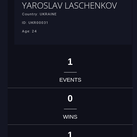
YAROSLAV LASCHENKOV
Country: UKRAINE
ID: UKR00031
Age: 24
1
EVENTS
0
WINS
1