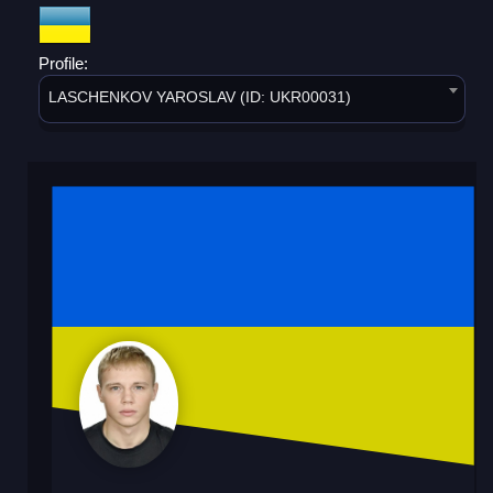
Profile:
LASCHENKOV YAROSLAV (ID: UKR00031)