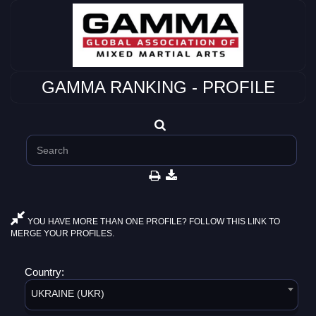
GAMMA RANKING - PROFILE
YOU HAVE MORE THAN ONE PROFILE? FOLLOW THIS LINK TO
MERGE YOUR PROFILES.
Country:
UKRAINE (UKR)