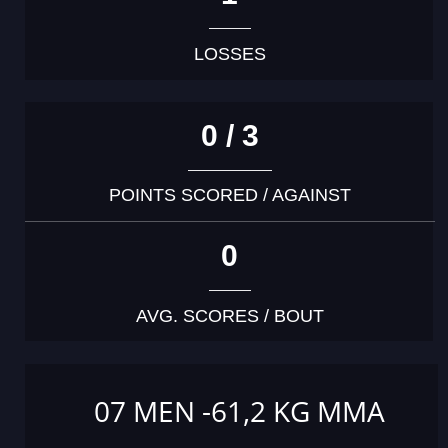
LOSSES
0 / 3
POINTS SCORED / AGAINST
0
AVG. SCORES / BOUT
07 MEN -61,2 KG MMA