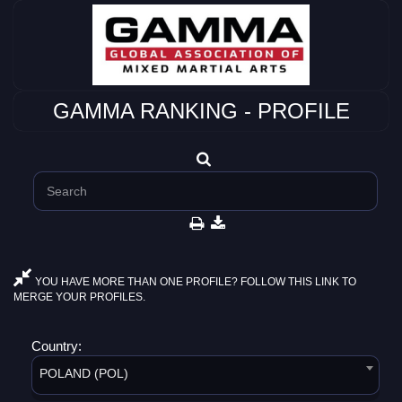
GAMMA RANKING - PROFILE
YOU HAVE MORE THAN ONE PROFILE? FOLLOW THIS LINK TO
MERGE YOUR PROFILES.
Country:
POLAND (POL)