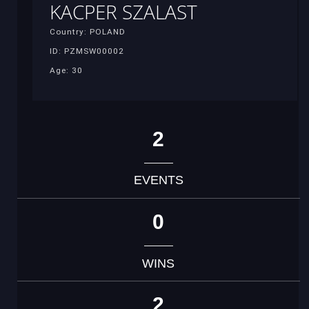
KACPER SZALAST
Country: POLAND
ID: PZMSW00002
Age: 30
2
EVENTS
0
WINS
2