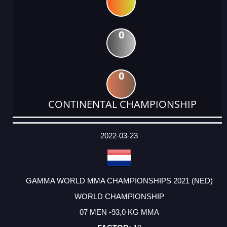
0
0
CONTINENTAL CHAMPIONSHIP
DATE
EVENT
TYPE
CATEGORY
EVENT
RANK
WINS
POINTS
ACTUAL
FACTOR
POINTS
2022-03-23
GAMMA WORLD MMA CHAMPIONSHIPS 2021 (NED)
WORLD CHAMPIONSHIP
07 MEN -93,0 KG MMA