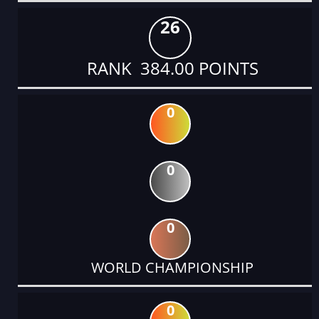
26
RANK 384.00 POINTS
0
0
0
WORLD CHAMPIONSHIP
0