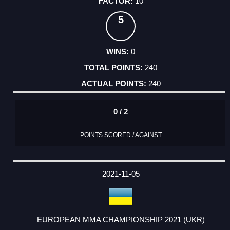
10
5
0
240
240
0 / 2
POINTS SCORED / AGAINST
2021-11-05
EUROPEAN MMA CHAMPIONSHIP 2021 (UKR)