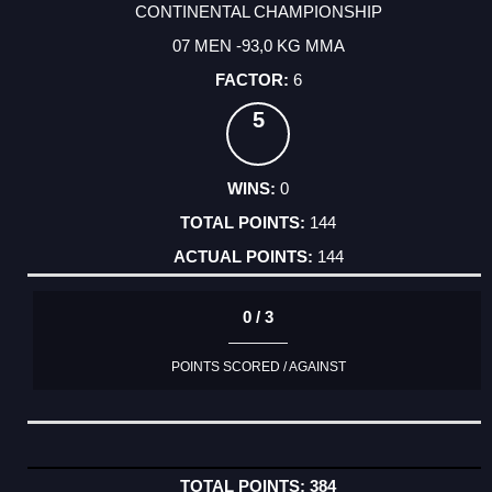
CONTINENTAL CHAMPIONSHIP
07 MEN -93,0 KG MMA
6
5
0
144
144
0 / 3
POINTS SCORED / AGAINST
384