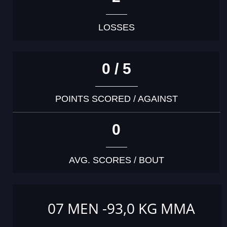
LOSSES
0 / 5
POINTS SCORED / AGAINST
0
AVG. SCORES / BOUT
07 MEN -93,0 KG MMA