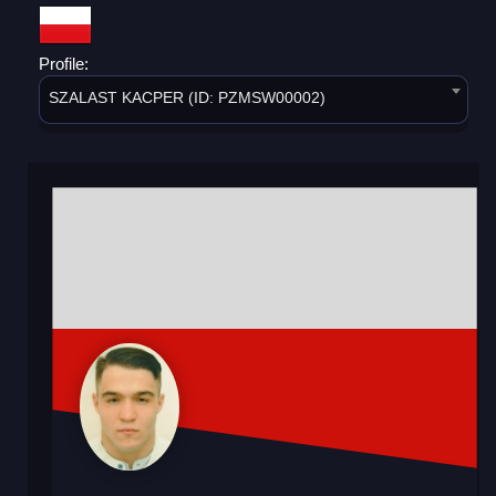
Profile:
SZALAST KACPER (ID: PZMSW00002)